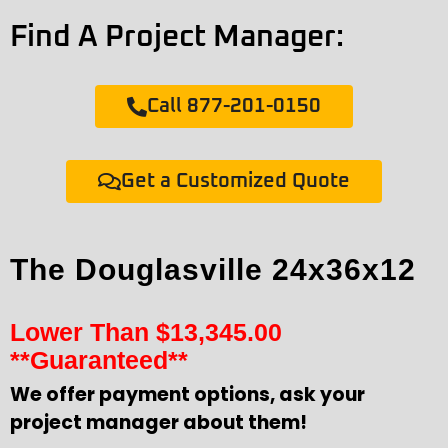
Find A Project Manager:
Call 877-201-0150
Get a Customized Quote
The Douglasville 24x36x12
Lower Than
$
13,345.00
**Guaranteed**
We offer payment options, ask your
project manager about them!