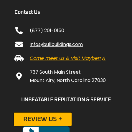
Contact Us
(877) 201-0150
info@bullbuildings.com
Come meet us & visit Mayberry!
737 South Main Street
Mount Airy, North Carolina 27030
UNBEATABLE REPUTATION & SERVICE
REVIEW US +