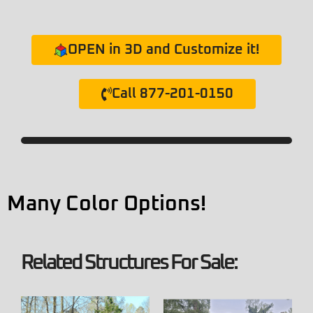
OPEN in 3D and Customize it!
Call 877-201-0150
Many Color Options!
Related Structures For Sale: