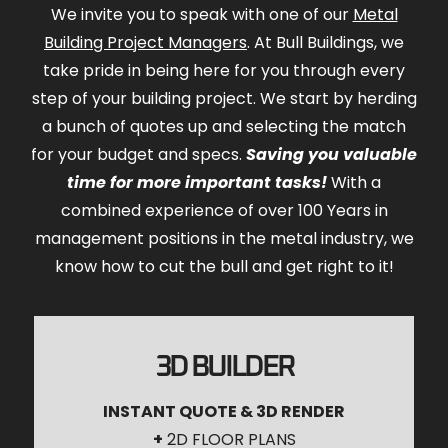
We invite you to speak with one of our
Metal
Building Project Managers
. At Bull Buildings, we
take pride in being here for you through every
step of your building project. We start by herding
a bunch of quotes up and selecting the match
for your budget and specs.
Saving you valuable
time for more important tasks!
With a
combined experience of over 100 Years in
management positions in the metal industry, we
know how to cut the bull and get right to it!
3D BUILDER
INSTANT QUOTE & 3D RENDER
+
2D FLOOR PLANS