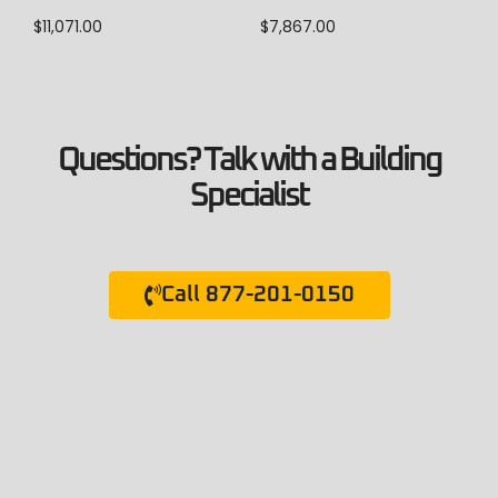
$
7,867.00
$
11,071.00
Questions? Talk with a Building
Specialist
Call 877-201-0150