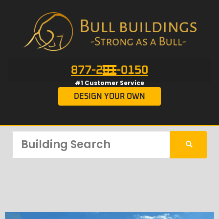
877-201-0150
#1 Customer Service
DESIGN YOUR OWN