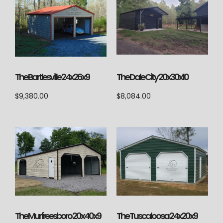
The Bartlesville 24x26x9
The Dale City 20x30x10
$
9,380.00
$
8,084.00
The Tuscaloosa 24x20x9
The Murfreesboro 20x40x9