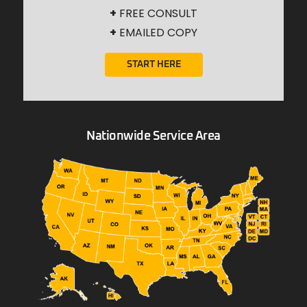
+
FREE CONSULT
+
EMAILED COPY
START HERE
Nationwide Service Area