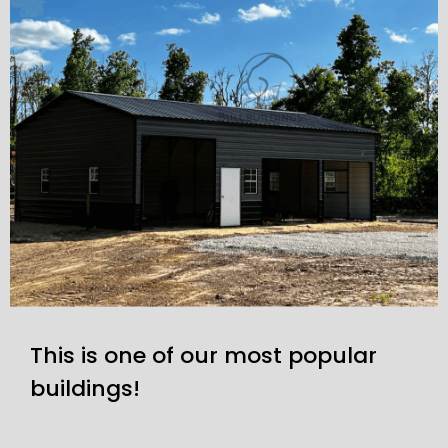
This is one of our most popular
buildings!