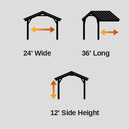
24' Wide
36' Long
12' Side Height