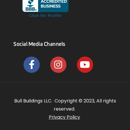
Social Media Channels
Bull Buildings LLC. Copyright © 2023, All rights
reserved.
Privacy Policy