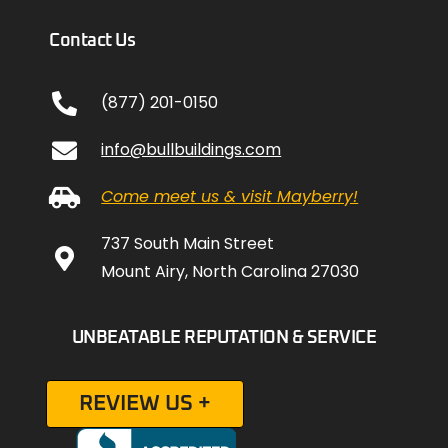
Contact Us
(877) 201-0150
info@bullbuildings.com
Come meet us & visit Mayberry!
737 South Main Street
Mount Airy, North Carolina 27030
UNBEATABLE REPUTATION & SERVICE
REVIEW US +