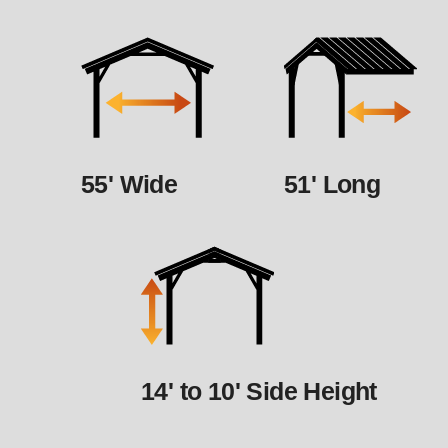
55' Wide
51' Long
14' to 10' Side Height