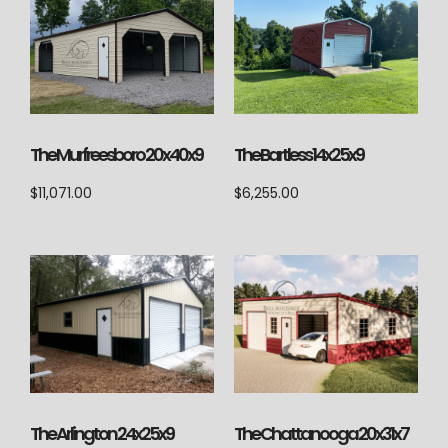
The Murfreesboro 20x40x9
The Bartless 14x25x9
$
11,071.00
$
6,255.00
The Arlington 24x25x9
The Chattanooga 20x31x7