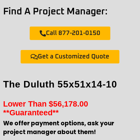
Find A Project Manager:
Call 877-201-0150
Get a Customized Quote
The Duluth 55x51x14-10
Lower Than
$
56,178.00
**Guaranteed**
We offer payment options, ask your
project manager about them!