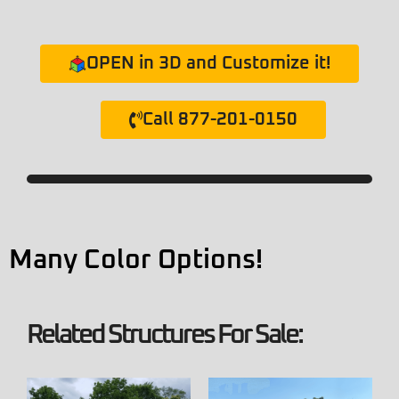
OPEN in 3D and Customize it!
Call 877-201-0150
Many Color Options!
Related Structures For Sale: