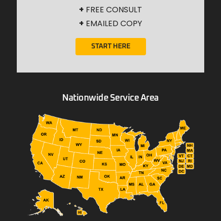
+
FREE CONSULT
+
EMAILED COPY
START HERE
Nationwide Service Area