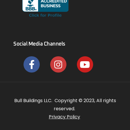
Social Media Channels
Bull Buildings LLC. Copyright © 2023, All rights
reserved.
Privacy Policy