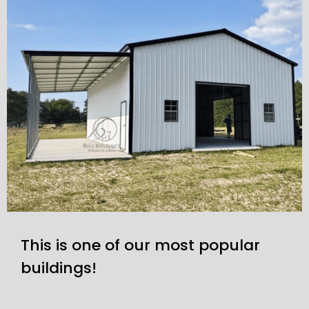
This is one of our most popular
buildings!