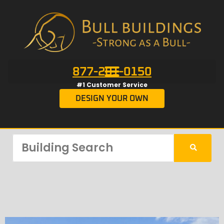
877-201-0150
#1 Customer Service
DESIGN YOUR OWN