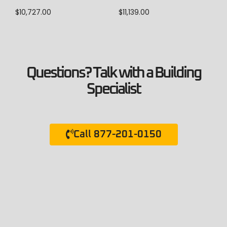
$
10,727.00
$
11,139.00
Questions? Talk with a Building
Specialist
Call 877-201-0150