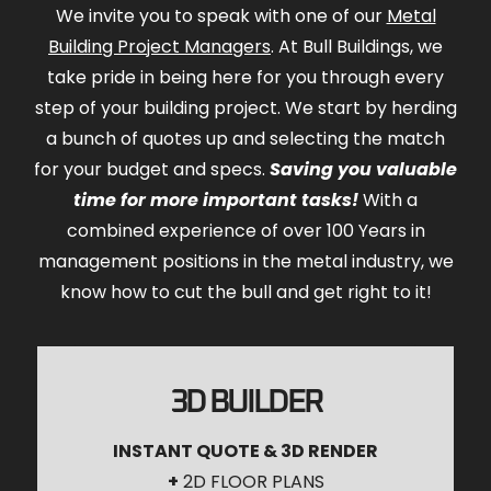
We invite you to speak with one of our
Metal
Building Project Managers
. At Bull Buildings, we
take pride in being here for you through every
step of your building project. We start by herding
a bunch of quotes up and selecting the match
for your budget and specs.
Saving you valuable
time for more important tasks!
With a
combined experience of over 100 Years in
management positions in the metal industry, we
know how to cut the bull and get right to it!
3D BUILDER
INSTANT QUOTE & 3D RENDER
+
2D FLOOR PLANS