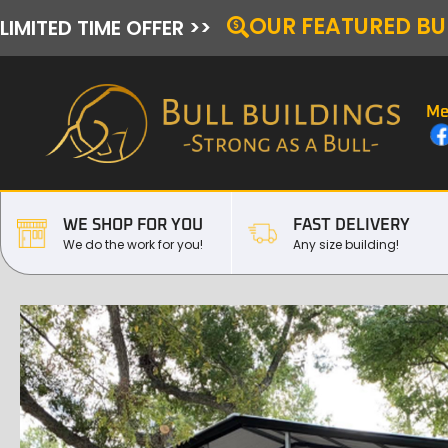
OUR FEATURED BU
LIMITED TIME OFFER >>
Me
WE SHOP FOR YOU
FAST DELIVERY
We do the work for you!
Any size building!