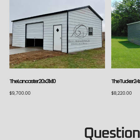
The Lancaster 20x31x10
The Tucker 24
$
9,700.00
$
8,220.00
Questions