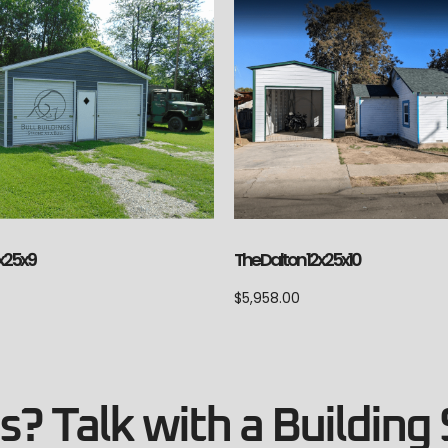
The Dalton 12x25x10
x25x9
$
5,958.00
? Talk with a Building 