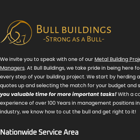
We invite you to speak with one of our
Metal Building Proj
Managers
. At Bull Buildings, we take pride in being here 
every step of your building project. We start by herding 
quotes up and selecting the match for your budget and 
you valuable time for more important tasks!
With a 
experience of over 100 Years in management positions in
industry, we know how to cut the bull and get right to it!
Nationwide Service Area