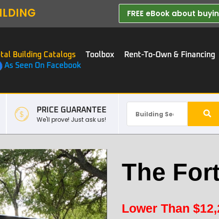
ILDING
FREE eBook about buying
tal Building Catalogs
Toolbox
Rent-To-Own & Financing
As Seen On Facebook
PRICE GUARANTEE
We'll prove! Just ask us!
The For
Lower Than
$
12,