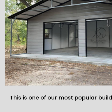
This is one of our most popular build