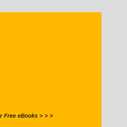
r Free eBooks > > >