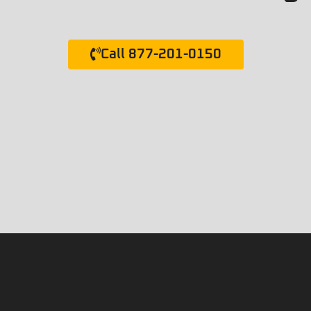
Call 877-201-0150