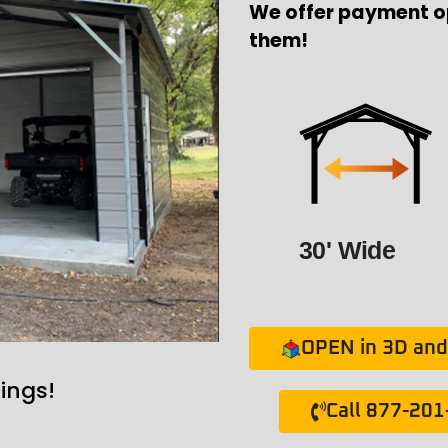
We offer payment o
them!
30' Wide
OPEN in 3D and 
ings!
Call 877-20