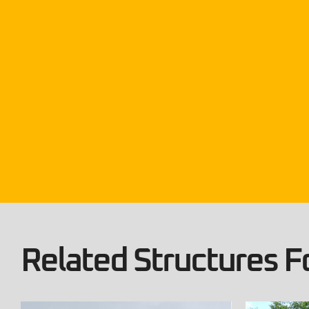
Related Structures Fo