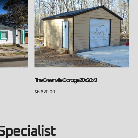
The Greenville Garage 20x20x9
$
6,620.00
Specialist