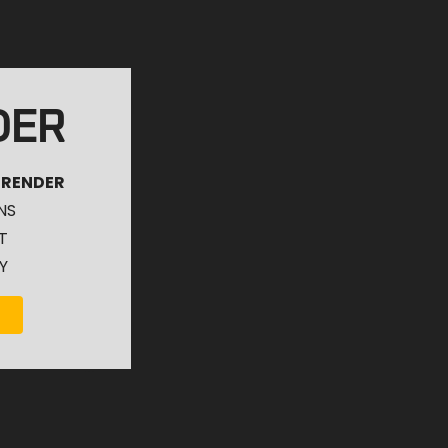
DER
 RENDER
NS
T
Y