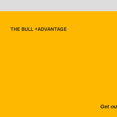
THE BULL +ADVANTAGE
Get ou