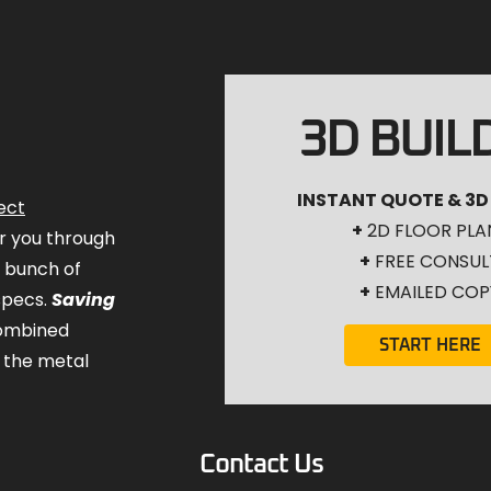
3D BUIL
INSTANT QUOTE & 3D
ect
+
2D FLOOR PLA
for you through
+
FREE CONSUL
a bunch of
+
EMAILED COP
specs.
Saving
combined
START HERE
 the metal
Contact Us