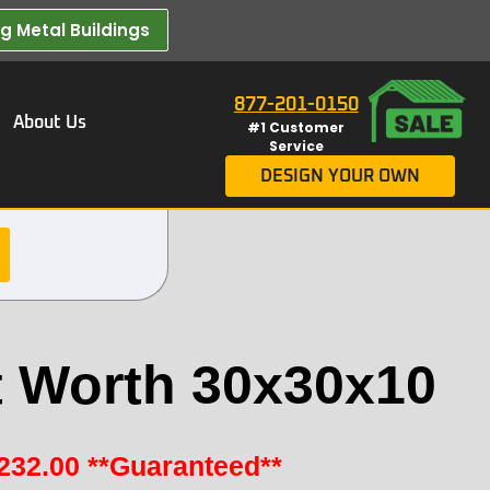
 Metal Buildings​
877-201-0150
About Us
#1 Customer
Service
DESIGN YOUR OWN
t Worth 30x30x10
232.00
**Guaranteed**