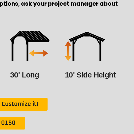
ptions, ask your project manager about
30' Long
10' Side Height
Customize it!
1-0150