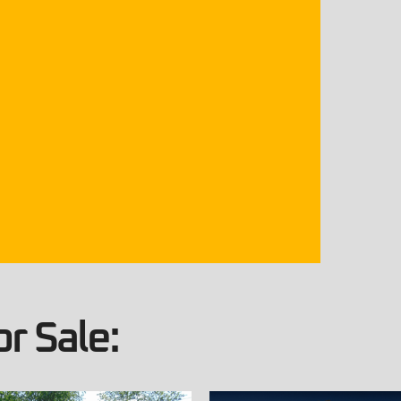
r Sale: