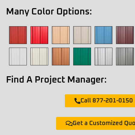
Many Color Options:
Find A Project Manager:
Call 877-201-0150
Get a Customized Qu