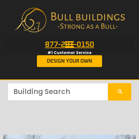
877-201-0150
#1 Customer Service
DESIGN YOUR OWN