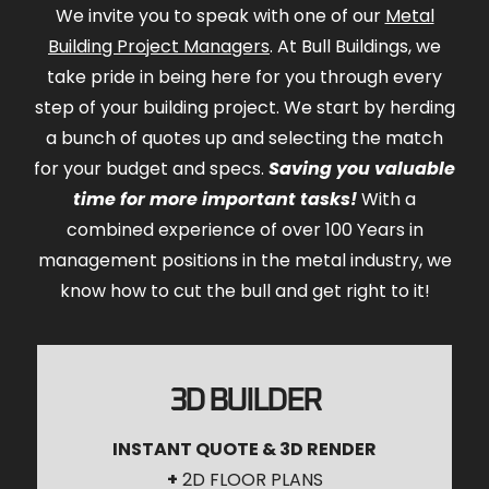
We invite you to speak with one of our
Metal
Building Project Managers
. At Bull Buildings, we
take pride in being here for you through every
step of your building project. We start by herding
a bunch of quotes up and selecting the match
for your budget and specs.
Saving you valuable
time for more important tasks!
With a
combined experience of over 100 Years in
management positions in the metal industry, we
know how to cut the bull and get right to it!
3D BUILDER
INSTANT QUOTE & 3D RENDER
+
2D FLOOR PLANS