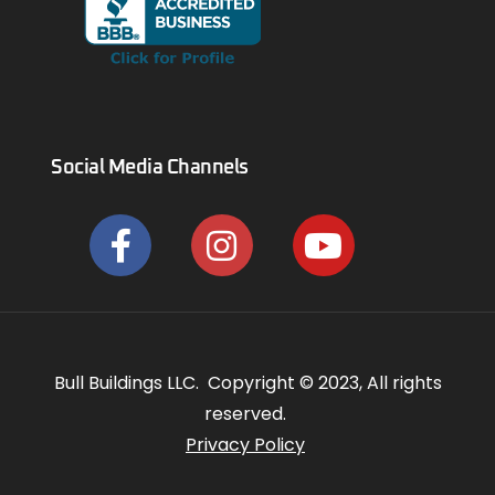
Social Media Channels
Bull Buildings LLC. Copyright © 2023, All rights
reserved.
Privacy Policy