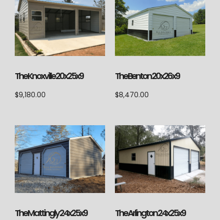
The Knoxville 20x25x9
The Benton 20x26x9
$
9,180.00
$
8,470.00
The Mattingly 24x25x9
The Arlington 24x25x9