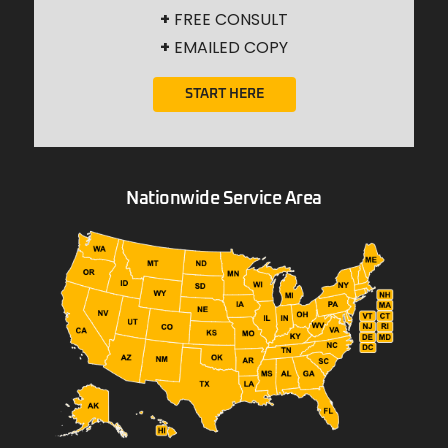
+
FREE CONSULT
+
EMAILED COPY
START HERE
Nationwide Service Area