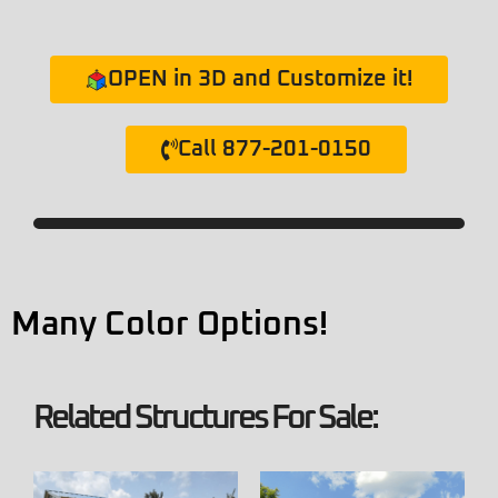
OPEN in 3D and Customize it!
Call 877-201-0150
Many Color Options!
Related Structures For Sale: