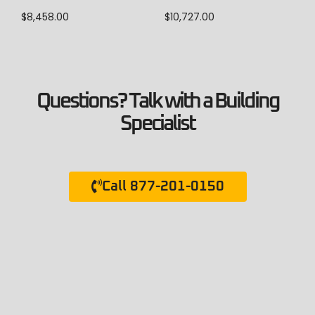
$
8,458.00
$
10,727.00
Questions? Talk with a Building
Specialist
Call 877-201-0150