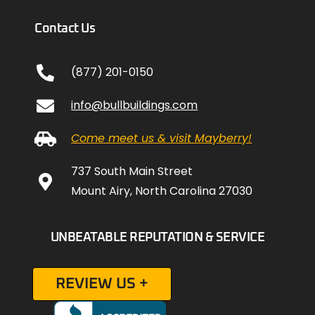
Contact Us
(877) 201-0150
info@bullbuildings.com
Come meet us & visit Mayberry!
737 South Main Street
Mount Airy, North Carolina 27030
UNBEATABLE REPUTATION & SERVICE
REVIEW US +