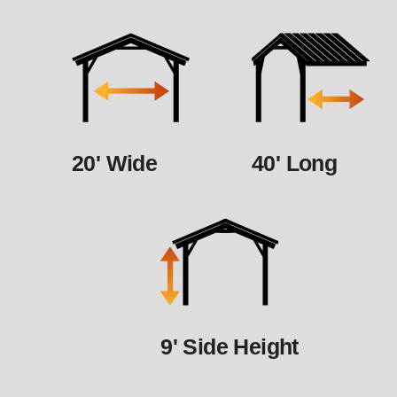
20' Wide
40' Long
9' Side Height