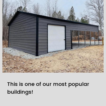
This is one of our most popular
buildings!