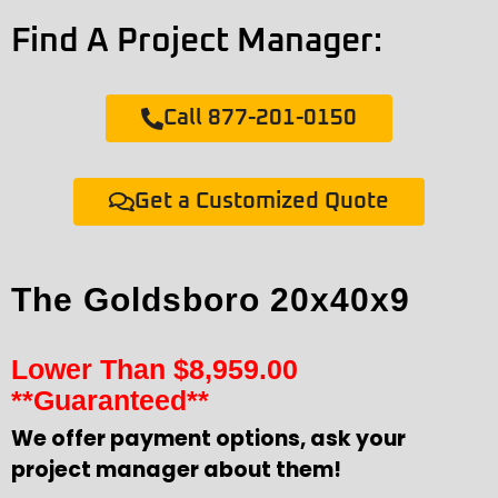
Find A Project Manager:
Call 877-201-0150
Get a Customized Quote
The Goldsboro 20x40x9
Lower Than
$
8,959.00
**Guaranteed**
We offer payment options, ask your
project manager about them!