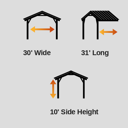
30' Wide
31' Long
10' Side Height