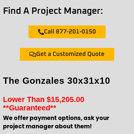
Find A Project Manager:
Call 877-201-0150
Get a Customized Quote
The Gonzales 30x31x10
Lower Than
$
15,205.00
**Guaranteed**
We offer payment options, ask your
project manager about them!