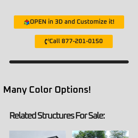
OPEN in 3D and Customize it!
Call 877-201-0150
Many Color Options!
Related Structures For Sale: