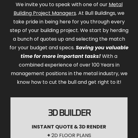
We invite you to speak with one of our
Metal
Building Project Managers
. At Bull Buildings, we
take pride in being here for you through every
step of your building project. We start by herding
a bunch of quotes up and selecting the match
for your budget and specs.
Saving you valuable
time for more important tasks!
With a
combined experience of over 100 Years in
management positions in the metal industry, we
know how to cut the bull and get right to it!
3D BUILDER
INSTANT QUOTE & 3D RENDER
+
2D FLOOR PLANS