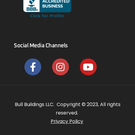
Social Media Channels
Bull Buildings LLC. Copyright © 2023, All rights
reserved.
Privacy Policy