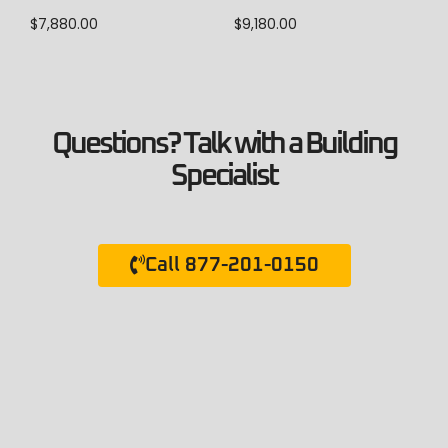
$
9,180.00
$
7,880.00
Questions? Talk with a Building
Specialist
Call 877-201-0150