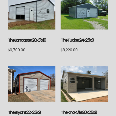
The Lancaster 20x31x10
The Tucker 24x25x9
$
9,700.00
$
8,220.00
The Knoxville 20x25x9
The Bryant 22x25x9