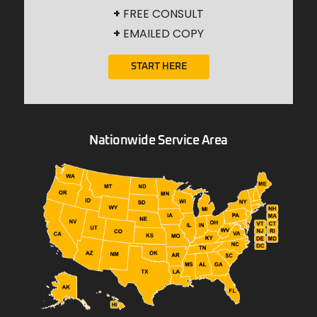
+
FREE CONSULT
+
EMAILED COPY
START HERE
Nationwide Service Area