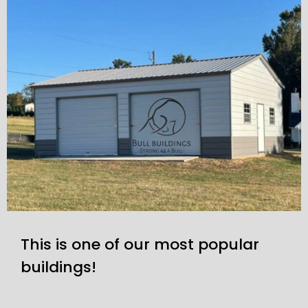
This is one of our most popular
buildings!