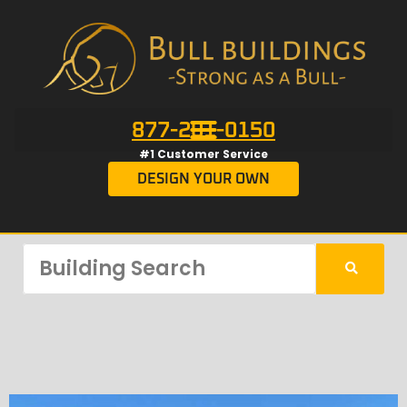
877-201-0150
#1 Customer Service
DESIGN YOUR OWN