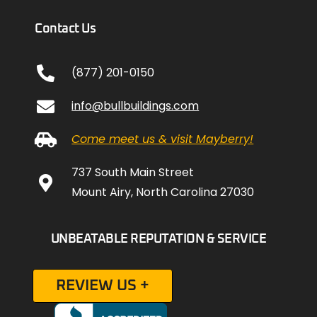
Contact Us
(877) 201-0150
info@bullbuildings.com
Come meet us & visit Mayberry!
737 South Main Street
Mount Airy, North Carolina 27030
UNBEATABLE REPUTATION & SERVICE
REVIEW US +