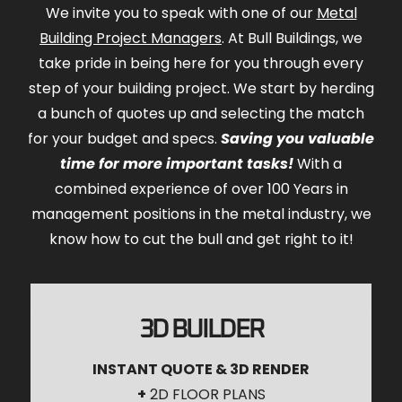
We invite you to speak with one of our
Metal
Building Project Managers
. At Bull Buildings, we
take pride in being here for you through every
step of your building project. We start by herding
a bunch of quotes up and selecting the match
for your budget and specs.
Saving you valuable
time for more important tasks!
With a
combined experience of over 100 Years in
management positions in the metal industry, we
know how to cut the bull and get right to it!
3D BUILDER
INSTANT QUOTE & 3D RENDER
+
2D FLOOR PLANS