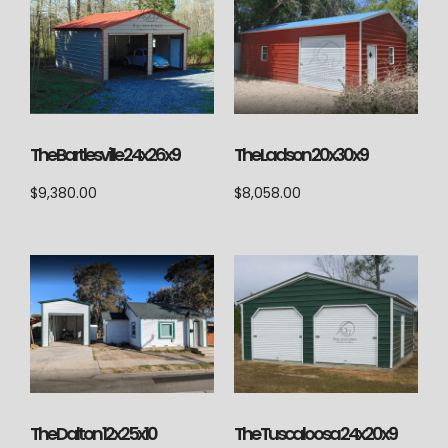
The Ladson 20x30x9
The Bartlesville 24x26x9
$
8,058.00
$
9,380.00
The Dalton 12x25x10
The Tuscaloosa 24x20x9