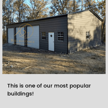
This is one of our most popular
buildings!