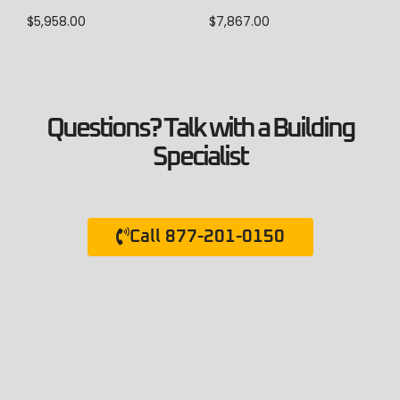
$
5,958.00
$
7,867.00
Questions? Talk with a Building
Specialist
Call 877-201-0150