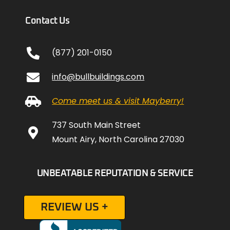
Contact Us
(877) 201-0150
info@bullbuildings.com
Come meet us & visit Mayberry!
737 South Main Street
Mount Airy, North Carolina 27030
UNBEATABLE REPUTATION & SERVICE
REVIEW US +