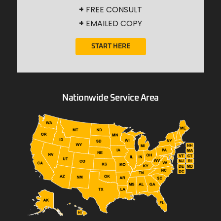
+
FREE CONSULT
+
EMAILED COPY
START HERE
Nationwide Service Area