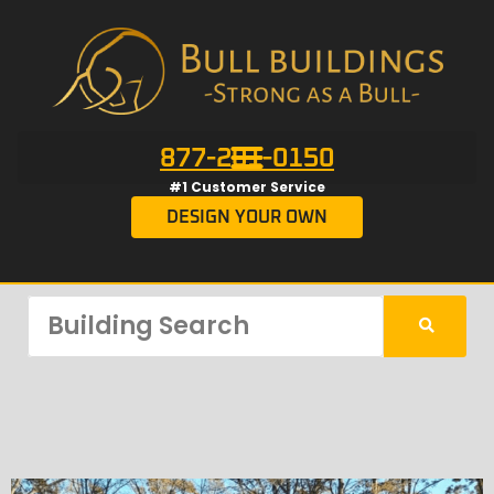
877-201-0150
#1 Customer Service
DESIGN YOUR OWN