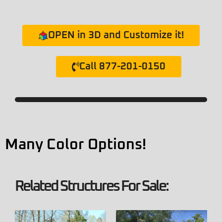
OPEN in 3D and Customize it!
Call 877-201-0150
Many Color Options!
Related Structures For Sale: