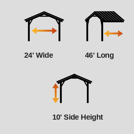
24' Wide
46' Long
10' Side Height