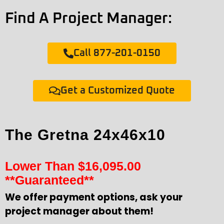
Find A Project Manager:
Call 877-201-0150
Get a Customized Quote
The Gretna 24x46x10
Lower Than
$
16,095.00
**Guaranteed**
We offer payment options, ask your
project manager about them!