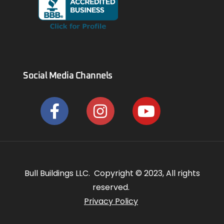
Social Media Channels
Bull Buildings LLC. Copyright © 2023, All rights
reserved.
Privacy Policy