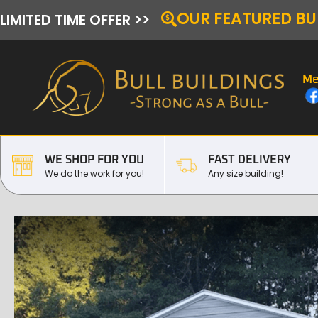
OUR FEATURED BU
LIMITED TIME OFFER >>
Me
WE SHOP FOR YOU
FAST DELIVERY
We do the work for you!
Any size building!