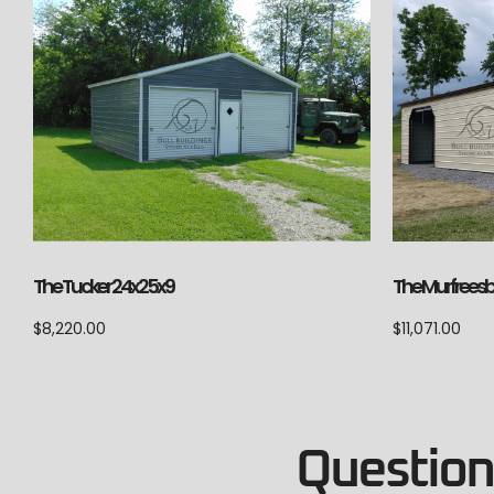
The Tucker 24x25x9
The Murfrees
$
8,220.00
$
11,071.00
Questions