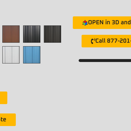
OPEN in 3D and 
Call 877-20
ote