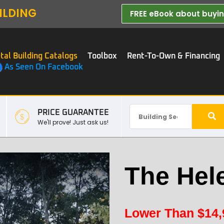
ILDING
FREE eBook about buying
tal Building Catalogs
Toolbox
Rent-To-Own & Financing
As Seen On Facebook
PRICE GUARANTEE
We'll prove! Just ask us!
The Hel
Lower Than
$
14,