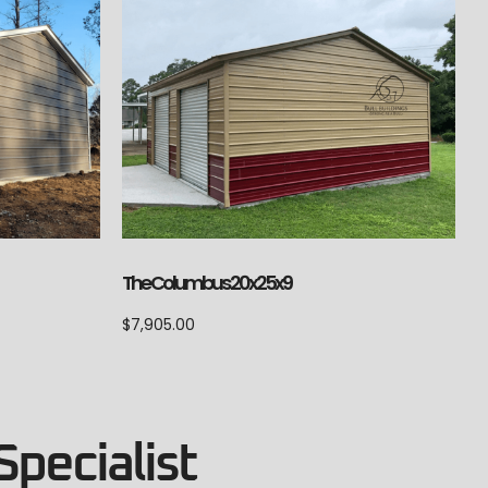
The Columbus 20x25x9
$
7,905.00
Specialist