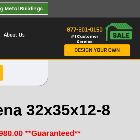
 Metal Buildings​
877-201-0150
About Us
#1 Customer
Service
DESIGN YOUR OWN
ena 32x35x12-8
980.00
**Guaranteed**