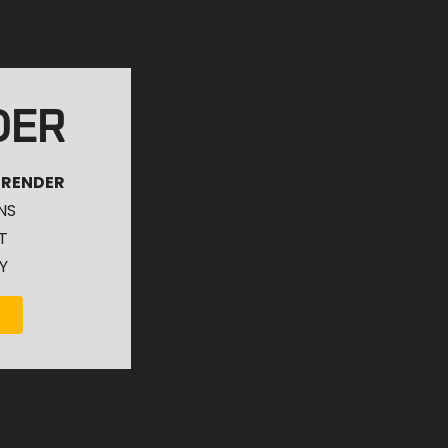
DER
 RENDER
NS
T
Y