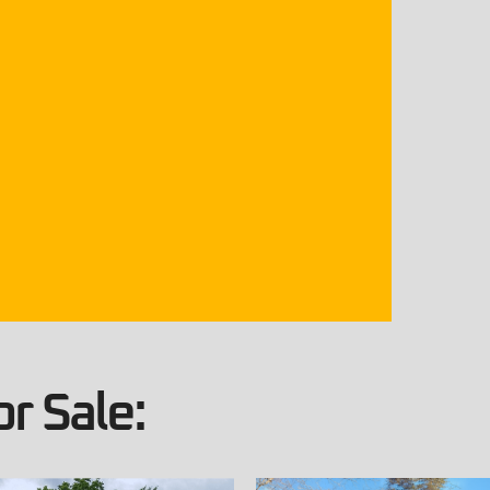
r Sale: