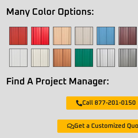
Many Color Options:
Find A Project Manager:
Call 877-201-0150
Get a Customized Qu