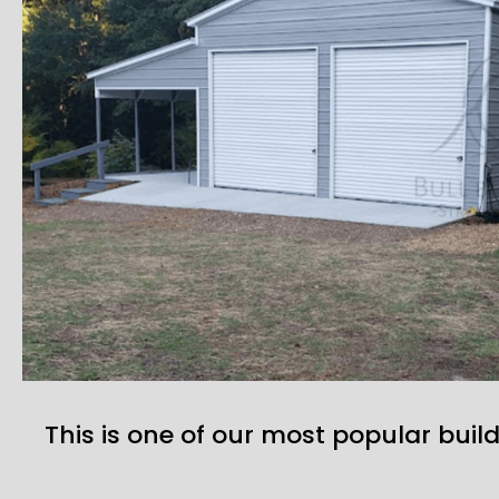
This is one of our most popular build