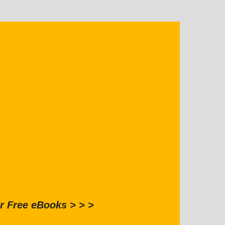
r Free eBooks > > >