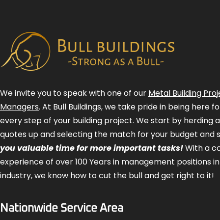
We invite you to speak with one of our
Metal Building Proj
Managers
. At Bull Buildings, we take pride in being here 
every step of your building project. We start by herding 
quotes up and selecting the match for your budget and 
you valuable time for more important tasks!
With a 
experience of over 100 Years in management positions in
industry, we know how to cut the bull and get right to it!
Nationwide Service Area