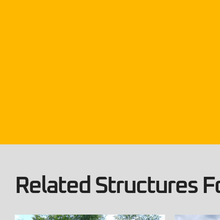
Related Structures Fo