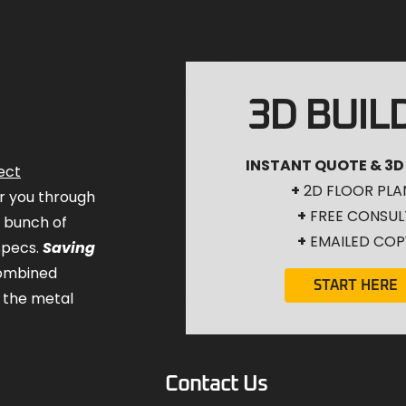
3D BUIL
INSTANT QUOTE & 3D
ect
+
2D FLOOR PLA
for you through
+
FREE CONSUL
a bunch of
+
EMAILED COP
specs.
Saving
combined
START HERE
 the metal
Contact Us