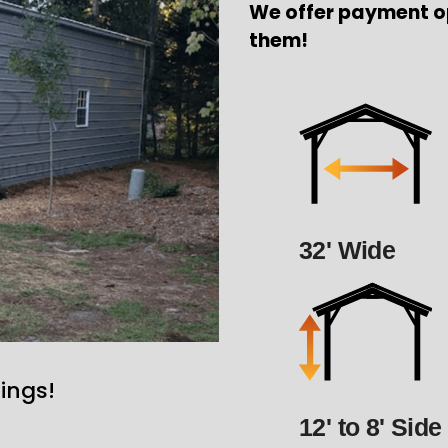
We offer payment o
them!
32' Wide
ings!
12' to 8' Side