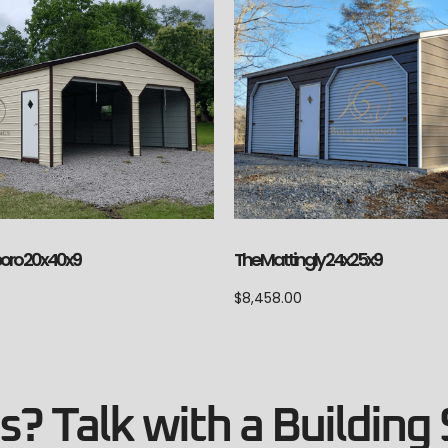
The Mattingly 24x25x9
boro 20x40x9
$
8,458.00
? Talk with a Building 