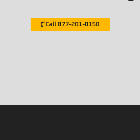
Call 877-201-0150