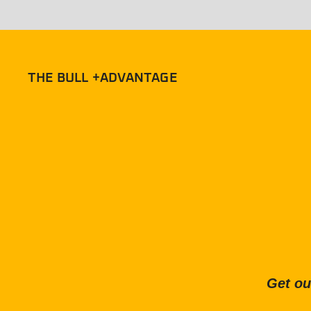
THE BULL +ADVANTAGE
Get ou