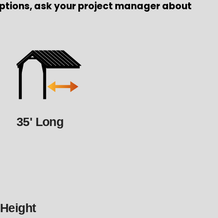
ptions, ask your project manager about
35' Long
 Height