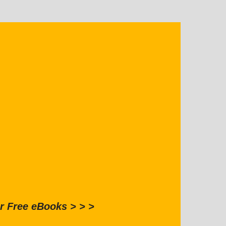
r Free eBooks > > >