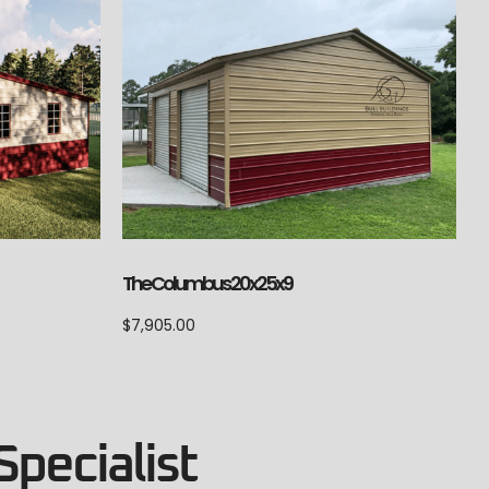
The Columbus 20x25x9
$
7,905.00
Specialist