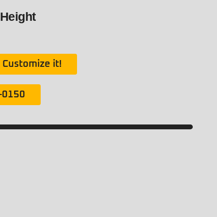
 Height
Customize it!
1-0150