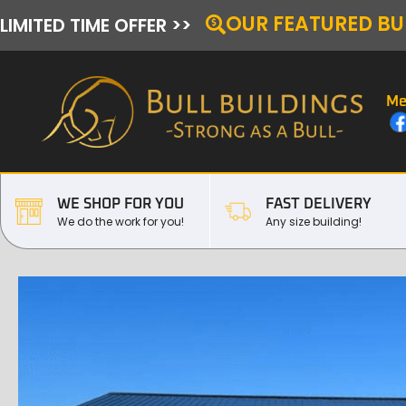
OUR FEATURED BU
LIMITED TIME OFFER >>
Me
WE SHOP FOR YOU
FAST DELIVERY
We do the work for you!
Any size building!