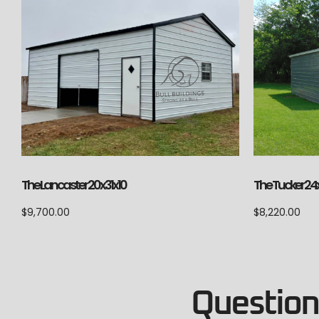
The Lancaster 20x31x10
The Tucker 24
$
9,700.00
$
8,220.00
Questions