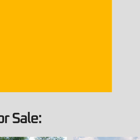
r Sale: