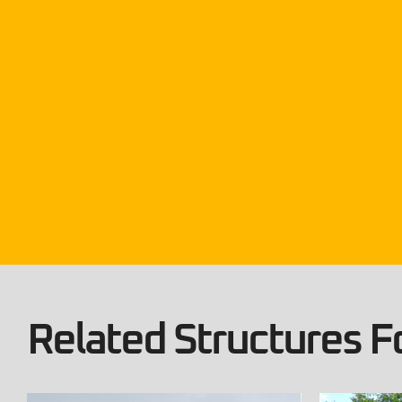
Related Structures Fo