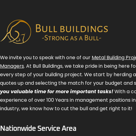
We invite you to speak with one of our
Metal Building Proj
Managers
. At Bull Buildings, we take pride in being here 
every step of your building project. We start by herding 
quotes up and selecting the match for your budget and 
you valuable time for more important tasks!
With a 
experience of over 100 Years in management positions in
industry, we know how to cut the bull and get right to it!
Nationwide Service Area