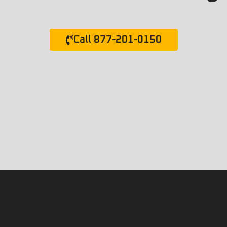
Call 877-201-0150