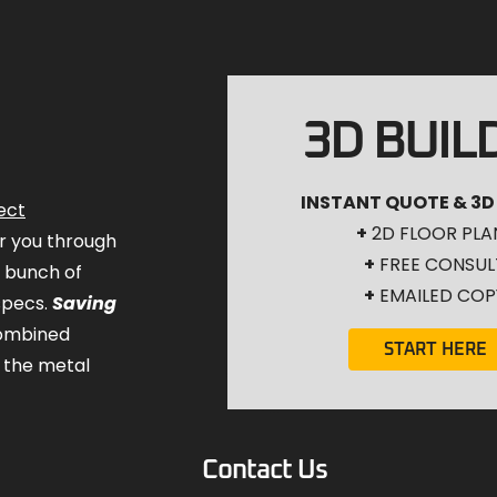
3D BUIL
INSTANT QUOTE & 3D
ect
+
2D FLOOR PLA
for you through
+
FREE CONSUL
a bunch of
+
EMAILED COP
specs.
Saving
combined
START HERE
 the metal
Contact Us