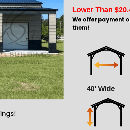
Lower Than
$
20,
We offer payment o
them!
40' Wide
ings!