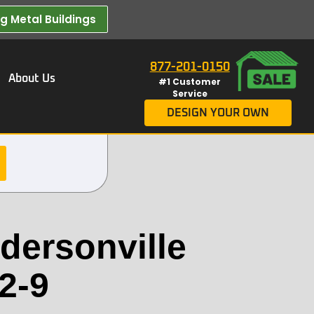
 Metal Buildings​
877-201-0150
About Us
#1 Customer
Service
DESIGN YOUR OWN
dersonville
2-9