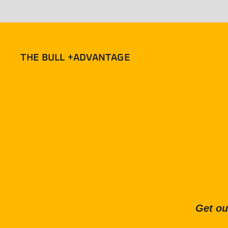
THE BULL +ADVANTAGE
Get ou