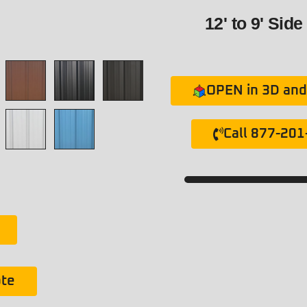
12' to 9' Side
OPEN in 3D and 
Call 877-20
ote