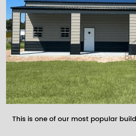
This is one of our most popular build