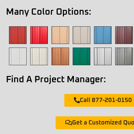
Many Color Options:
Find A Project Manager:
Call 877-201-0150
Get a Customized Qu