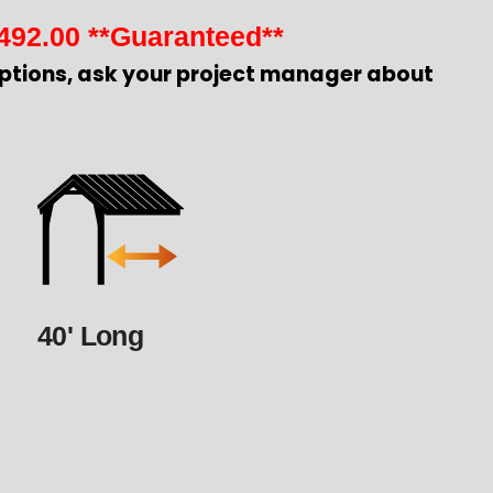
492.00
**Guaranteed**
ptions, ask your project manager about
40' Long