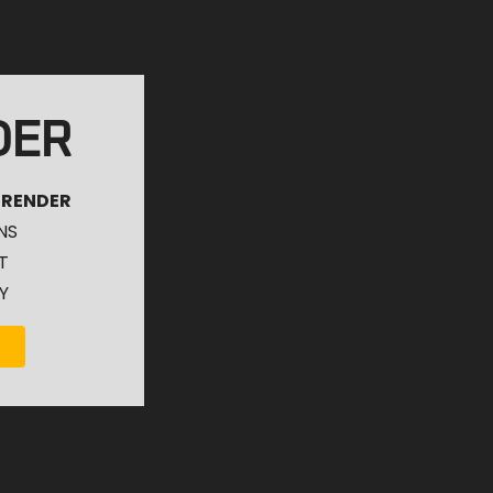
DER
 RENDER
NS
T
Y