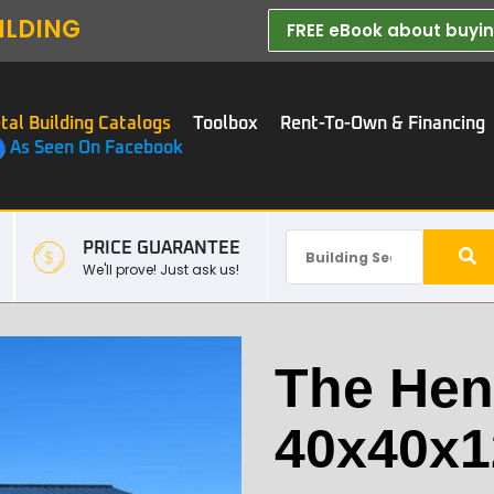
ILDING
FREE eBook about buying
tal Building Catalogs
Toolbox
Rent-To-Own & Financing
As Seen On Facebook
PRICE GUARANTEE
We'll prove! Just ask us!
The Hen
40x40x1