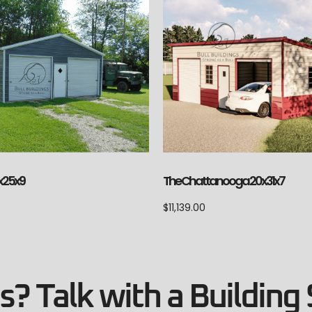
The Chattanooga 20x31x7
x25x9
$
11,139.00
? Talk with a Building 