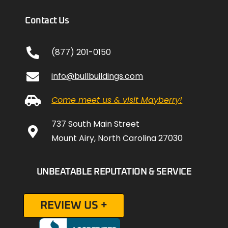
Contact Us
(877) 201-0150
info@bullbuildings.com
Come meet us & visit Mayberry!
737 South Main Street
Mount Airy, North Carolina 27030
UNBEATABLE REPUTATION & SERVICE
REVIEW US +