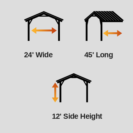
24' Wide
45' Long
12' Side Height