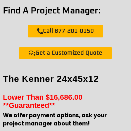
Find A Project Manager:
Call 877-201-0150
Get a Customized Quote
The Kenner 24x45x12
Lower Than
$
16,686.00
**Guaranteed**
We offer payment options, ask your
project manager about them!