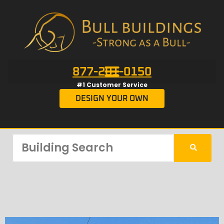
877-201-0150
#1 Customer Service
DESIGN YOUR OWN