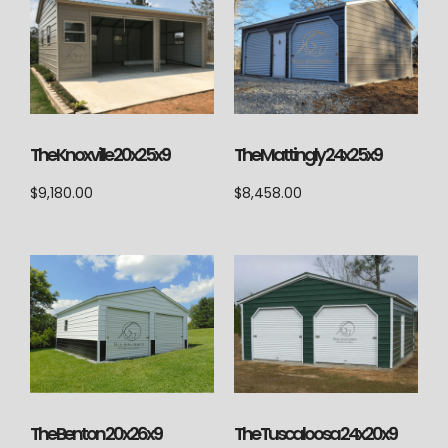
The Knoxville 20x25x9
The Mattingly 24x25x9
$
9,180.00
$
8,458.00
The Tuscaloosa 24x20x9
The Benton 20x26x9