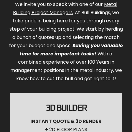
We invite you to speak with one of our
Metal
Building Project Managers
. At Bull Buildings, we
take pride in being here for you through every
step of your building project. We start by herding
a bunch of quotes up and selecting the match
for your budget and specs.
Saving you valuable
time for more important tasks!
With a
combined experience of over 100 Years in
management positions in the metal industry, we
know how to cut the bull and get right to it!
3D BUILDER
INSTANT QUOTE & 3D RENDER
+
2D FLOOR PLANS