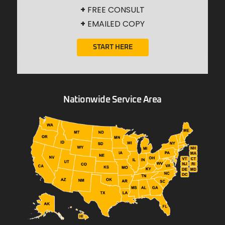
+
FREE CONSULT
+
EMAILED COPY
START HERE
Nationwide Service Area