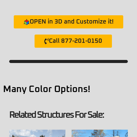
OPEN in 3D and Customize it!
Call 877-201-0150
Many Color Options!
Related Structures For Sale: