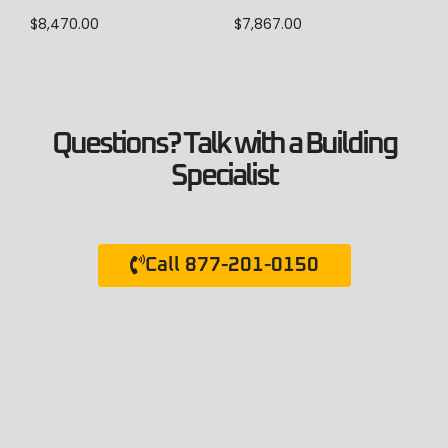
$
7,867.00
$
8,470.00
Questions? Talk with a Building
Specialist
Call 877-201-0150