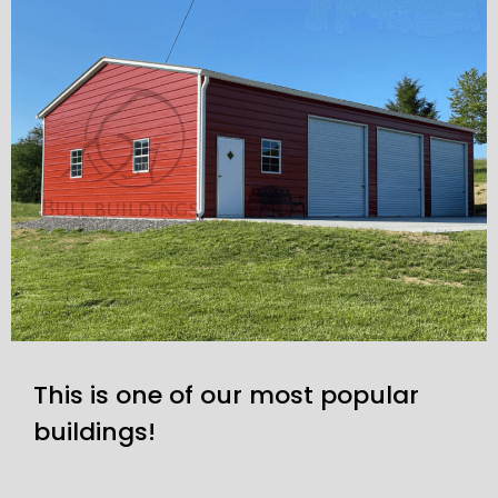
This is one of our most popular
buildings!