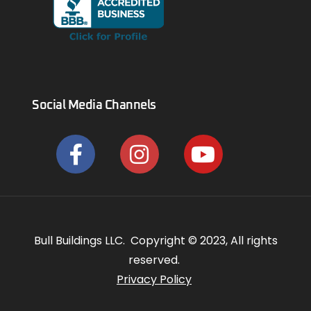
Social Media Channels
Bull Buildings LLC. Copyright © 2023, All rights
reserved.
Privacy Policy