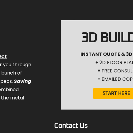
3D BUIL
INSTANT QUOTE & 3D
ect
+
2D FLOOR PLA
for you through
+
FREE CONSUL
a bunch of
+
EMAILED COP
specs.
Saving
combined
START HERE
 the metal
Contact Us