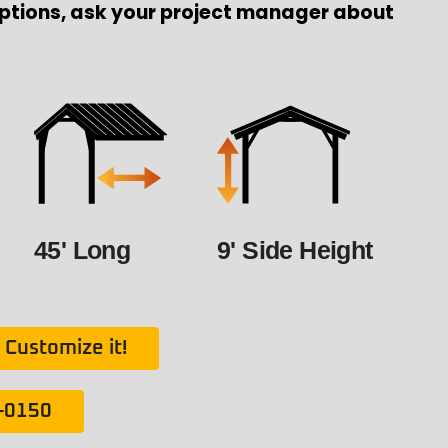
ptions, ask your project manager about
45' Long
9' Side Height
Customize it!
1-0150