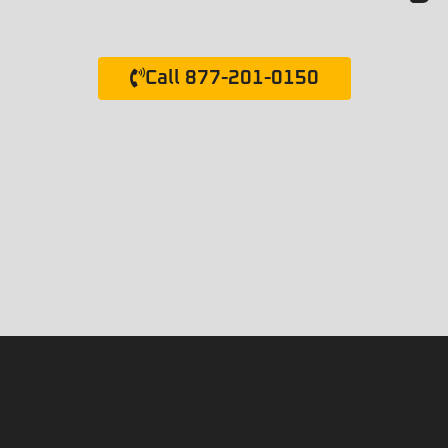
Call 877-201-0150