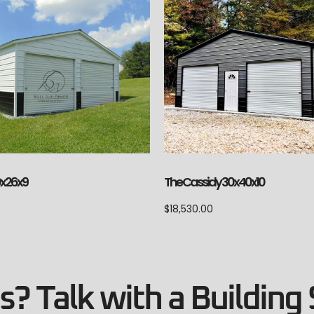
The Cassidy 30x40x10
0x26x9
$
18,530.00
? Talk with a Building 