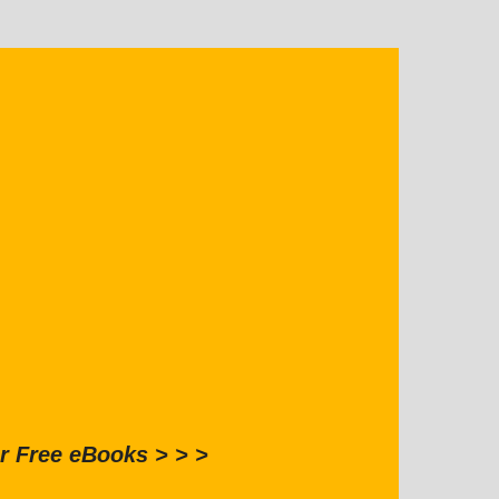
r Free eBooks > > >