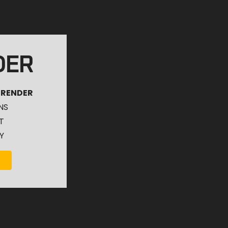
DER
 RENDER
NS
T
Y