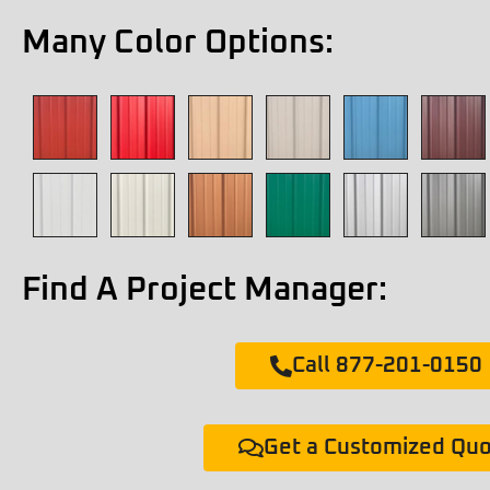
Many Color Options:
Find A Project Manager:
Call 877-201-0150
Get a Customized Qu