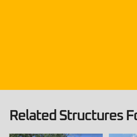
Related Structures Fo