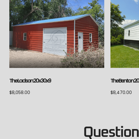
The Ladson 20x30x9
The Benton 2
$
8,058.00
$
8,470.00
Questions