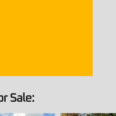
r Sale: