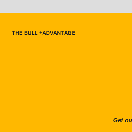
THE BULL +ADVANTAGE
Get ou