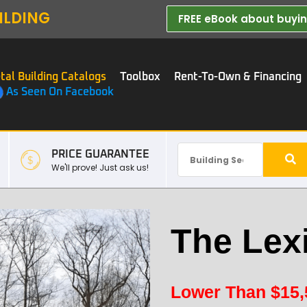
ILDING
FREE eBook about buying
tal Building Catalogs
Toolbox
Rent-To-Own & Financing
As Seen On Facebook
PRICE GUARANTEE
We'll prove! Just ask us!
The Lex
Lower Than
$
15,