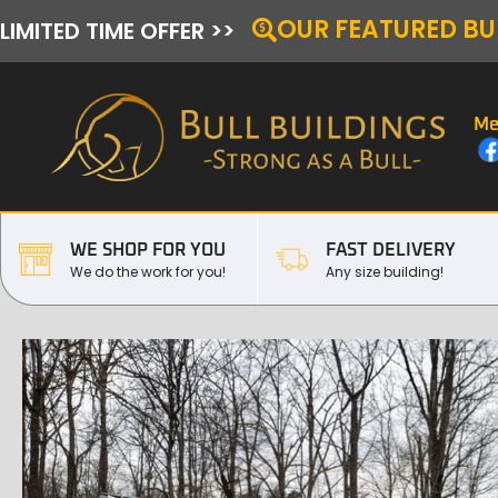
OUR FEATURED BU
LIMITED TIME OFFER >>
Me
WE SHOP FOR YOU
FAST DELIVERY
We do the work for you!
Any size building!