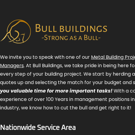
We invite you to speak with one of our
Metal Building Proj
Managers
. At Bull Buildings, we take pride in being here 
every step of your building project. We start by herding 
quotes up and selecting the match for your budget and 
you valuable time for more important tasks!
With a 
experience of over 100 Years in management positions in
industry, we know how to cut the bull and get right to it!
Nationwide Service Area