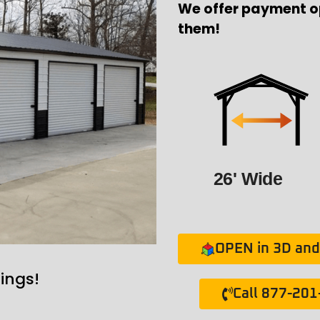
We offer payment o
them!
26' Wide
OPEN in 3D and 
ings!
Call 877-20