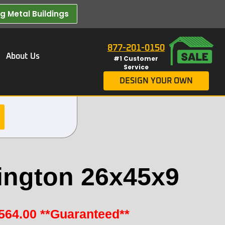
 Metal Buildings​
877-201-0150
About Us
#1 Customer
Service
DESIGN YOUR OWN
ington 26x45x9
564.00
**Guaranteed**