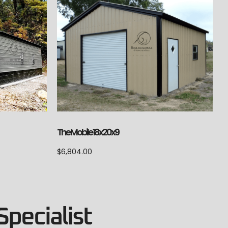
The Mobile 18x20x9
$
6,804.00
Specialist