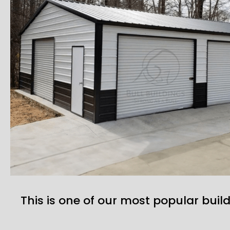
This is one of our most popular build