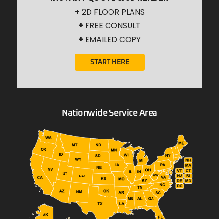
+
2D FLOOR PLANS
+
FREE CONSULT
+
EMAILED COPY
START HERE
Nationwide Service Area