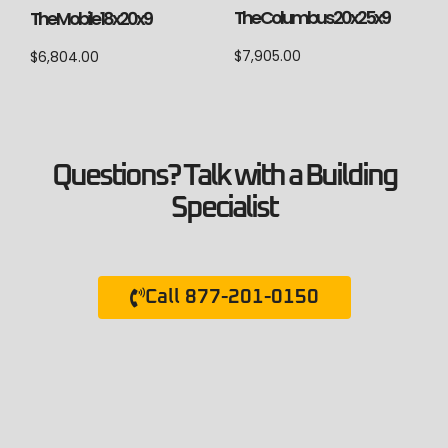
The Columbus 20x25x9
The Mobile 18x20x9
$
7,905.00
$
6,804.00
Questions? Talk with a Building
Specialist
Call 877-201-0150