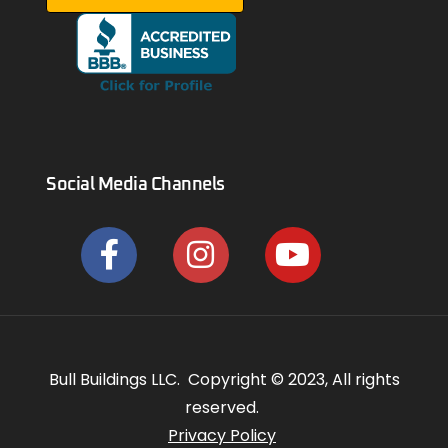
Social Media Channels
Bull Buildings LLC. Copyright © 2023, All rights
reserved.
Privacy Policy