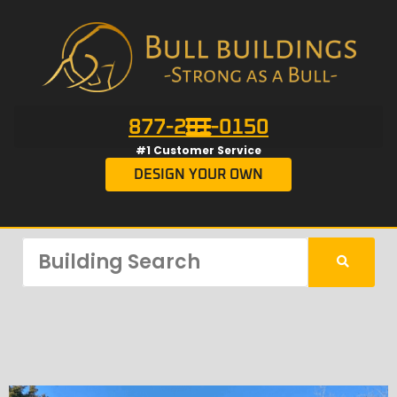
877-201-0150
#1 Customer Service
DESIGN YOUR OWN