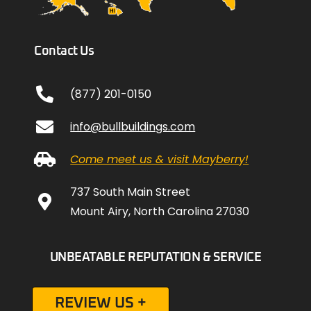
Contact Us
(877) 201-0150
info@bullbuildings.com
Come meet us & visit Mayberry!
737 South Main Street
Mount Airy, North Carolina 27030
UNBEATABLE REPUTATION & SERVICE
REVIEW US +