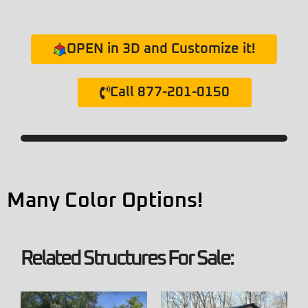
OPEN in 3D and Customize it!
Call 877-201-0150
Many Color Options!
Related Structures For Sale: