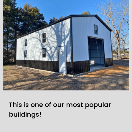
This is one of our most popular
buildings!