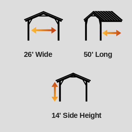
26' Wide
50' Long
14' Side Height