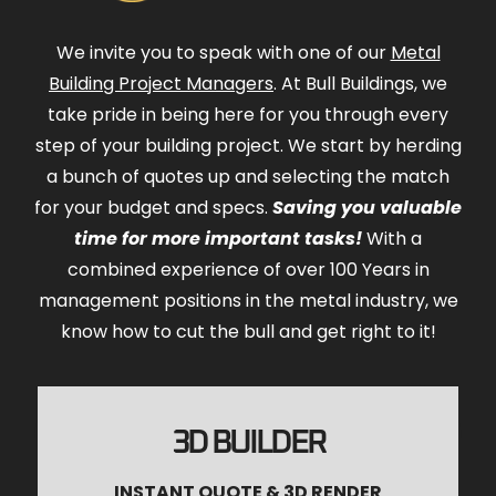
We invite you to speak with one of our
Metal
Building Project Managers
. At Bull Buildings, we
take pride in being here for you through every
step of your building project. We start by herding
a bunch of quotes up and selecting the match
for your budget and specs.
Saving you valuable
time for more important tasks!
With a
combined experience of over 100 Years in
management positions in the metal industry, we
know how to cut the bull and get right to it!
3D BUILDER
INSTANT QUOTE & 3D RENDER