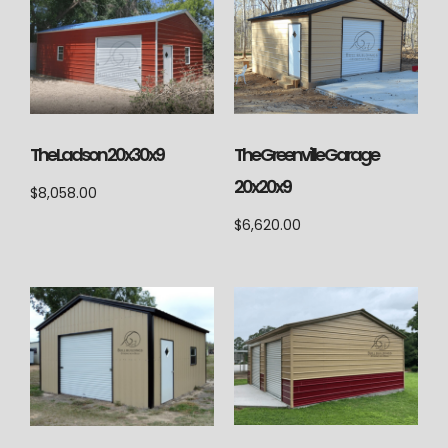
The Ladson 20x30x9
The Greenville Garage
20x20x9
$
8,058.00
$
6,620.00