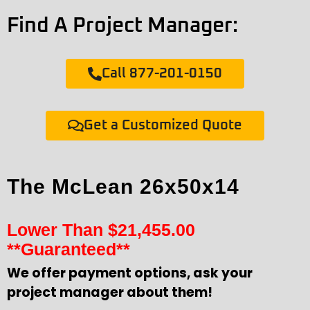
Find A Project Manager:
Call 877-201-0150
Get a Customized Quote
The McLean 26x50x14
Lower Than
$
21,455.00
**Guaranteed**
We offer payment options, ask your
project manager about them!