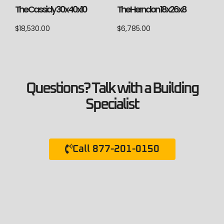
The Cassidy 30x40x10
The Herndon 18x26x8
$
18,530.00
$
6,785.00
Questions? Talk with a Building
Specialist
Call 877-201-0150