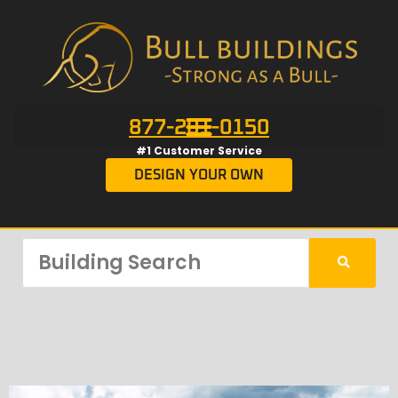
877-201-0150
#1 Customer Service
DESIGN YOUR OWN