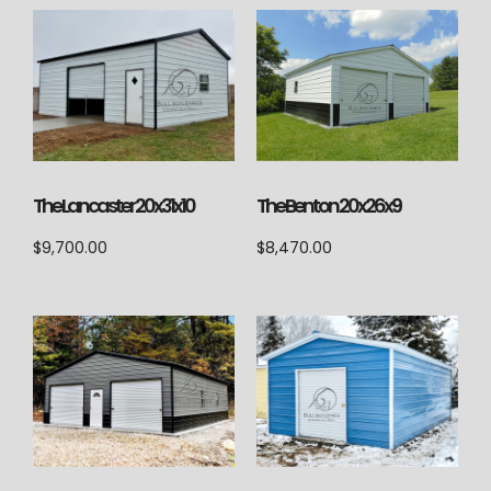
The Lancaster 20x31x10
The Benton 20x26x9
$
9,700.00
$
8,470.00