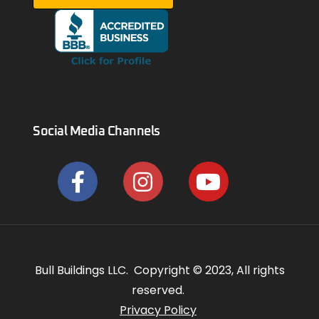
Social Media Channels
Bull Buildings LLC. Copyright © 2023, All rights
reserved.
Privacy Policy