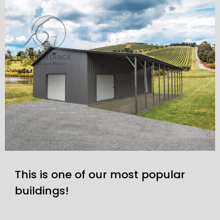
This is one of our most popular
buildings!