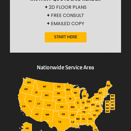
+
2D FLOOR PLANS
+
FREE CONSULT
+
EMAILED COPY
START HERE
Nationwide Service Area