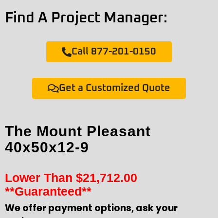
Find A Project Manager:
Call 877-201-0150
Get a Customized Quote
The Mount Pleasant
40x50x12-9
Lower Than
$
21,712.00
**Guaranteed**
We offer payment options, ask your