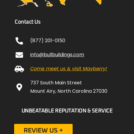
Contact Us
(877) 201-0150
info@bullbuildings.com
Come meet us & visit Mayberry!
737 South Main Street
Mount Airy, North Carolina 27030
UNBEATABLE REPUTATION & SERVICE
REVIEW US +