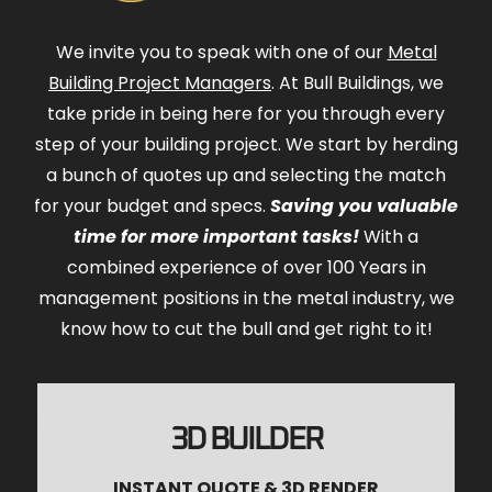
We invite you to speak with one of our
Metal
Building Project Managers
. At Bull Buildings, we
take pride in being here for you through every
step of your building project. We start by herding
a bunch of quotes up and selecting the match
for your budget and specs.
Saving you valuable
time for more important tasks!
With a
combined experience of over 100 Years in
management positions in the metal industry, we
know how to cut the bull and get right to it!
3D BUILDER
INSTANT QUOTE & 3D RENDER