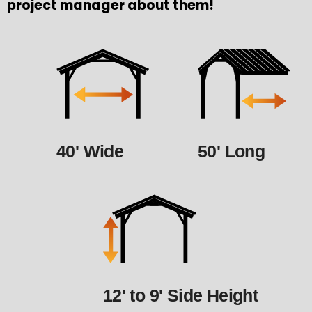
project manager about them!
40' Wide
50' Long
12' to 9' Side Height