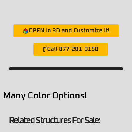
OPEN in 3D and Customize it!
Call 877-201-0150
Many Color Options!
Related Structures For Sale: