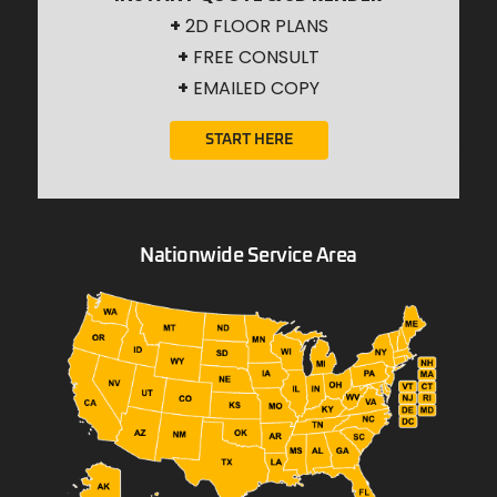
+
2D FLOOR PLANS
+
FREE CONSULT
+
EMAILED COPY
START HERE
Nationwide Service Area