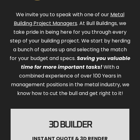
We invite you to speak with one of our
Metal
Building Project Managers
. At Bull Buildings, we
take pride in being here for you through every
step of your building project. We start by herding
a bunch of quotes up and selecting the match
for your budget and specs.
Saving you valuable
time for more important tasks!
With a
combined experience of over 100 Years in
management positions in the metal industry, we
know how to cut the bull and get right to it!
3D BUILDER
INSTANT QUOTE & 3D RENDER