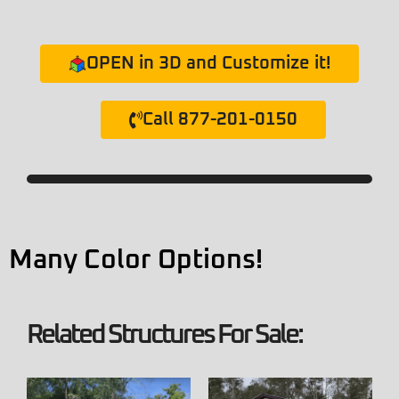
OPEN in 3D and Customize it!
Call 877-201-0150
Many Color Options!
Related Structures For Sale: