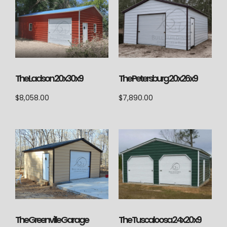
The Ladson 20x30x9
The Petersburg 20x26x9
$
8,058.00
$
7,890.00
The Tuscaloosa 24x20x9
The Greenville Garage