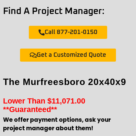
Find A Project Manager:
Call 877-201-0150
Get a Customized Quote
The Murfreesboro 20x40x9
Lower Than
$
11,071.00
**Guaranteed**
We offer payment options, ask your
project manager about them!