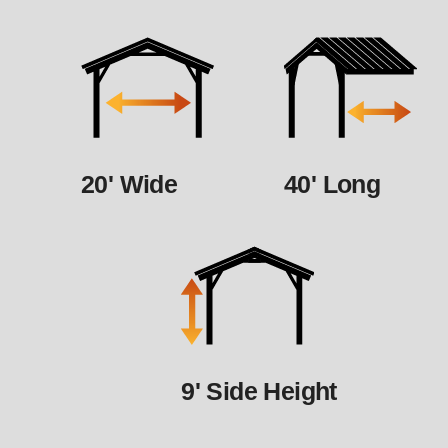
20' Wide
40' Long
9' Side Height