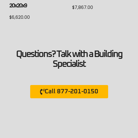
20x20x9
$
7,867.00
$
6,620.00
Questions? Talk with a Building
Specialist
Call 877-201-0150