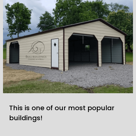
This is one of our most popular
buildings!