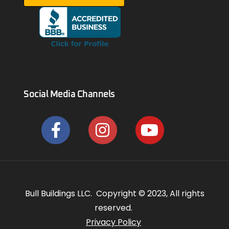
Social Media Channels
Bull Buildings LLC. Copyright © 2023, All rights
reserved.
Privacy Policy