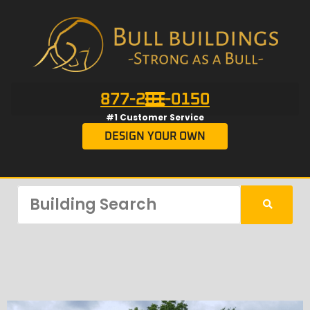
877-201-0150
#1 Customer Service
DESIGN YOUR OWN