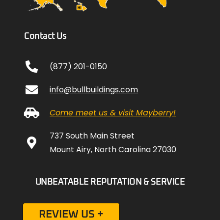
Contact Us
(877) 201-0150
info@bullbuildings.com
Come meet us & visit Mayberry!
737 South Main Street
Mount Airy, North Carolina 27030
UNBEATABLE REPUTATION & SERVICE
REVIEW US +