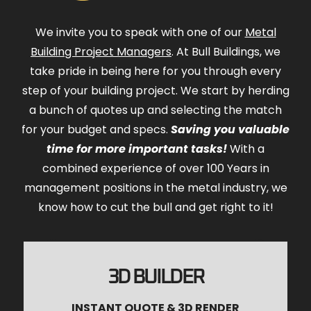
We invite you to speak with one of our
Metal
Building Project Managers
. At Bull Buildings, we
take pride in being here for you through every
step of your building project. We start by herding
a bunch of quotes up and selecting the match
for your budget and specs.
Saving you valuable
time for more important tasks!
With a
combined experience of over 100 Years in
management positions in the metal industry, we
know how to cut the bull and get right to it!
3D BUILDER
INSTANT QUOTE & 3D RENDER