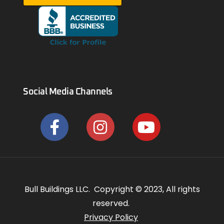
Social Media Channels
Bull Buildings LLC. Copyright © 2023, All rights
reserved.
Privacy Policy