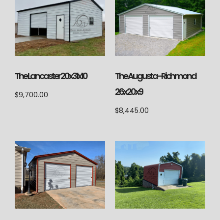
The Lancaster 20x31x10
The Augusta-Richmond
26x20x9
$
9,700.00
$
8,445.00