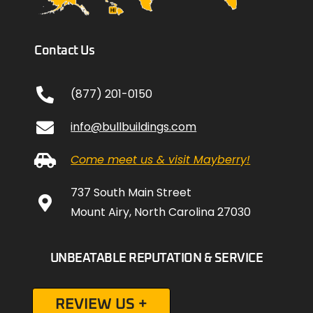
Contact Us
(877) 201-0150
info@bullbuildings.com
Come meet us & visit Mayberry!
737 South Main Street
Mount Airy, North Carolina 27030
UNBEATABLE REPUTATION & SERVICE
REVIEW US +