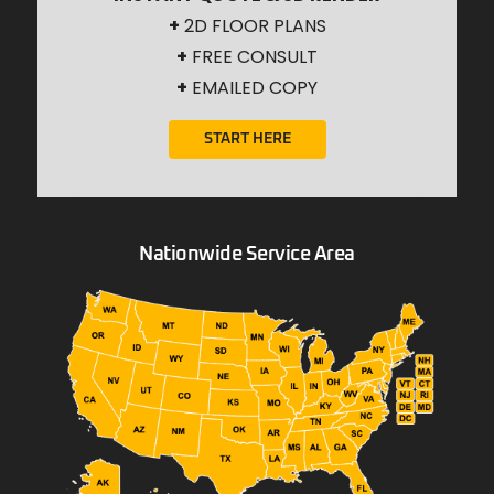
+
2D FLOOR PLANS
+
FREE CONSULT
+
EMAILED COPY
START HERE
Nationwide Service Area