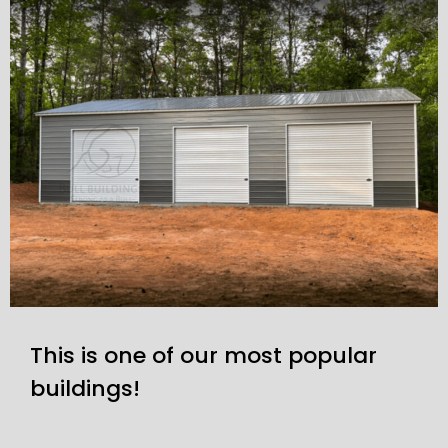
This is one of our most popular
buildings!