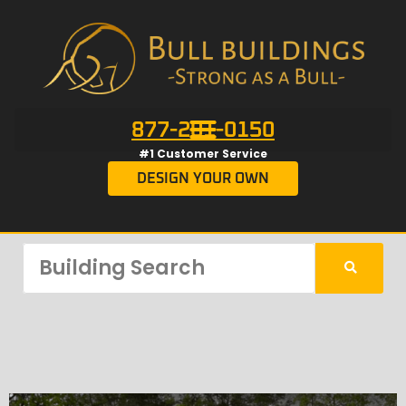
877-201-0150
#1 Customer Service
DESIGN YOUR OWN