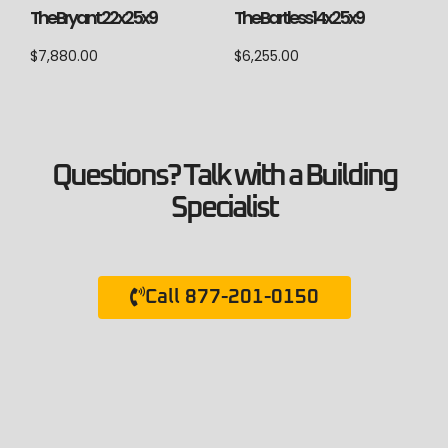
The Bryant 22x25x9
The Bartless 14x25x9
$
7,880.00
$
6,255.00
Questions? Talk with a Building
Specialist
Call 877-201-0150