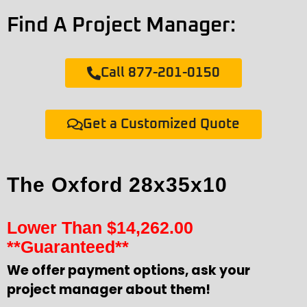
Find A Project Manager:
Call 877-201-0150
Get a Customized Quote
The Oxford 28x35x10
Lower Than
$
14,262.00
**Guaranteed**
We offer payment options, ask your
project manager about them!