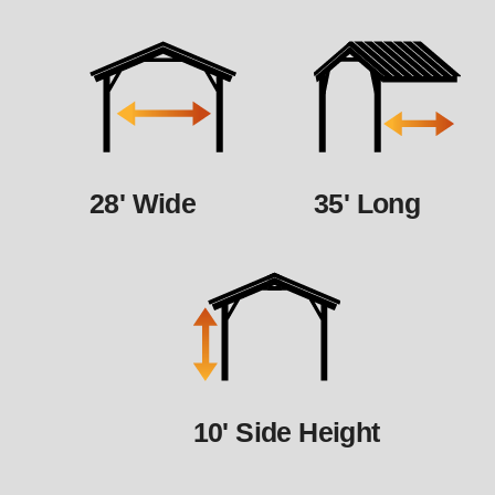
28' Wide
35' Long
10' Side Height