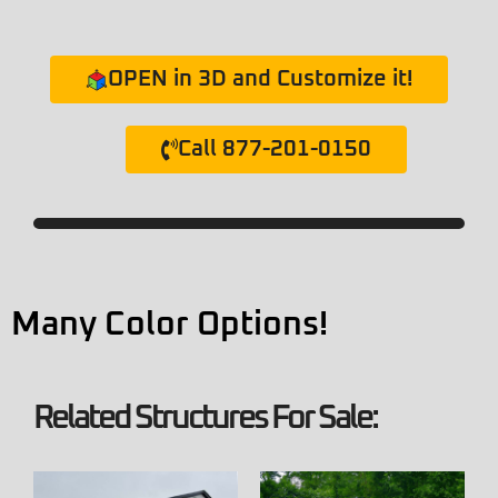
OPEN in 3D and Customize it!
Call 877-201-0150
Many Color Options!
Related Structures For Sale: