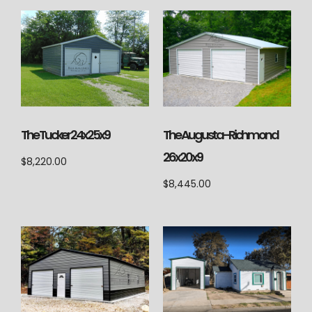
The Augusta-Richmond
The Tucker 24x25x9
26x20x9
$
8,220.00
$
8,445.00