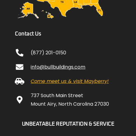
Contact Us
(877) 201-0150
info@bullbuildings.com
Come meet us & visit Mayberry!
737 South Main Street
Mount Airy, North Carolina 27030
UNBEATABLE REPUTATION & SERVICE