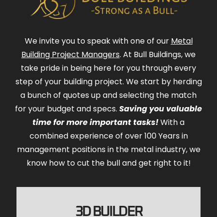
We invite you to speak with one of our
Metal
Building Project Managers
. At Bull Buildings, we
take pride in being here for you through every
step of your building project. We start by herding
a bunch of quotes up and selecting the match
for your budget and specs.
Saving you valuable
time for more important tasks!
With a
combined experience of over 100 Years in
management positions in the metal industry, we
know how to cut the bull and get right to it!
3D BUILDER