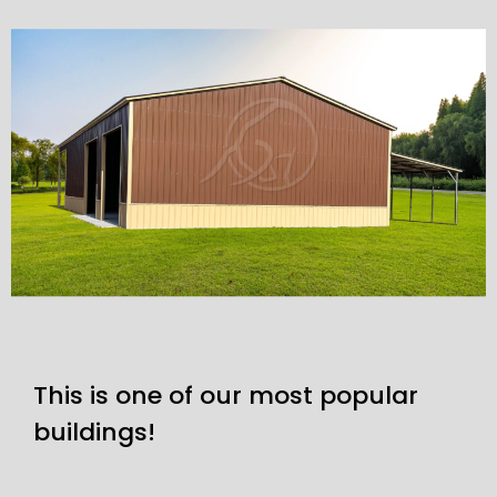
This is one of our most popular
buildings!