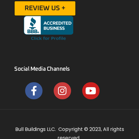
REVIEW US +
Social Media Channels
Bull Buildings LLC. Copyright © 2023, All rights
reserved.