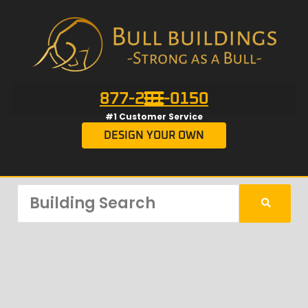
877-201-0150
#1 Customer Service
DESIGN YOUR OWN