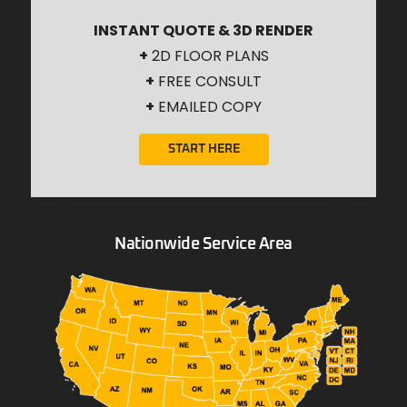
INSTANT QUOTE & 3D RENDER
+
2D FLOOR PLANS
+
FREE CONSULT
+
EMAILED COPY
START HERE
Nationwide Service Area