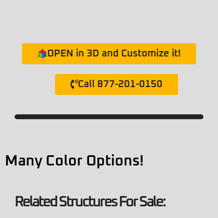
OPEN in 3D and Customize it!
Call 877-201-0150
Many Color Options!
Related Structures For Sale: