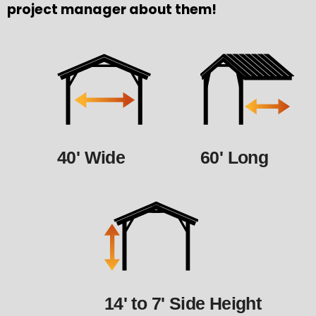
project manager about them!
40' Wide
60' Long
14' to 7' Side Height