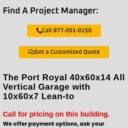
Find A Project Manager:
Call 877-201-0150
Get a Customized Quote
The Port Royal 40x60x14 All
Vertical Garage with
10x60x7 Lean-to
Call for pricing on this building.
We offer payment options, ask your