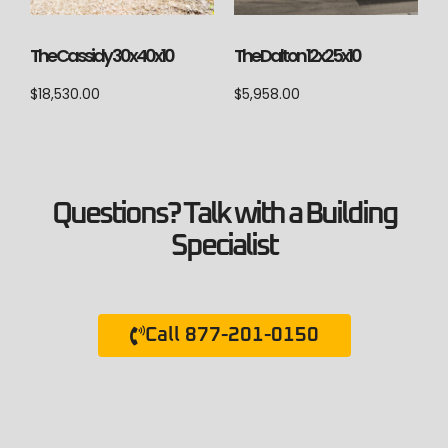
The Cassidy 30x40x10
The Dalton 12x25x10
$
18,530.00
$
5,958.00
Questions? Talk with a Building
Specialist
Call 877-201-0150