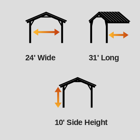
24' Wide
31' Long
10' Side Height