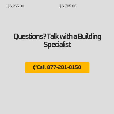
$
6,785.00
$
6,255.00
Questions? Talk with a Building
Specialist
Call 877-201-0150