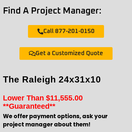
Find A Project Manager:
Call 877-201-0150
Get a Customized Quote
The Raleigh 24x31x10
Lower Than
$
11,555.00
**Guaranteed**
We offer payment options, ask your
project manager about them!