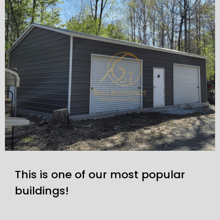
This is one of our most popular
buildings!