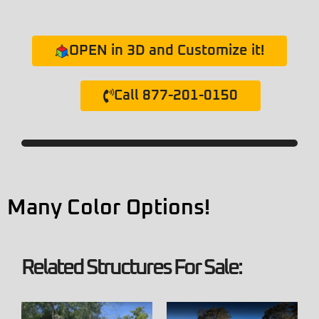
OPEN in 3D and Customize it!
Call 877-201-0150
Many Color Options!
Related Structures For Sale: