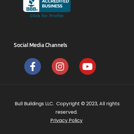
Social Media Channels
Bull Buildings LLC. Copyright © 2023, All rights
reserved.
Privacy Policy