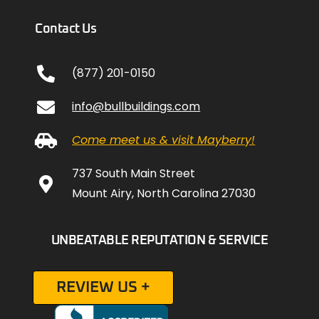
Contact Us
(877) 201-0150
info@bullbuildings.com
Come meet us & visit Mayberry!
737 South Main Street
Mount Airy, North Carolina 27030
UNBEATABLE REPUTATION & SERVICE
REVIEW US +