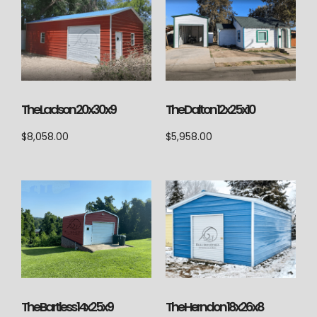
The Ladson 20x30x9
The Dalton 12x25x10
$
8,058.00
$
5,958.00
The Herndon 18x26x8
The Bartless 14x25x9