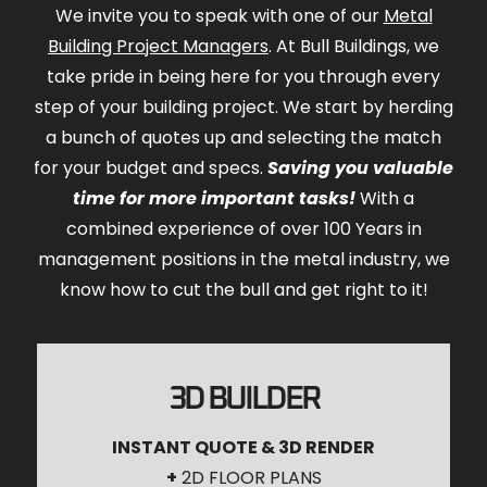
We invite you to speak with one of our
Metal
Building Project Managers
. At Bull Buildings, we
take pride in being here for you through every
step of your building project. We start by herding
a bunch of quotes up and selecting the match
for your budget and specs.
Saving you valuable
time for more important tasks!
With a
combined experience of over 100 Years in
management positions in the metal industry, we
know how to cut the bull and get right to it!
3D BUILDER
INSTANT QUOTE & 3D RENDER
+
2D FLOOR PLANS