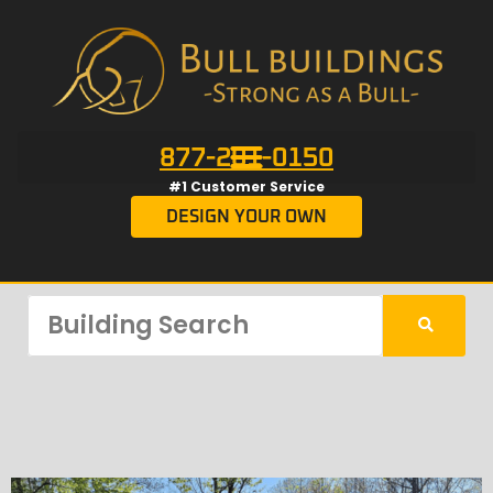
877-201-0150
#1 Customer Service
DESIGN YOUR OWN