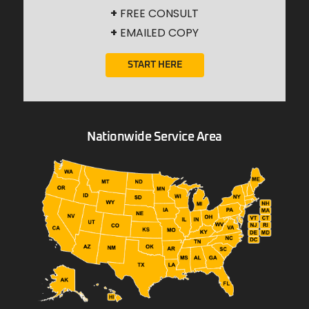
+
FREE CONSULT
+
EMAILED COPY
START HERE
Nationwide Service Area