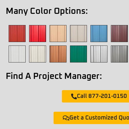
Many Color Options:
Find A Project Manager:
Call 877-201-0150
Get a Customized Qu