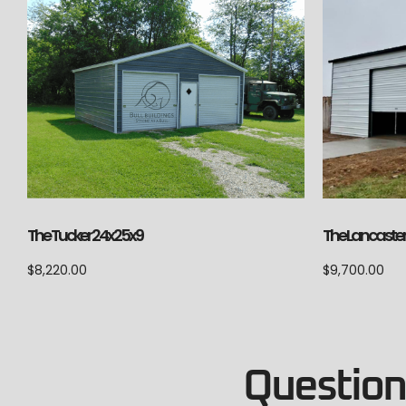
The Lancaster
The Tucker 24x25x9
$
9,700.00
$
8,220.00
Questions