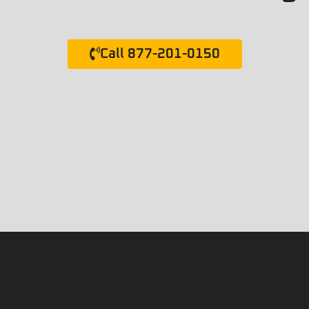
Call 877-201-0150