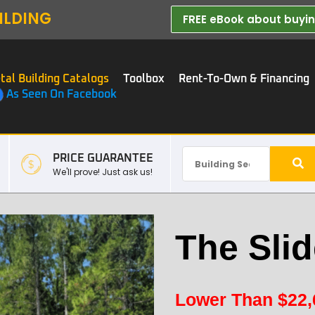
ILDING
FREE eBook about buying
tal Building Catalogs
Toolbox
Rent-To-Own & Financing
As Seen On Facebook
PRICE GUARANTEE
We'll prove! Just ask us!
The Slid
Lower Than
$
22,