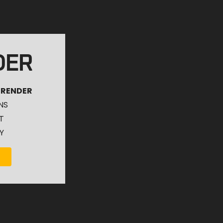
DER
 RENDER
NS
T
Y