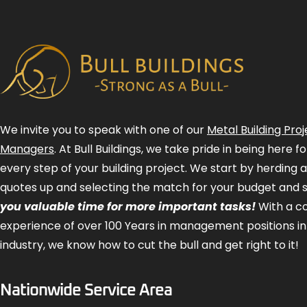
We invite you to speak with one of our
Metal Building Proj
Managers
. At Bull Buildings, we take pride in being here 
every step of your building project. We start by herding 
quotes up and selecting the match for your budget and 
you valuable time for more important tasks!
With a 
experience of over 100 Years in management positions in
industry, we know how to cut the bull and get right to it!
Nationwide Service Area