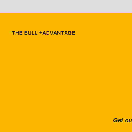
THE BULL +ADVANTAGE
Get ou