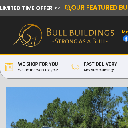
OUR FEATURED BU
LIMITED TIME OFFER >>
Me
WE SHOP FOR YOU
FAST DELIVERY
We do the work for you!
Any size building!