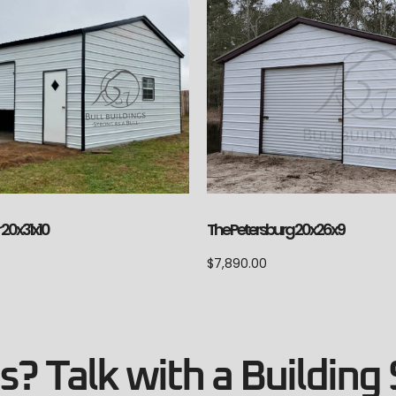
 20x31x10
The Petersburg 20x26x9
$
7,890.00
? Talk with a Building 