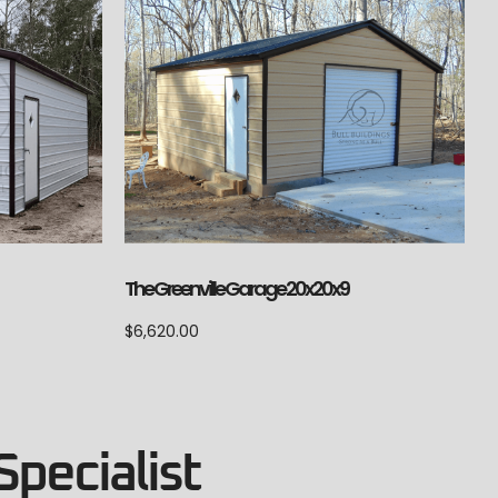
The Greenville Garage 20x20x9
$
6,620.00
Specialist