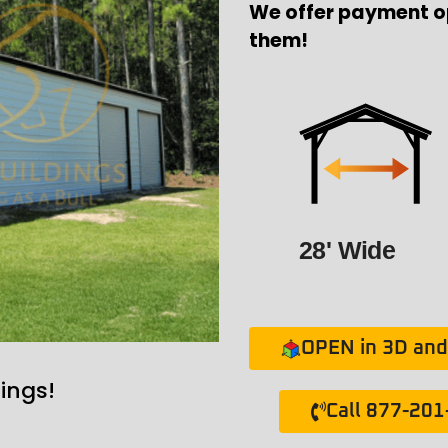
We offer payment o
them!
28' Wide
OPEN in 3D and 
ings!
Call 877-20