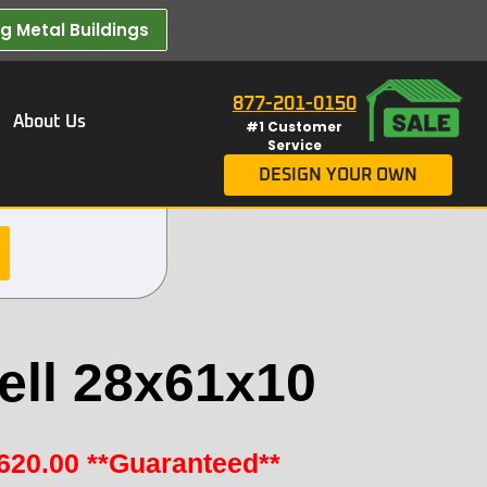
 Metal Buildings​
877-201-0150
About Us
#1 Customer
Service
DESIGN YOUR OWN
ell 28x61x10
620.00
**Guaranteed**