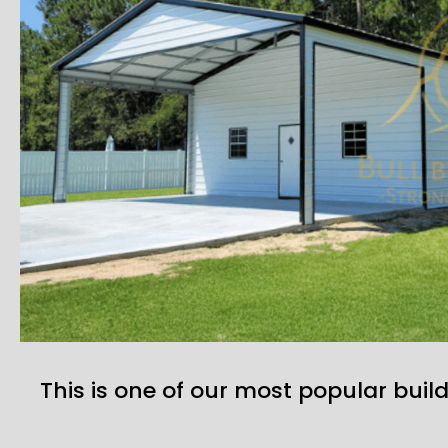
This is one of our most popular build