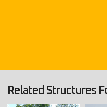
Related Structures Fo