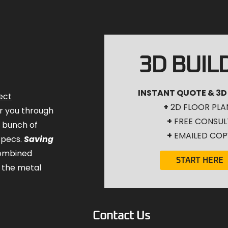
3D BUIL
INSTANT QUOTE & 3D
ect
+
2D FLOOR PLA
for you through
+
FREE CONSUL
a bunch of
+
EMAILED COP
specs.
Saving
combined
START HERE
 the metal
Contact Us