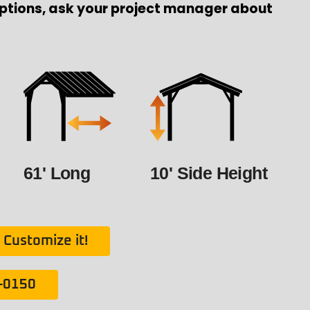
ptions, ask your project manager about
61' Long
10' Side Height
Customize it!
1-0150