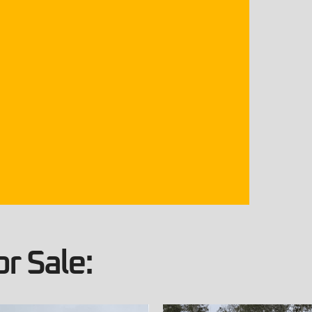
r Sale: