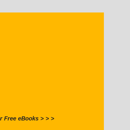
r Free eBooks > > >