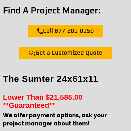
Find A Project Manager:
Call 877-201-0150
Get a Customized Quote
The Sumter 24x61x11
Lower Than
$
21,585.00
**Guaranteed**
We offer payment options, ask your
project manager about them!