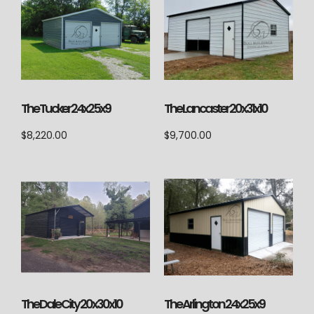
The Lancaster 20x31x10
The Tucker 24x25x9
$
9,700.00
$
8,220.00
The Arlington 24x25x9
The Dale City 20x30x10