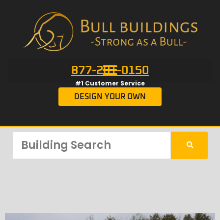
877-201-0150
#1 Customer Service
DESIGN YOUR OWN