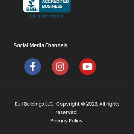
Social Media Channels
Bull Buildings LLC. Copyright © 2023, All rights
reserved.
Privacy Policy