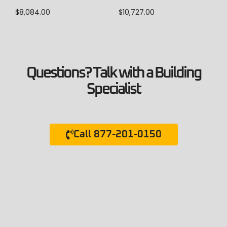
$
10,727.00
$
8,084.00
Questions? Talk with a Building
Specialist
Call 877-201-0150