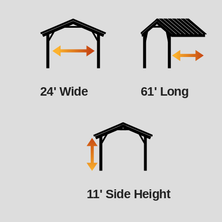
24' Wide
61' Long
11' Side Height