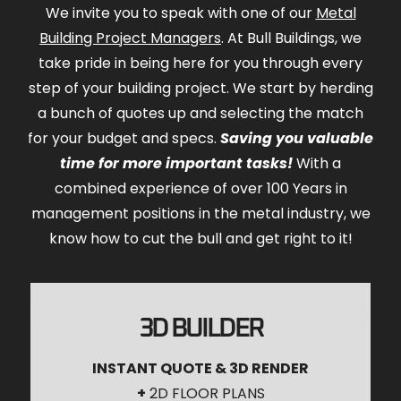
We invite you to speak with one of our
Metal
Building Project Managers
. At Bull Buildings, we
take pride in being here for you through every
step of your building project. We start by herding
a bunch of quotes up and selecting the match
for your budget and specs.
Saving you valuable
time for more important tasks!
With a
combined experience of over 100 Years in
management positions in the metal industry, we
know how to cut the bull and get right to it!
3D BUILDER
INSTANT QUOTE & 3D RENDER
+
2D FLOOR PLANS