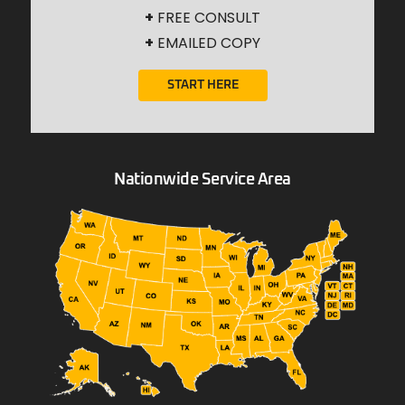
+
FREE CONSULT
+
EMAILED COPY
START HERE
Nationwide Service Area