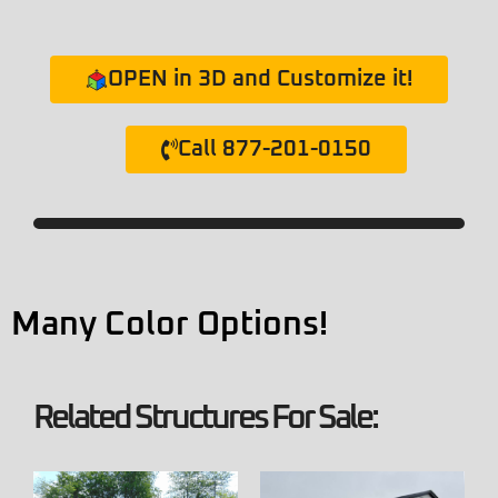
OPEN in 3D and Customize it!
Call 877-201-0150
Many Color Options!
Related Structures For Sale: