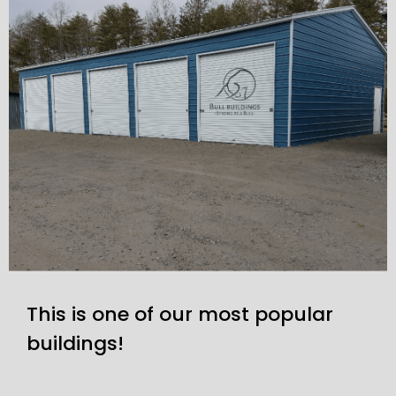
This is one of our most popular
buildings!