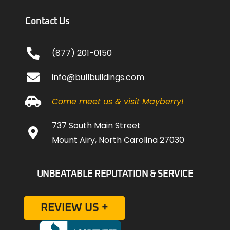
Contact Us
(877) 201-0150
info@bullbuildings.com
Come meet us & visit Mayberry!
737 South Main Street
Mount Airy, North Carolina 27030
UNBEATABLE REPUTATION & SERVICE
REVIEW US +