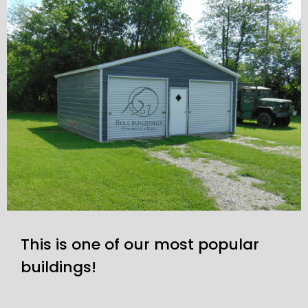
This is one of our most popular
buildings!