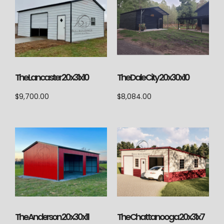
The Lancaster 20x31x10
The Dale City 20x30x10
$
9,700.00
$
8,084.00
The Anderson 20x30x11
The Chattanooga 20x31x7