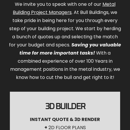
We invite you to speak with one of our
Metal
Building Project Managers
. At Bull Buildings, we
take pride in being here for you through every
step of your building project. We start by herding
a bunch of quotes up and selecting the match
for your budget and specs.
Saving you valuable
time for more important tasks!
With a
combined experience of over 100 Years in
management positions in the metal industry, we
know how to cut the bull and get right to it!
3D BUILDER
INSTANT QUOTE & 3D RENDER
+
2D FLOOR PLANS