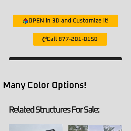
OPEN in 3D and Customize it!
Call 877-201-0150
Many Color Options!
Related Structures For Sale: