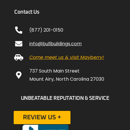
Contact Us
(877) 201-0150
info@bullbuildings.com
Come meet us & visit Mayberry!
737 South Main Street
Mount Airy, North Carolina 27030
UNBEATABLE REPUTATION & SERVICE
REVIEW US +