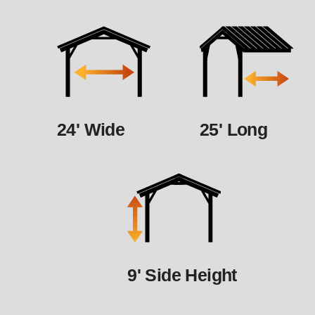
24' Wide
25' Long
9' Side Height