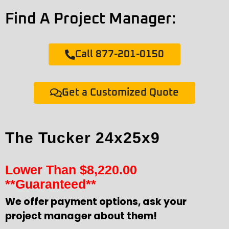
Find A Project Manager:
Call 877-201-0150
Get a Customized Quote
The Tucker 24x25x9
Lower Than
$
8,220.00
**Guaranteed**
We offer payment options, ask your
project manager about them!