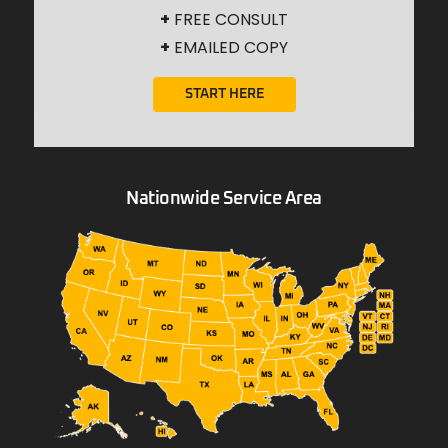
+
FREE CONSULT
+
EMAILED COPY
START HERE
Nationwide Service Area