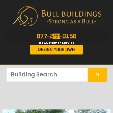
877-201-0150
#1 Customer Service
DESIGN YOUR OWN