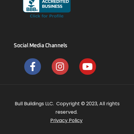
Social Media Channels
Bull Buildings LLC. Copyright © 2023, All rights
reserved.
Privacy Policy