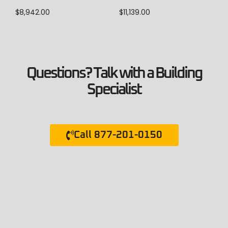
$
8,942.00
$
11,139.00
Questions? Talk with a Building
Specialist
Call 877-201-0150