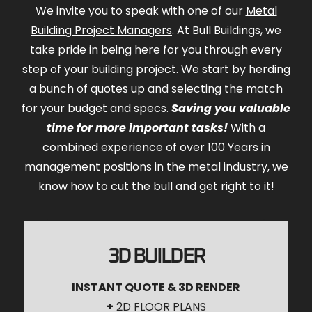
We invite you to speak with one of our
Metal
Building Project Managers
. At Bull Buildings, we
take pride in being here for you through every
step of your building project. We start by herding
a bunch of quotes up and selecting the match
for your budget and specs.
Saving you valuable
time for more important tasks!
With a
combined experience of over 100 Years in
management positions in the metal industry, we
know how to cut the bull and get right to it!
3D BUILDER
INSTANT QUOTE & 3D RENDER
+
2D FLOOR PLANS