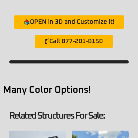
OPEN in 3D and Customize it!
Call 877-201-0150
Many Color Options!
Related Structures For Sale: