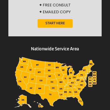
+
FREE CONSULT
+
EMAILED COPY
START HERE
Nationwide Service Area