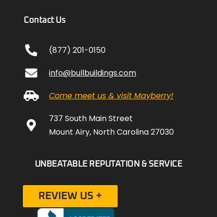
Contact Us
(877) 201-0150
info@bullbuildings.com
Come meet us & visit Mayberry!
737 South Main Street
Mount Airy, North Carolina 27030
UNBEATABLE REPUTATION & SERVICE
REVIEW US +