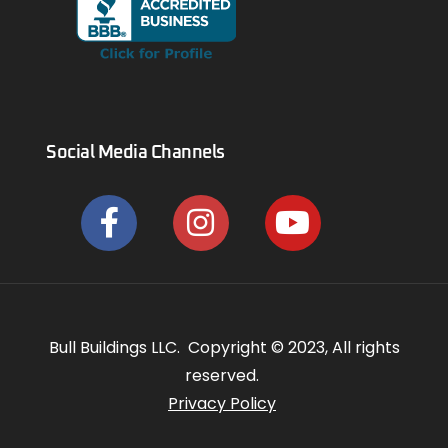
Social Media Channels
Bull Buildings LLC. Copyright © 2023, All rights
reserved.
Privacy Policy