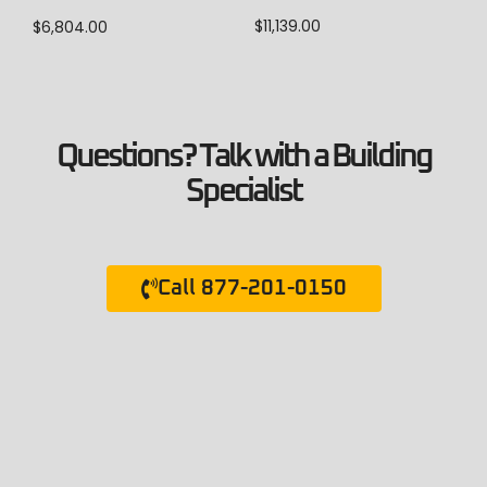
$
11,139.00
$
6,804.00
Questions? Talk with a Building
Specialist
Call 877-201-0150