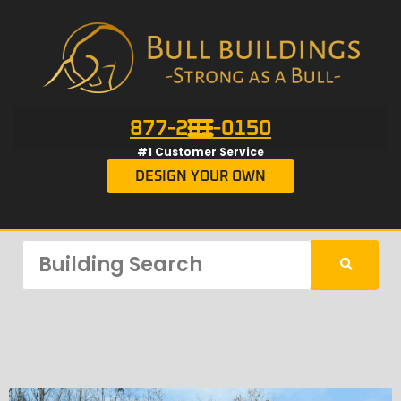
877-201-0150
#1 Customer Service
DESIGN YOUR OWN