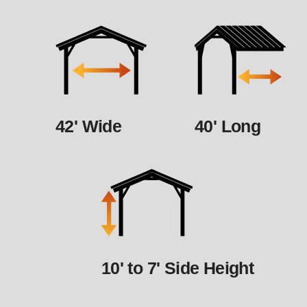
42' Wide
40' Long
10' to 7' Side Height