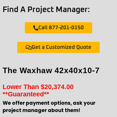
Find A Project Manager:
Call 877-201-0150
Get a Customized Quote
The Waxhaw 42x40x10-7
Lower Than
$
20,374.00
**Guaranteed**
We offer payment options, ask your
project manager about them!