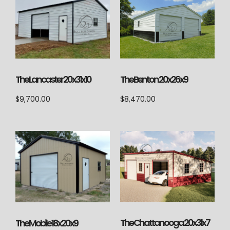
The Lancaster 20x31x10
The Benton 20x26x9
$
9,700.00
$
8,470.00
The Chattanooga 20x31x7
The Mobile 18x20x9