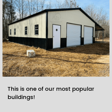
This is one of our most popular
buildings!