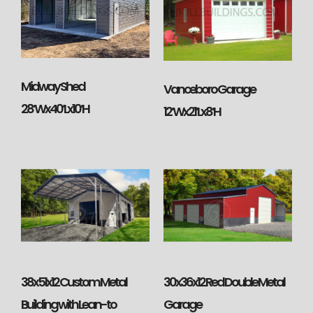
Midway Shed
Vanceboro Garage
28’Wx40’Lx10’H
12’Wx21’Lx8’H
38x51x12 Custom Metal
30x36x12 Red Double Metal
Building with Lean-to
Garage