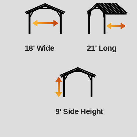
18' Wide
21' Long
9' Side Height