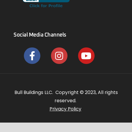
Social Media Channels
Bull Buildings LLC. Copyright © 2023, All rights
reserved.
Privacy Policy