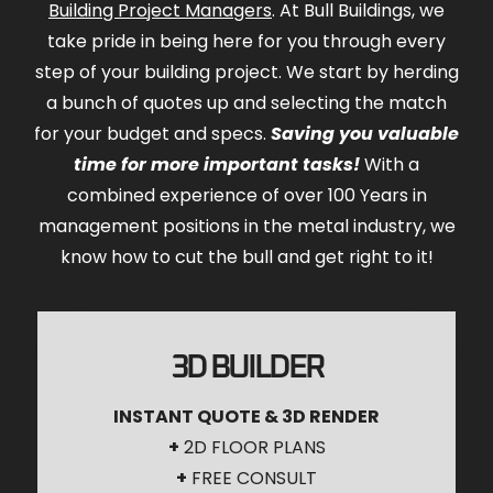
Building Project Managers
. At Bull Buildings, we
take pride in being here for you through every
step of your building project. We start by herding
a bunch of quotes up and selecting the match
for your budget and specs.
Saving you valuable
time for more important tasks!
With a
combined experience of over 100 Years in
management positions in the metal industry, we
know how to cut the bull and get right to it!
3D BUILDER
INSTANT QUOTE & 3D RENDER
+
2D FLOOR PLANS
+
FREE CONSULT