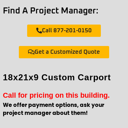
Find A Project Manager:
Call 877-201-0150
Get a Customized Quote
18x21x9 Custom Carport
Call for pricing on this building.
We offer payment options, ask your
project manager about them!