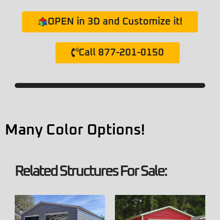
OPEN in 3D and Customize it!
Call 877-201-0150
Many Color Options!
Related Structures For Sale: