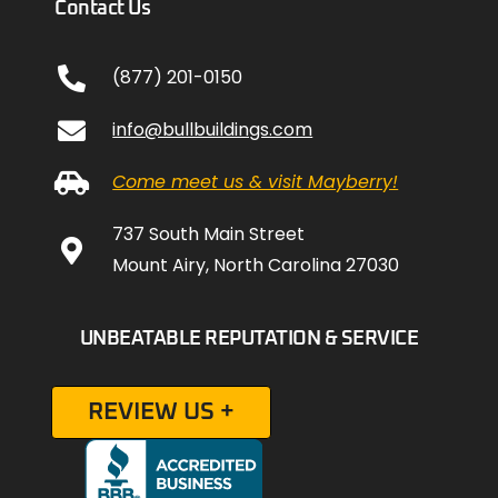
Contact Us
(877) 201-0150
info@bullbuildings.com
Come meet us & visit Mayberry!
737 South Main Street
Mount Airy, North Carolina 27030
UNBEATABLE REPUTATION & SERVICE
REVIEW US +