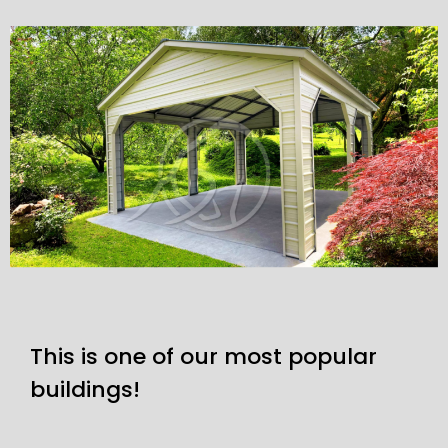
This is one of our most popular
buildings!