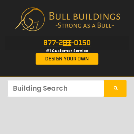
877-201-0150
#1 Customer Service
DESIGN YOUR OWN