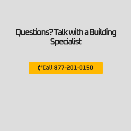
Questions? Talk with a Building
Specialist
Call 877-201-0150