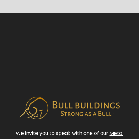
We invite you to speak with one of our
Metal