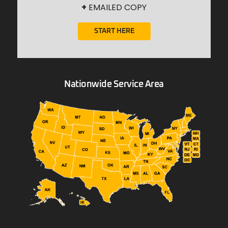
+
EMAILED COPY
START HERE
Nationwide Service Area