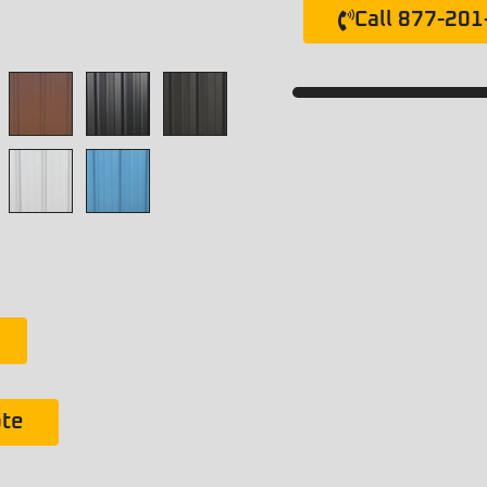
Call 877-20
ote