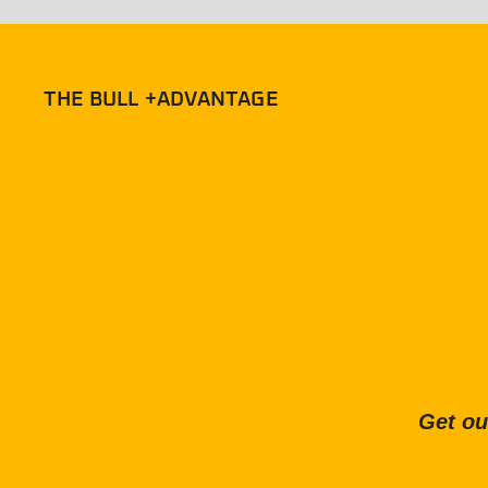
THE BULL +ADVANTAGE
Get ou