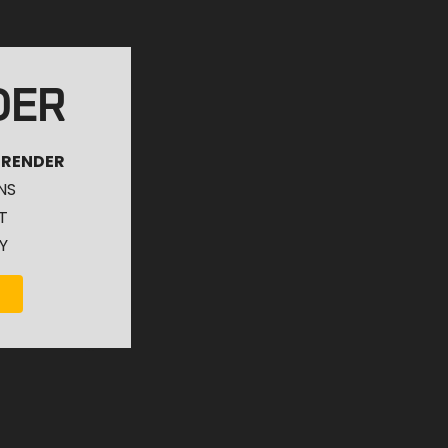
DER
 RENDER
NS
T
Y