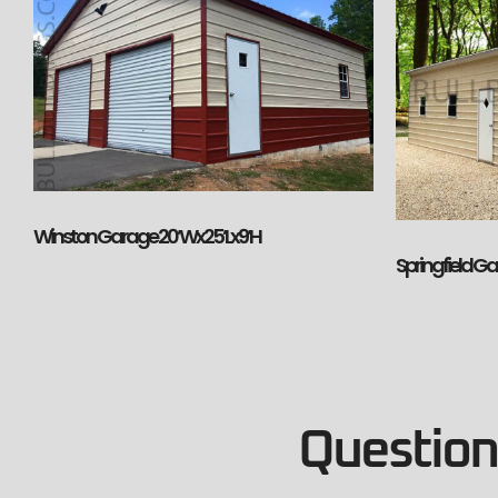
Winston Garage 20’Wx25’Lx9’H
Springfield G
Questions