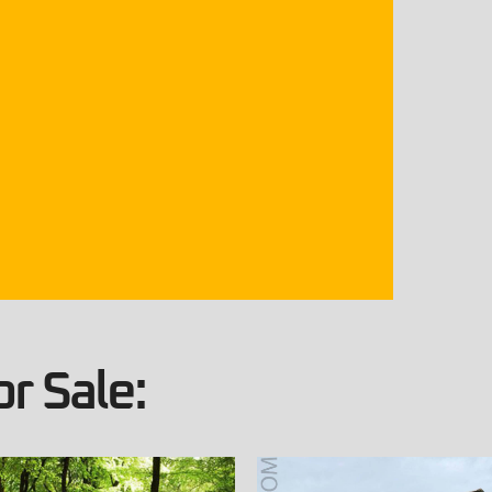
r Sale: