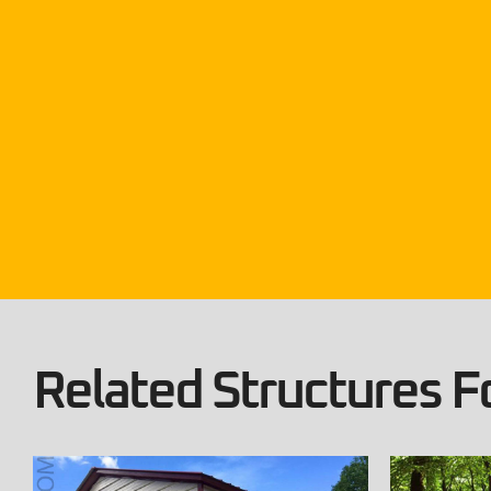
Related Structures Fo