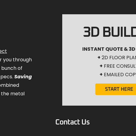
3D BUIL
INSTANT QUOTE & 3D
ect
+
2D FLOOR PLA
for you through
+
FREE CONSUL
a bunch of
+
EMAILED COP
specs.
Saving
combined
START HERE
 the metal
Contact Us