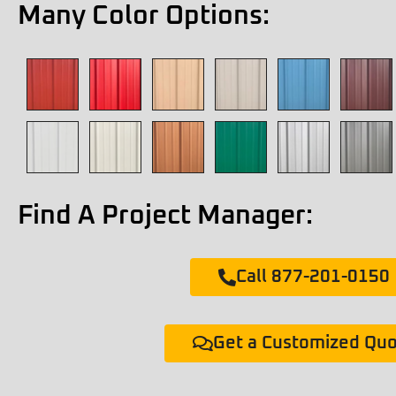
Many Color Options:
Find A Project Manager:
Call 877-201-0150
Get a Customized Qu