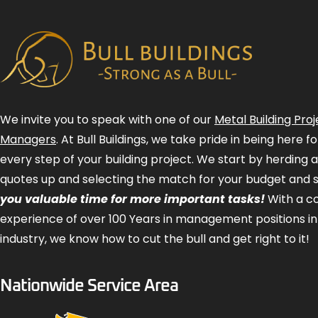
We invite you to speak with one of our
Metal Building Proj
Managers
. At Bull Buildings, we take pride in being here 
every step of your building project. We start by herding 
quotes up and selecting the match for your budget and 
you valuable time for more important tasks!
With a 
experience of over 100 Years in management positions in
industry, we know how to cut the bull and get right to it!
Nationwide Service Area