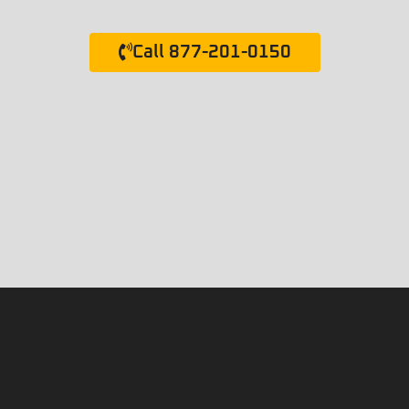
Call 877-201-0150