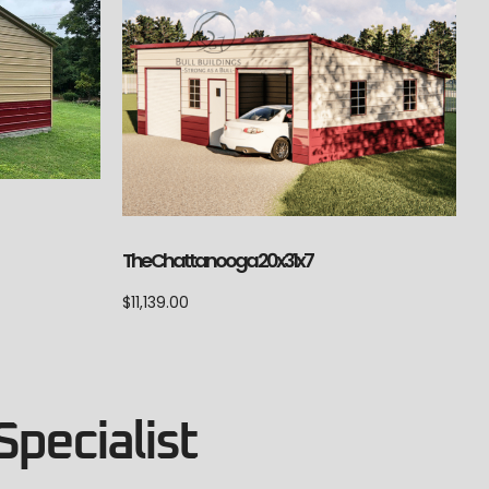
The Chattanooga 20x31x7
$
11,139.00
Specialist