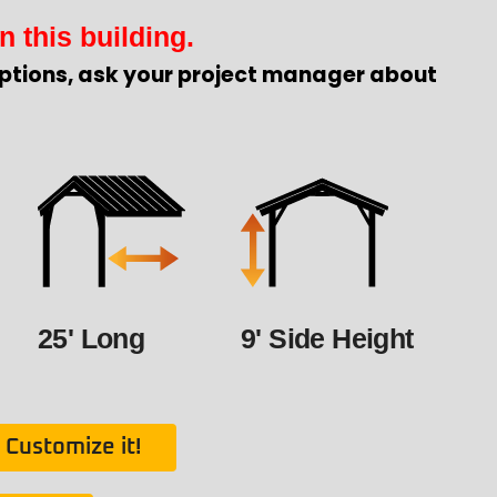
n this building.
ptions, ask your project manager about
25' Long
9' Side Height
Customize it!