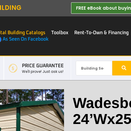
ILDING
FREE eBook about buying
tal Building Catalogs
Toolbox
Rent-To-Own & Financing
As Seen On Facebook
PRICE GUARANTEE
We'll prove! Just ask us!
Wadesb
24’Wx25