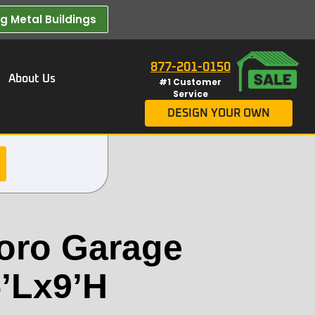
 Metal Buildings​
877-201-0150
About Us
#1 Customer
Service
DESIGN YOUR OWN
oro Garage
’Lx9’H