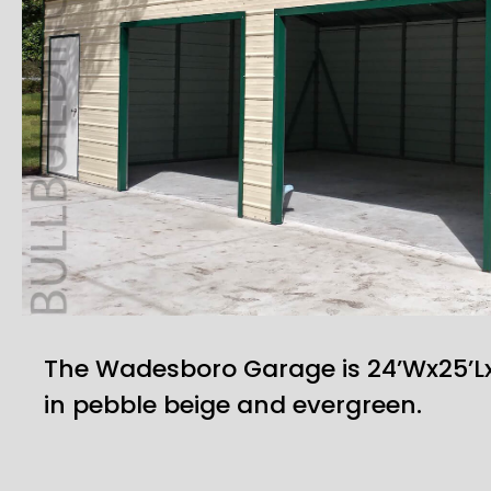
The Wadesboro Garage is 24’Wx25’L
in pebble beige and evergreen.