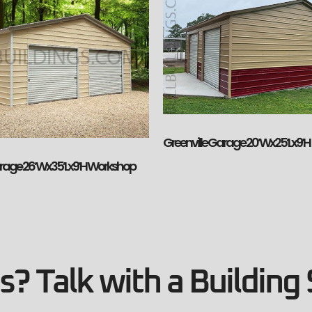
Greenville Garage 20’Wx25’Lx9’H
arage 26’Wx35’Lx9’H Workshop
? Talk with a Building 