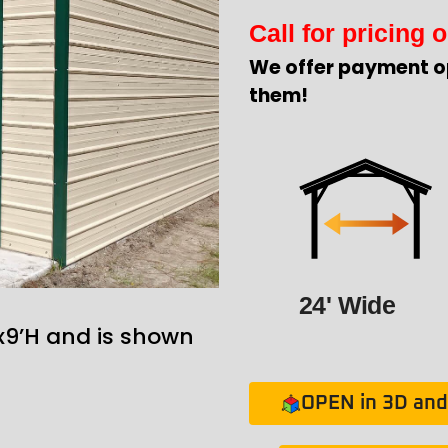
Call for pricing o
We offer payment o
them!
24' Wide
x9’H and is shown
OPEN in 3D and 