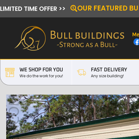
OUR FEATURED BU
LIMITED TIME OFFER >>
Me
WE SHOP FOR YOU
FAST DELIVERY
We do the work for you!
Any size building!