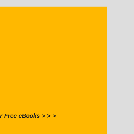
r Free eBooks > > >