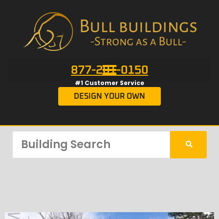
877-201-0150
#1 Customer Service
DESIGN YOUR OWN