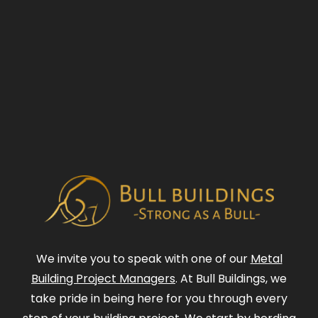
We invite you to speak with one of our
Metal
Building Project Managers
. At Bull Buildings, we
take pride in being here for you through every