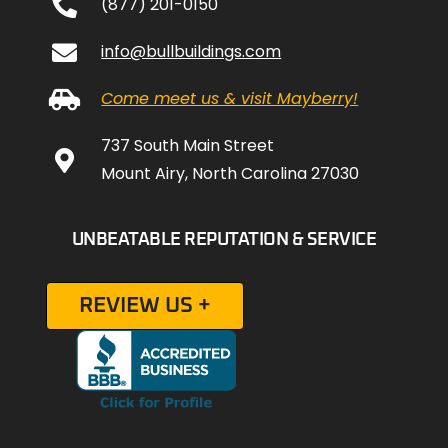
(877) 201-0150
info@bullbuildings.com
Come meet us & visit Mayberry!
737 South Main Street
Mount Airy, North Carolina 27030
UNBEATABLE REPUTATION & SERVICE
REVIEW US +