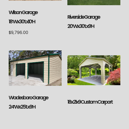
Wilson Garage
Riverside Garage
18’Wx30’Lx10’H
20’Wx30’Lx9’H
$
9,796.00
Wadesboro Garage
18x21x9 Custom Carport
24’Wx25’Lx9’H