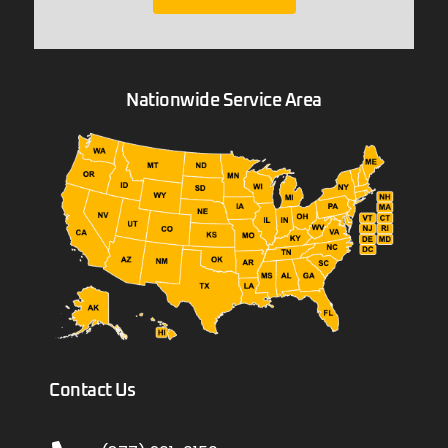
Nationwide Service Area
Contact Us