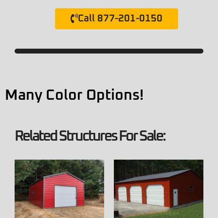
Call 877-201-0150
Many Color Options!
Related Structures For Sale: