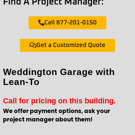
Find A Project Manager:
Call 877-201-0150
Get a Customized Quote
Weddington Garage with
Lean-To
Call for pricing on this building.
We offer payment options, ask your
project manager about them!