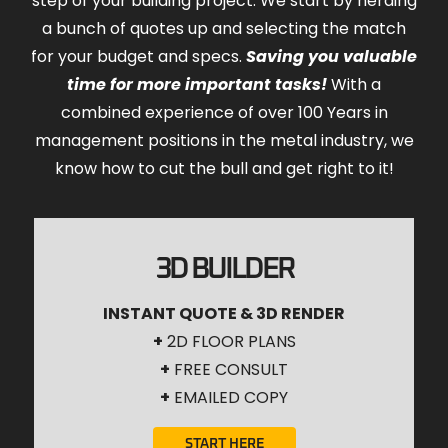
step of your building project. We start by herding
a bunch of quotes up and selecting the match
for your budget and specs.
Saving you valuable
time for more important tasks!
With a
combined experience of over 100 Years in
management positions in the metal industry, we
know how to cut the bull and get right to it!
3D BUILDER
INSTANT QUOTE & 3D RENDER
+
2D FLOOR PLANS
+
FREE CONSULT
+
EMAILED COPY
START HERE