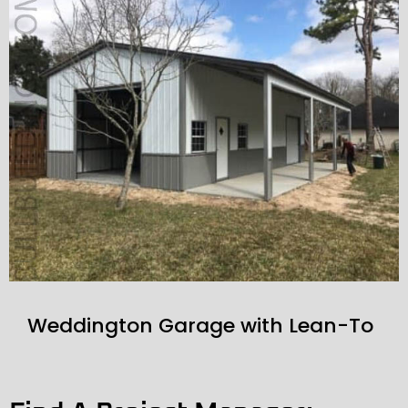
Weddington Garage with Lean-To