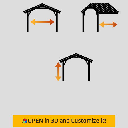
OPEN in 3D and Customize it!