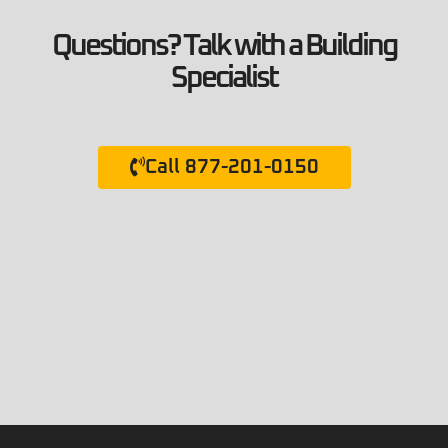
Questions? Talk with a Building
Specialist
Call 877-201-0150