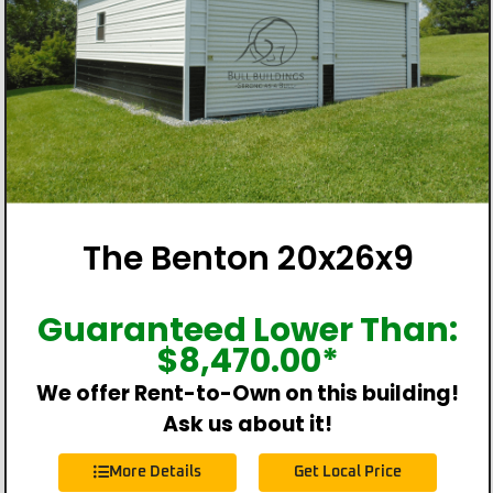
The Benton 20x26x9
Guaranteed Lower Than:
$
8,470.00
*
We offer Rent-to-Own on this building!
Ask us about it!
More Details
Get Local Price