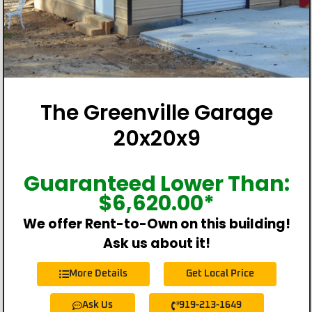
The Greenville Garage
20x20x9
Guaranteed Lower Than:
$
6,620.00
*
We offer Rent-to-Own on this building!
Ask us about it!
More Details
Get Local Price
Ask Us
919-213-1649