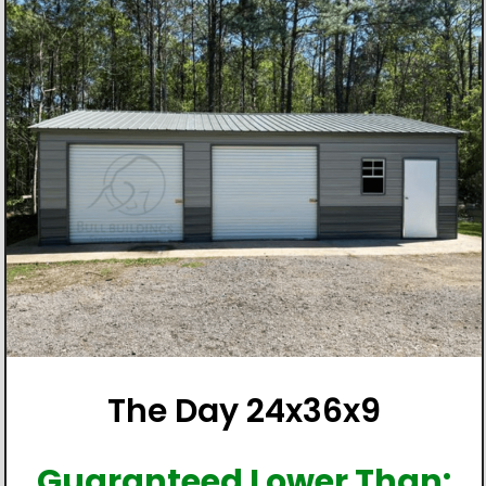
The Day 24x36x9
Guaranteed Lower Than: