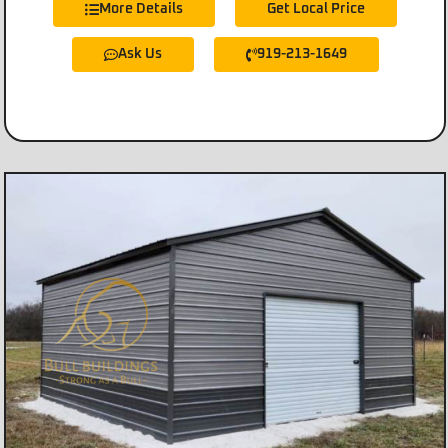
More Details
Get Local Price
Ask Us
919-213-1649