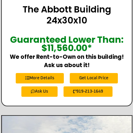
The Abbott Building
24x30x10
Guaranteed Lower Than:
$
11,560.00
*
We offer Rent-to-Own on this building!
Ask us about it!
More Details
Get Local Price
Ask Us
919-213-1649