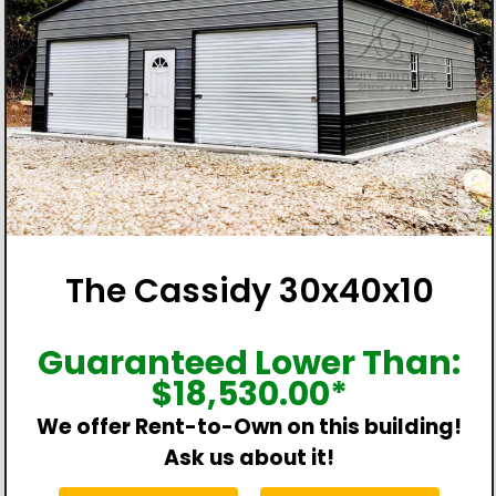
The Cassidy 30x40x10
Guaranteed Lower Than:
$
18,530.00
*
We offer Rent-to-Own on this building!
Ask us about it!