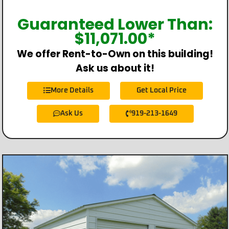
Guaranteed Lower Than:
$
11,071.00
*
We offer Rent-to-Own on this building!
Ask us about it!
More Details
Get Local Price
Ask Us
919-213-1649