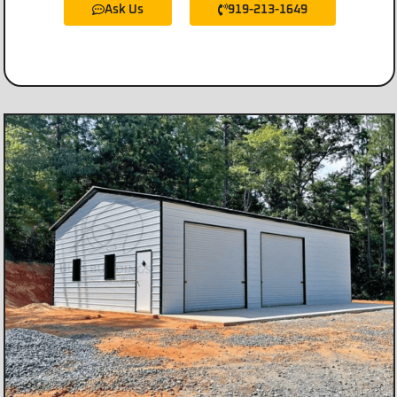
Ask Us
919-213-1649