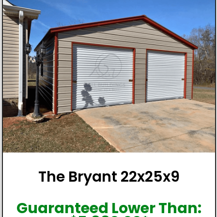
The Bryant 22x25x9
Guaranteed Lower Than: