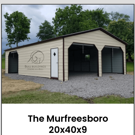
The Murfreesboro
20x40x9