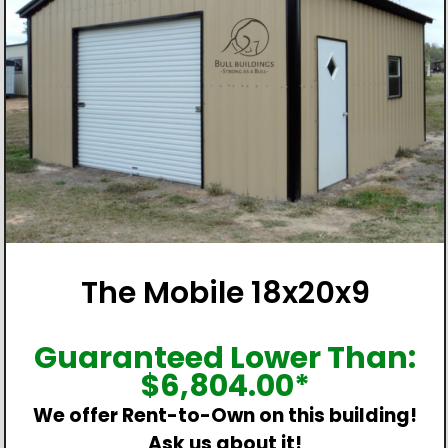
The Mobile 18x20x9
Guaranteed Lower Than:
$
6,804.00
*
We offer Rent-to-Own on this building!
Ask us about it!