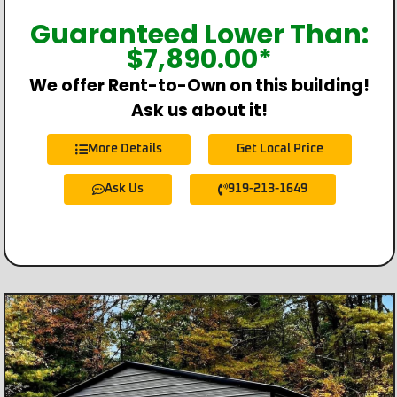
Guaranteed Lower Than:
$
7,890.00
*
We offer Rent-to-Own on this building!
Ask us about it!
More Details
Get Local Price
Ask Us
919-213-1649