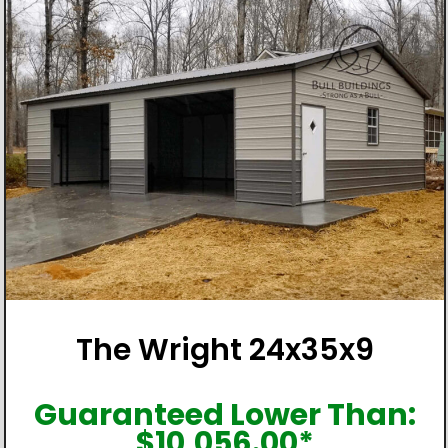
The Wright 24x35x9
Guaranteed Lower Than:
$
10,056.00
*