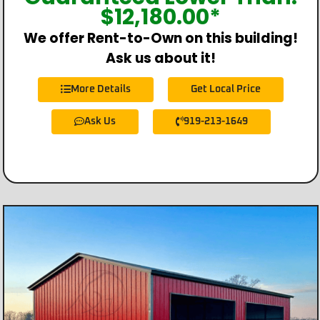
$
12,180.00
*
We offer Rent-to-Own on this building!
Ask us about it!
More Details
Get Local Price
Ask Us
919-213-1649