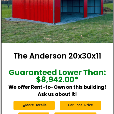
The Anderson 20x30x11
Guaranteed Lower Than:
$
8,942.00
*
We offer Rent-to-Own on this building!
Ask us about it!
More Details
Get Local Price