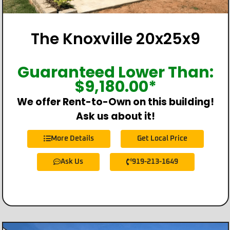
The Knoxville 20x25x9
Guaranteed Lower Than:
$
9,180.00
*
We offer Rent-to-Own on this building!
Ask us about it!
More Details
Get Local Price
Ask Us
919-213-1649