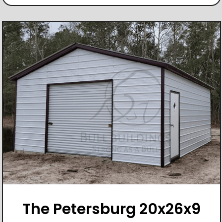
The Petersburg 20x26x9