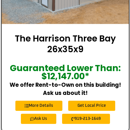
The Harrison Three Bay
26x35x9
Guaranteed Lower Than:
$
12,147.00
*
We offer Rent-to-Own on this building!
Ask us about it!
More Details
Get Local Price
Ask Us
919-213-1649