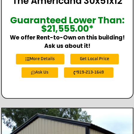
The Americana 30x51x12
Guaranteed Lower Than:
$
21,555.00
*
We offer Rent-to-Own on this building!
Ask us about it!
More Details
Get Local Price
Ask Us
919-213-1649