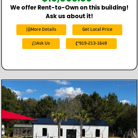
We offer Rent-to-Own on this building!
Ask us about it!
More Details
Get Local Price
Ask Us
919-213-1649