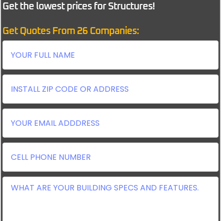
Get the lowest prices for Structures!
Get Quotes From 26 Companies: