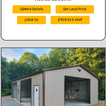
More Details
Get Local Price
Ask Us
919-213-1649