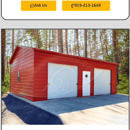
Ask Us
919-213-1649