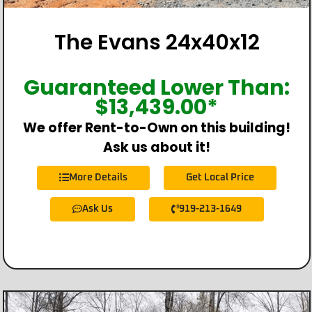
The Evans 24x40x12
Guaranteed Lower Than:
$
13,439.00
*
We offer Rent-to-Own on this building!
Ask us about it!
More Details
Get Local Price
Ask Us
919-213-1649