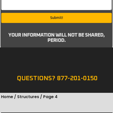
Submit!
YOUR INFORMATION WILL NOT BE SHARED,
PERIOD.
QUESTIONS? 877-201-0150
Home
/
Structures
/ Page 4