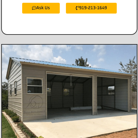
Ask Us
919-213-1649