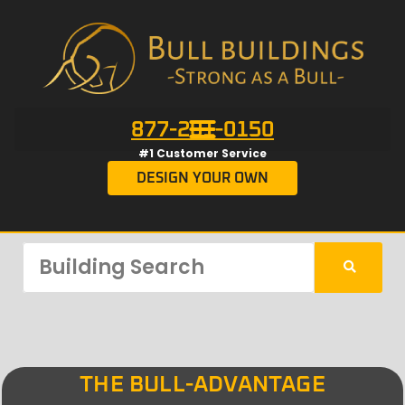
877-201-0150
#1 Customer Service
DESIGN YOUR OWN
THE BULL-ADVANTAGE