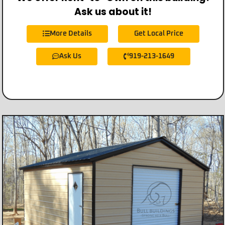
Ask us about it!
More Details
Get Local Price
Ask Us
919-213-1649