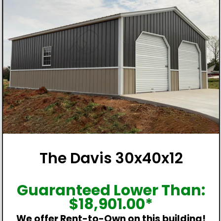
The Davis 30x40x12
Guaranteed Lower Than:
$
18,901.00
*
We offer Rent-to-Own on this building!