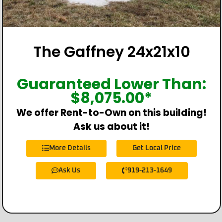
The Gaffney 24x21x10
Guaranteed Lower Than:
$
8,075.00
*
We offer Rent-to-Own on this building!
Ask us about it!
More Details
Get Local Price
Ask Us
919-213-1649