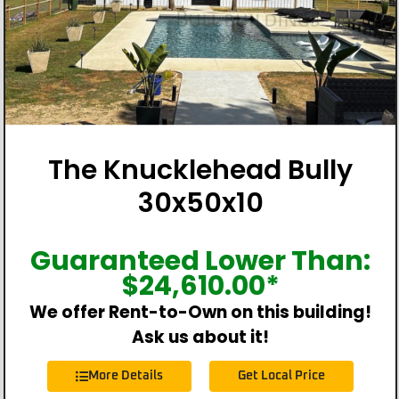
The Knucklehead Bully
30x50x10
Guaranteed Lower Than:
$
24,610.00
*
We offer Rent-to-Own on this building!
Ask us about it!
More Details
Get Local Price