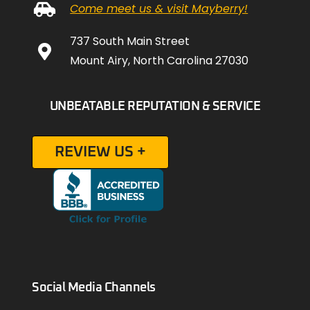
Come meet us & visit Mayberry!
737 South Main Street
Mount Airy, North Carolina 27030
UNBEATABLE REPUTATION & SERVICE
REVIEW US +
Social Media Channels