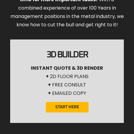
combined experience of over 100 Years in
management positions in the metal industry, we
know how to cut the bull and get right to it!
3D BUILDER
INSTANT QUOTE & 3D RENDER
+
2D FLOOR PLANS
+
FREE CONSULT
+
EMAILED COPY
START HERE