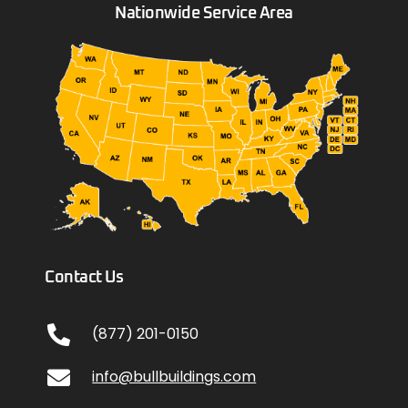
Nationwide Service Area
Contact Us
(877) 201-0150
info@bullbuildings.com