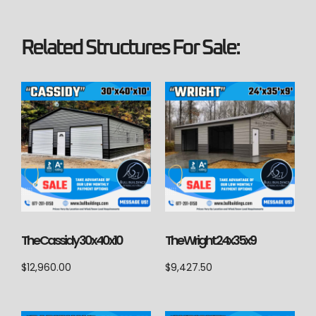
Related Structures For Sale:
The Cassidy 30x40x10
The Wright 24x35x9
$
12,960.00
$
9,427.50