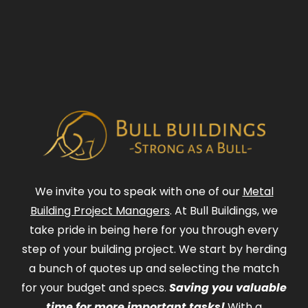
We invite you to speak with one of our
Metal
Building Project Managers
. At Bull Buildings, we
take pride in being here for you through every
step of your building project. We start by herding
a bunch of quotes up and selecting the match
for your budget and specs.
Saving you valuable
time for more important tasks!
With a