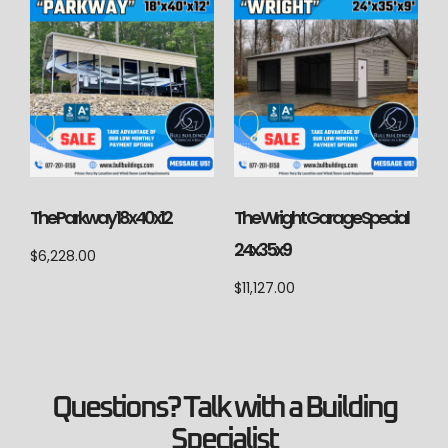
The Parkway 18x40x12
The Wright Garage Special
24x35x9
$
6,228.00
$
11,127.00
Questions? Talk with a Building
Specialist