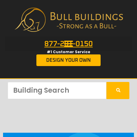
877-201-0150
#1 Customer Service
DESIGN YOUR OWN