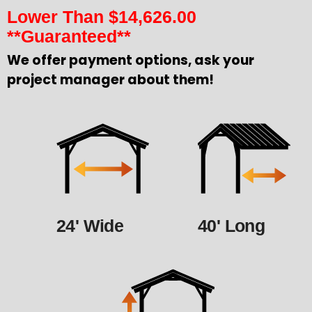
Lower Than
$
14,626.00
**Guaranteed**
We offer payment options, ask your
project manager about them!
24' Wide
40' Long