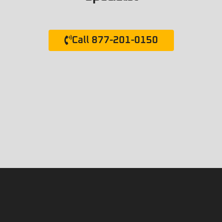
Call 877-201-0150