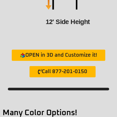
12' Side Height
OPEN in 3D and Customize it!
Call 877-201-0150
Many Color Options!