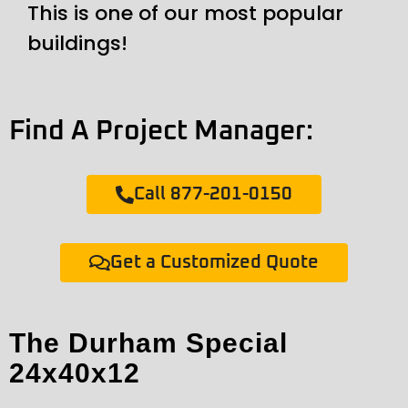
This is one of our most popular
buildings!
Find A Project Manager:
Call 877-201-0150
Get a Customized Quote
The Durham Special
24x40x12