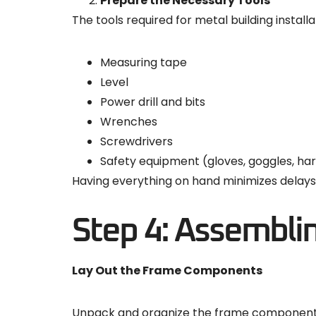
Prepare the Necessary Tools
The tools required for metal building installa
Measuring tape
Level
Power drill and bits
Wrenches
Screwdrivers
Safety equipment (gloves, goggles, ha
Having everything on hand minimizes delays 
Step 4: Assembli
Lay Out the Frame Components
Unpack and organize the frame components a