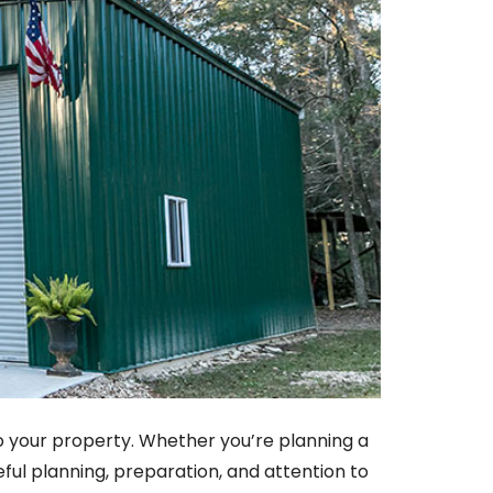
y to your property. Whether you’re planning a
eful planning, preparation, and attention to