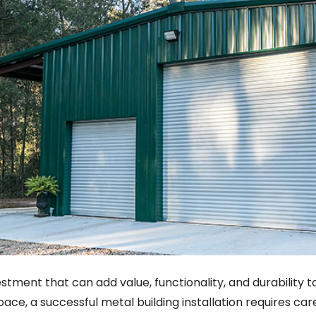
investment that can add value, functionality, and durabilit
pace, a successful metal building installation requires car