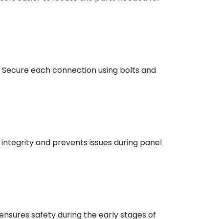
. Secure each connection using bolts and
l integrity and prevents issues during panel
 ensures safety during the early stages of