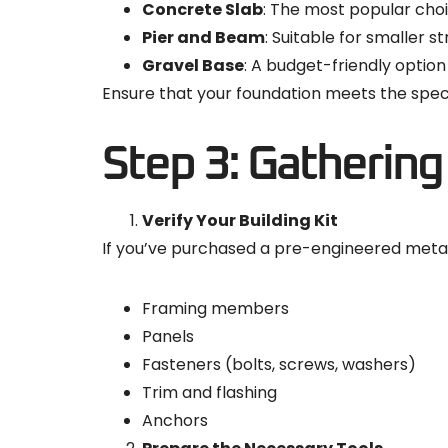
Concrete Slab
: The most popular choi
Pier and Beam
: Suitable for smaller s
Gravel Base
: A budget-friendly option
Ensure that your foundation meets the speci
Step 3: Gathering
Verify Your Building Kit
If you’ve purchased a pre-engineered metal 
Framing members
Panels
Fasteners (bolts, screws, washers)
Trim and flashing
Anchors