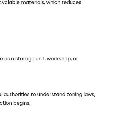
ecyclable materials, which reduces
ve as a
storage unit
, workshop, or
al authorities to understand zoning laws,
ction begins.