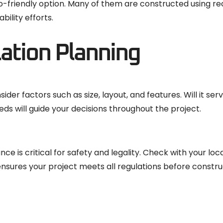
eco-friendly option. Many of them are constructed using r
ility efforts.
lation Planning
der factors such as size, layout, and features. Will it ser
ds will guide your decisions throughout the project.
ce is critical for safety and legality. Check with your loc
ensures your project meets all regulations before constru