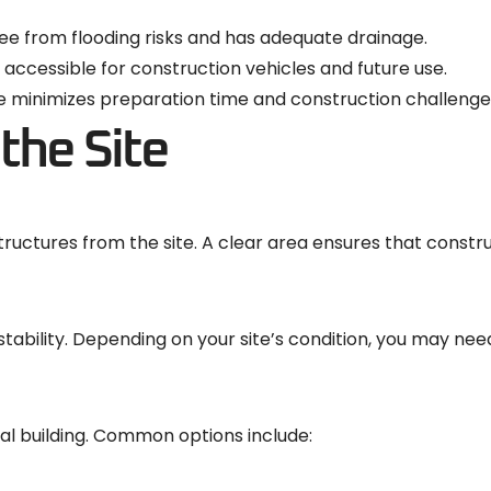
free from flooding risks and has adequate drainage.
y accessible for construction vehicles and future use.
ace minimizes preparation time and construction challenge
the Site
tructures from the site. A clear area ensures that constr
l stability. Depending on your site’s condition, you may nee
al building. Common options include: