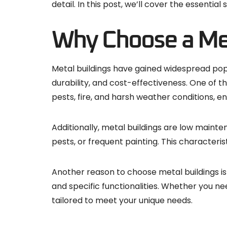
detail. In this post, we’ll cover the essentia
Why Choose a Met
Metal buildings have gained widespread popul
durability, and cost-effectiveness. One of th
pests, fire, and harsh weather conditions, e
Additionally, metal buildings are low mainte
pests, or frequent painting. This characteri
Another reason to choose metal buildings is t
and specific functionalities. Whether you ne
tailored to meet your unique needs.