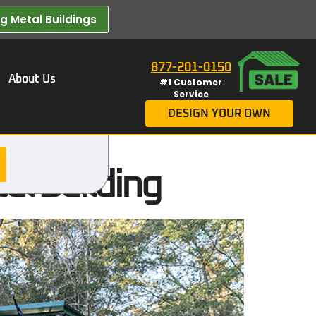
 Metal Buildings​
877-201-0150
About Us
#1 Customer
Service
DESIGN YOUR OWN
al Building