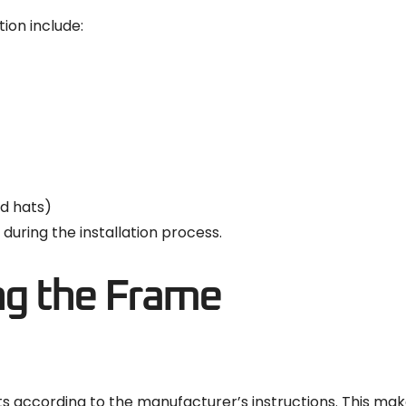
tion include:
rd hats)
during the installation process.
ng the Frame
ccording to the manufacturer’s instructions. This makes