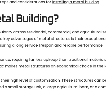
l steps and considerations for
installing a metal building
.
al Building?
arity across residential, commercial, and agricultural se
e key advantages of metal structures is their exceptional 
nsuring a long service lifespan and reliable performance.
nance, requiring far less upkeep than traditional materials
stic makes metal structures an economical choice in the l
heir high level of customization. These structures can be d
ed a small storage unit, a large agricultural barn, or a 