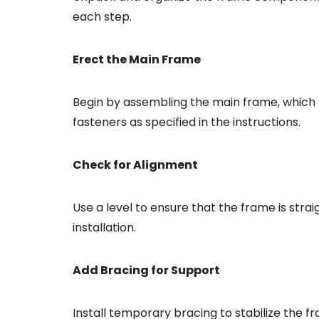
each step.
Erect the Main Frame
Begin by assembling the main frame, which 
fasteners as specified in the instructions.
Check for Alignment
Use a level to ensure that the frame is strai
installation.
Add Bracing for Support
Install temporary bracing to stabilize the f