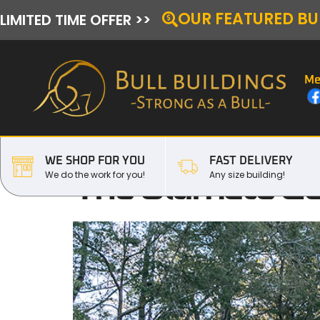
OUR FEATURED BU
LIMITED TIME OFFER >>
Me
WE SHOP FOR YOU
FAST DELIVERY
The Ultimate Gui
We do the work for you!
Any size building!