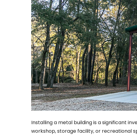
Installing a metal building is a significant 
workshop, storage facility, or recreational s