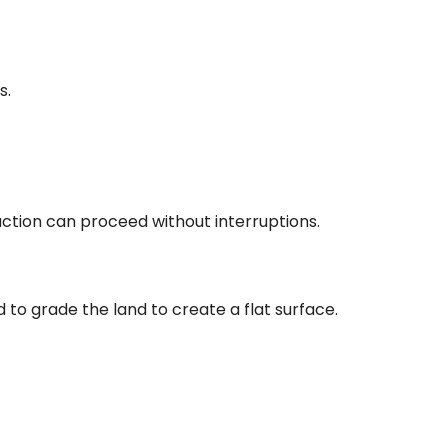
s.
uction can proceed without interruptions.
d to grade the land to create a flat surface.