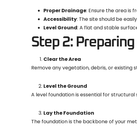
Proper Drainage
: Ensure the area is 
Accessibility
: The site should be easil
Level Ground
: A flat and stable surf
Step 2: Preparing 
Clear the Area
Remove any vegetation, debris, or existing s
Level the Ground
A level foundation is essential for structura
Lay the Foundation
The foundation is the backbone of your met