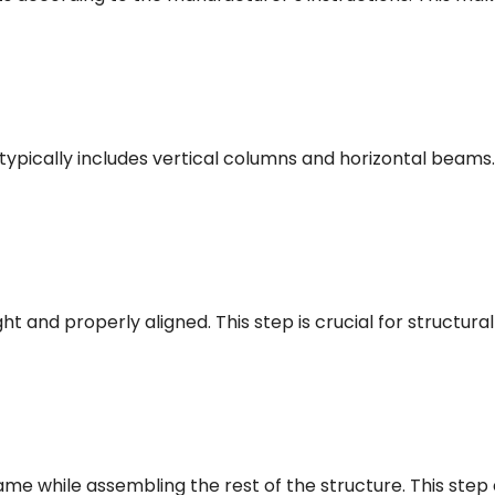
typically includes vertical columns and horizontal beams
ght and properly aligned. This step is crucial for structura
rame while assembling the rest of the structure. This step