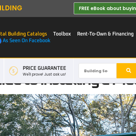
ILDING
FREE eBook about buying
tal Building Catalogs
Toolbox
Rent-To-Own & Financing
As Seen On Facebook
PRICE GUARANTEE
de to Installing a Met
We'll prove! Just ask us!