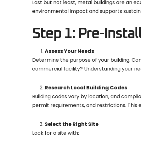
Last but not least, metal buildings are an 
environmental impact and supports sustainab
Step 1: Pre-Instal
Assess Your Needs
Determine the purpose of your building. Consi
commercial facility? Understanding your nee
Research Local Building Codes
Building codes vary by location, and complian
permit requirements, and restrictions. This 
Select the Right Site
Look for a site with: