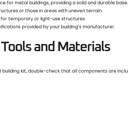
ce for metal buildings, providing a solid and durable base.
tructures or those in areas with uneven terrain.
 for temporary or light-use structures.
fications provided by your building’s manufacturer.
 Tools and Materials
building kit, double-check that all components are inclu