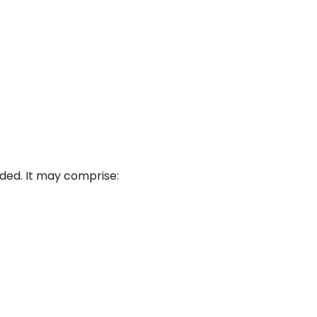
ded. It may comprise: