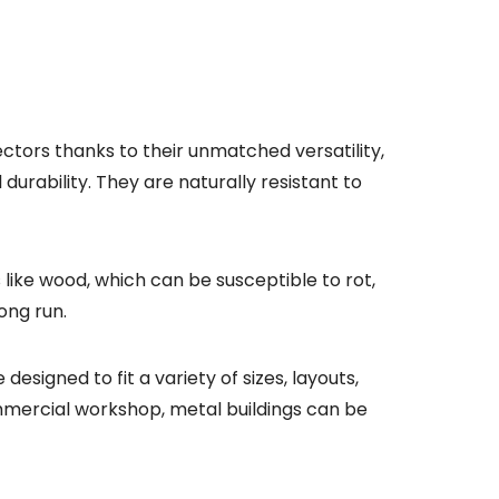
ctors thanks to their unmatched versatility,
durability. They are naturally resistant to
 like wood, which can be susceptible to rot,
ong run.
esigned to fit a variety of sizes, layouts,
commercial workshop, metal buildings can be