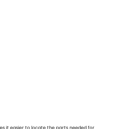
 it easier to locate the parts needed for