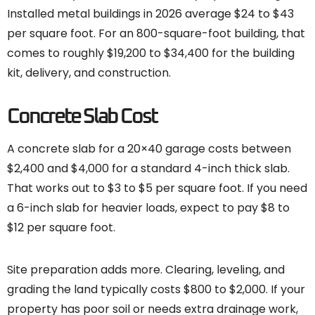
Installed metal buildings in 2026 average $24 to $43
per square foot. For an 800-square-foot building, that
comes to roughly $19,200 to $34,400 for the building
kit, delivery, and construction.
Concrete Slab Cost
A concrete slab for a 20×40 garage costs between
$2,400 and $4,000 for a standard 4-inch thick slab.
That works out to $3 to $5 per square foot. If you need
a 6-inch slab for heavier loads, expect to pay $8 to
$12 per square foot.
Site preparation adds more. Clearing, leveling, and
grading the land typically costs $800 to $2,000. If your
property has poor soil or needs extra drainage work,