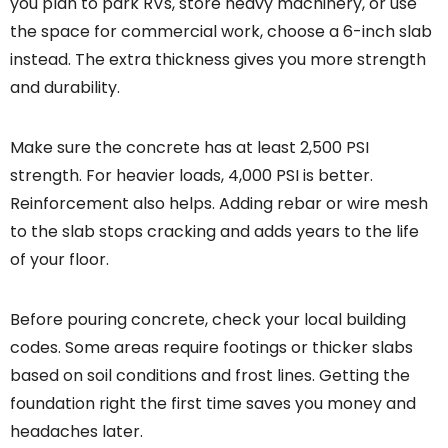
you plan to park RVs, store heavy machinery, or use
the space for commercial work, choose a 6-inch slab
instead. The extra thickness gives you more strength
and durability.
Make sure the concrete has at least 2,500 PSI
strength. For heavier loads, 4,000 PSI is better.
Reinforcement also helps. Adding rebar or wire mesh
to the slab stops cracking and adds years to the life
of your floor.
Before pouring concrete, check your local building
codes. Some areas require footings or thicker slabs
based on soil conditions and frost lines. Getting the
foundation right the first time saves you money and
headaches later.