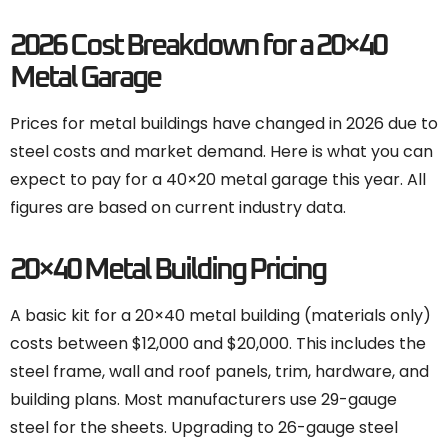
2026 Cost Breakdown for a 20×40
Metal Garage
Prices for metal buildings have changed in 2026 due to
steel costs and market demand. Here is what you can
expect to pay for a 40×20 metal garage this year. All
figures are based on current industry data.
20×40 Metal Building Pricing
A basic kit for a 20×40 metal building (materials only)
costs between $12,000 and $20,000. This includes the
steel frame, wall and roof panels, trim, hardware, and
building plans. Most manufacturers use 29-gauge
steel for the sheets. Upgrading to 26-gauge steel