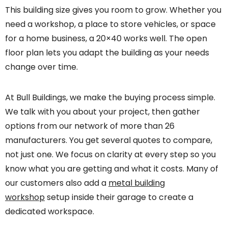
This building size gives you room to grow. Whether you
need a workshop, a place to store vehicles, or space
for a home business, a 20×40 works well. The open
floor plan lets you adapt the building as your needs
change over time.
At Bull Buildings, we make the buying process simple.
We talk with you about your project, then gather
options from our network of more than 26
manufacturers. You get several quotes to compare,
not just one. We focus on clarity at every step so you
know what you are getting and what it costs. Many of
our customers also add a
metal building
workshop
setup inside their garage to create a
dedicated workspace.