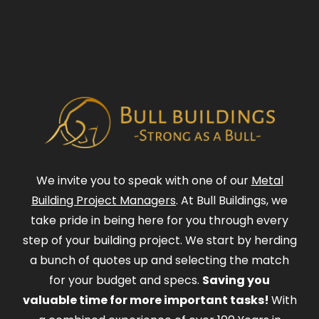
We invite you to speak with one of our
Metal
Building Project Managers
. At Bull Buildings, we
take pride in being here for you through every
step of your building project. We start by herding
a bunch of quotes up and selecting the match
for your budget and specs.
Saving you
valuable time for more important tasks!
With