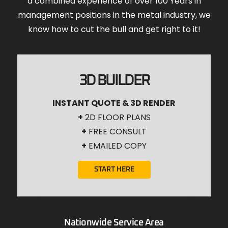
a combined experience of over 100 Years in
management positions in the metal industry, we
know how to cut the bull and get right to it!
3D BUILDER
INSTANT QUOTE & 3D RENDER
+
2D FLOOR PLANS
+
FREE CONSULT
+
EMAILED COPY
START HERE
Nationwide Service Area