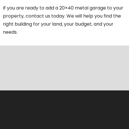
If you are ready to add a 20×40 metal garage to your
property, contact us today. We will help you find the
right building for your land, your budget, and your
needs.