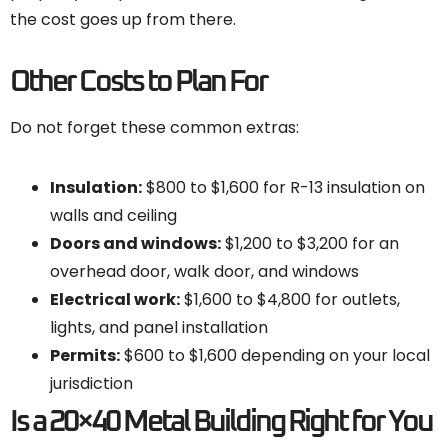
the cost goes up from there.
Other Costs to Plan For
Do not forget these common extras:
Insulation:
$800 to $1,600 for R-13 insulation on
walls and ceiling
Doors and windows:
$1,200 to $3,200 for an
overhead door, walk door, and windows
Electrical work:
$1,600 to $4,800 for outlets,
lights, and panel installation
Permits:
$600 to $1,600 depending on your local
jurisdiction
Is a 20×40 Metal Building Right for You