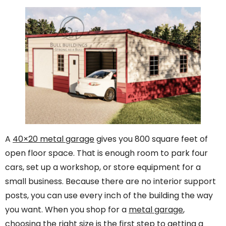
A
40×20 metal garage
gives you 800 square feet of
open floor space. That is enough room to park four
cars, set up a workshop, or store equipment for a
small business. Because there are no interior support
posts, you can use every inch of the building the way
you want. When you shop for a
metal garage
,
choosing the right size is the first step to getting a