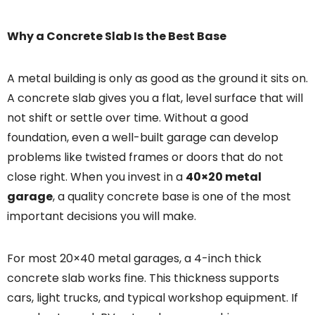
Why a Concrete Slab Is the Best Base
A metal building is only as good as the ground it sits on.
A concrete slab gives you a flat, level surface that will
not shift or settle over time. Without a good
foundation, even a well-built garage can develop
problems like twisted frames or doors that do not
close right. When you invest in a
40×20 metal
garage
, a quality concrete base is one of the most
important decisions you will make.
For most 20×40 metal garages, a 4-inch thick
concrete slab works fine. This thickness supports
cars, light trucks, and typical workshop equipment. If