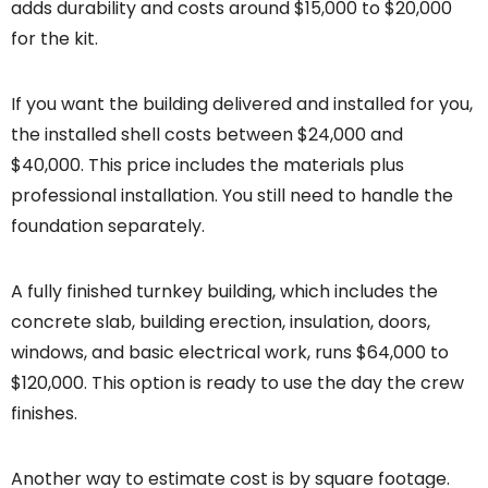
adds durability and costs around $15,000 to $20,000
for the kit.
If you want the building delivered and installed for you,
the installed shell costs between $24,000 and
$40,000. This price includes the materials plus
professional installation. You still need to handle the
foundation separately.
A fully finished turnkey building, which includes the
concrete slab, building erection, insulation, doors,
windows, and basic electrical work, runs $64,000 to
$120,000. This option is ready to use the day the crew
finishes.
Another way to estimate cost is by square footage.