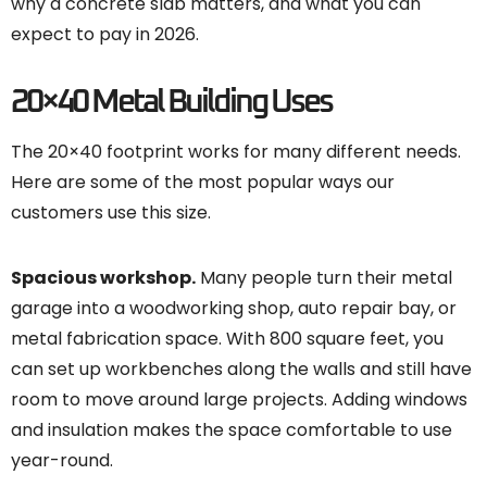
why a concrete slab matters, and what you can
expect to pay in 2026.
20×40 Metal Building Uses
The 20×40 footprint works for many different needs.
Here are some of the most popular ways our
customers use this size.
Spacious workshop.
Many people turn their metal
garage into a woodworking shop, auto repair bay, or
metal fabrication space. With 800 square feet, you
can set up workbenches along the walls and still have
room to move around large projects. Adding windows
and insulation makes the space comfortable to use
year-round.