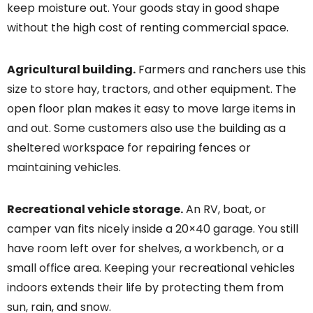
keep moisture out. Your goods stay in good shape
without the high cost of renting commercial space.
Agricultural building.
Farmers and ranchers use this
size to store hay, tractors, and other equipment. The
open floor plan makes it easy to move large items in
and out. Some customers also use the building as a
sheltered workspace for repairing fences or
maintaining vehicles.
Recreational vehicle storage.
An RV, boat, or
camper van fits nicely inside a 20×40 garage. You still
have room left over for shelves, a workbench, or a
small office area. Keeping your recreational vehicles
indoors extends their life by protecting them from
sun, rain, and snow.