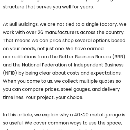
structure that serves you well for years.
At Bull Buildings, we are not tied to a single factory. We
work with over 26 manufacturers across the country.
That means we can price shop several options based
on your needs, not just one. We have earned
accreditations from the Better Business Bureau (BBB)
and the National Federation of Independent Business
(NFIB) by being clear about costs and expectations.
When you come to us, we collect multiple quotes so
you can compare prices, steel gauges, and delivery
timelines. Your project, your choice.
In this article, we explain why a 40×20 metal garage is
so useful. We cover common ways to use the space,