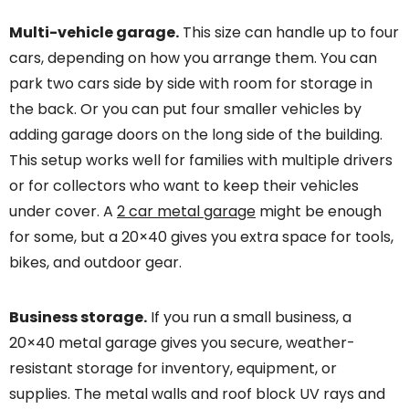
Multi-vehicle garage.
This size can handle up to four
cars, depending on how you arrange them. You can
park two cars side by side with room for storage in
the back. Or you can put four smaller vehicles by
adding garage doors on the long side of the building.
This setup works well for families with multiple drivers
or for collectors who want to keep their vehicles
under cover. A
2 car metal garage
might be enough
for some, but a 20×40 gives you extra space for tools,
bikes, and outdoor gear.
Business storage.
If you run a small business, a
20×40 metal garage gives you secure, weather-
resistant storage for inventory, equipment, or
supplies. The metal walls and roof block UV rays and