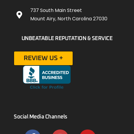
737 South Main Street
Mount Airy, North Carolina 27030
UNBEATABLE REPUTATION & SERVICE
REVIEW US +
Social Media Channels