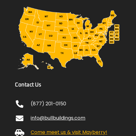
Contact Us
(877) 201-0150
info@bullbuildings.com
Come meet us & visit Mayberry!