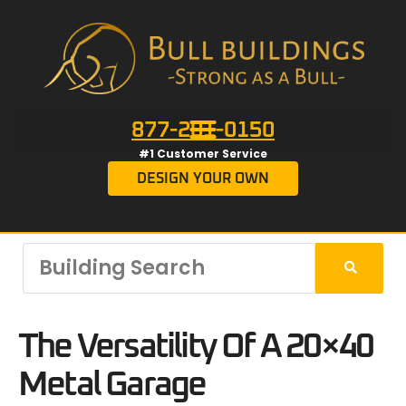
877-201-0150
#1 Customer Service
DESIGN YOUR OWN
The Versatility Of A 20×40
Metal Garage