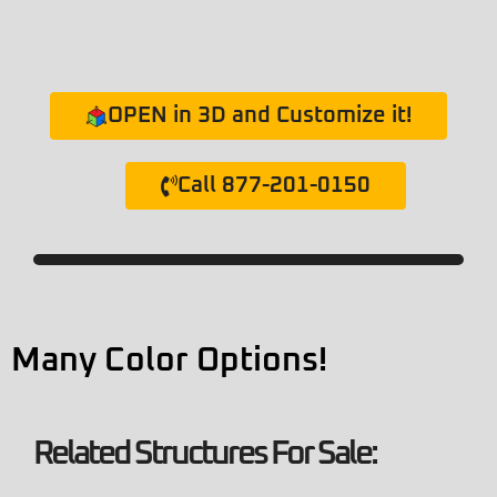
OPEN in 3D and Customize it!
Call 877-201-0150
Many Color Options!
Related Structures For Sale: