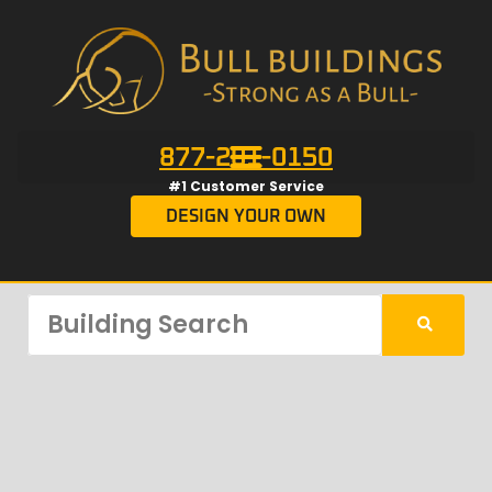
877-201-0150
#1 Customer Service
DESIGN YOUR OWN