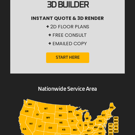
3D BUILDER
INSTANT QUOTE & 3D RENDER
+
2D FLOOR PLANS
+
FREE CONSULT
+
EMAILED COPY
START HERE
Nationwide Service Area