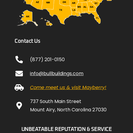
Contact Us
(877) 201-0150
info@bullbuildings.com
Come meet us & visit Mayberry!
737 South Main Street
Mount Airy, North Carolina 27030
UNBEATABLE REPUTATION & SERVICE