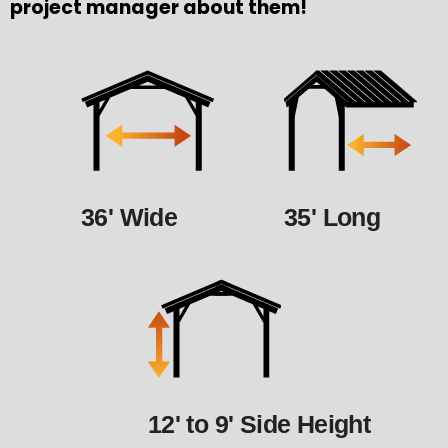
project manager about them!
36' Wide
35' Long
12' to 9' Side Height