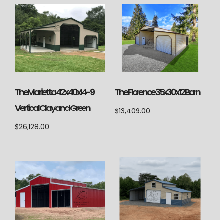
The Marietta 42x40x14-9
The Florence 35x30x12 Barn
Vertical Clay and Green
$
13,409.00
$
26,128.00