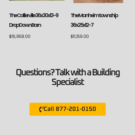
The Collierville 36x30x13-9
The Manheim township
Drop Down Barn
36x25x12-7
$
16,958.00
$
11,159.00
Questions? Talk with a Building
Specialist
Call 877-201-0150