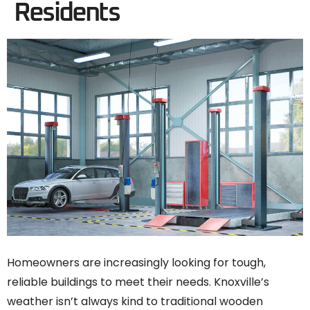
Residents
Homeowners are increasingly looking for tough,
reliable buildings to meet their needs. Knoxville’s
weather isn’t always kind to traditional wooden