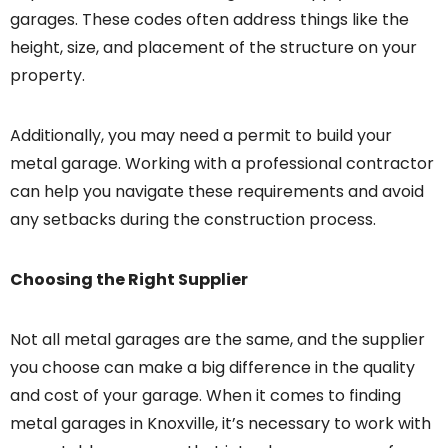
garages. These codes often address things like the
height, size, and placement of the structure on your
property.
Additionally, you may need a permit to build your
metal garage. Working with a professional contractor
can help you navigate these requirements and avoid
any setbacks during the construction process.
Choosing the Right Supplier
Not all metal garages are the same, and the supplier
you choose can make a big difference in the quality
and cost of your garage. When it comes to finding
metal garages in Knoxville, it’s necessary to work with