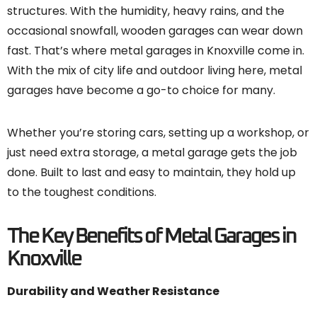
structures. With the humidity, heavy rains, and the
occasional snowfall, wooden garages can wear down
fast. That’s where metal garages in Knoxville come in.
With the mix of city life and outdoor living here, metal
garages have become a go-to choice for many.
Whether you’re storing cars, setting up a workshop, or
just need extra storage, a metal garage gets the job
done. Built to last and easy to maintain, they hold up
to the toughest conditions.
The Key Benefits of Metal Garages in
Knoxville
Durability and Weather Resistance