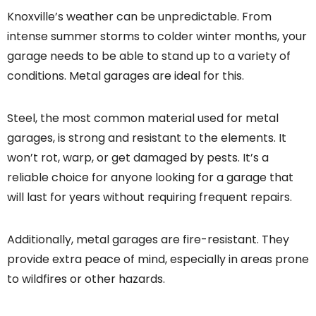
Knoxville’s weather can be unpredictable. From
intense summer storms to colder winter months, your
garage needs to be able to stand up to a variety of
conditions. Metal garages are ideal for this.
Steel, the most common material used for metal
garages, is strong and resistant to the elements. It
won’t rot, warp, or get damaged by pests. It’s a
reliable choice for anyone looking for a garage that
will last for years without requiring frequent repairs.
Additionally, metal garages are fire-resistant. They
provide extra peace of mind, especially in areas prone
to wildfires or other hazards.