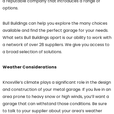
a reputable company that introduces a range of
options.
Bull Buildings can help you explore the many choices
available and find the perfect garage for your needs.
What sets Bull Buildings apart is our ability to work with
a network of over 28 suppliers. We give you access to
a broad selection of solutions.
Weather Considerations
Knoxville’s climate plays a significant role in the design
and construction of your metal garage. If you live in an
area prone to heavy snow or high winds, you’ll want a
garage that can withstand those conditions. Be sure
to talk to your supplier about your area’s weather