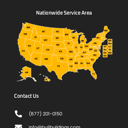
Nationwide Service Area
Contact Us
(877) 201-0150
info@bullbuildings.com