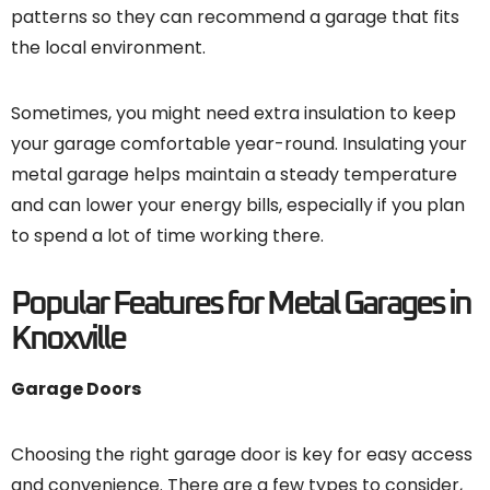
patterns so they can recommend a garage that fits
the local environment.
Sometimes, you might need extra insulation to keep
your garage comfortable year-round. Insulating your
metal garage helps maintain a steady temperature
and can lower your energy bills, especially if you plan
to spend a lot of time working there.
Popular Features for Metal Garages in
Knoxville
Garage Doors
Choosing the right garage door is key for easy access
and convenience. There are a few types to consider,