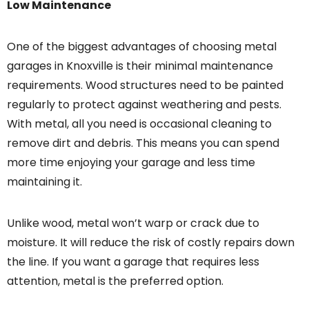
Low Maintenance
One of the biggest advantages of choosing metal
garages in Knoxville is their minimal maintenance
requirements. Wood structures need to be painted
regularly to protect against weathering and pests.
With metal, all you need is occasional cleaning to
remove dirt and debris. This means you can spend
more time enjoying your garage and less time
maintaining it.
Unlike wood, metal won’t warp or crack due to
moisture. It will reduce the risk of costly repairs down
the line. If you want a garage that requires less
attention, metal is the preferred option.