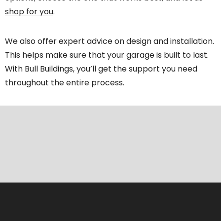
shop for you
.
We also offer expert advice on design and installation.
This helps make sure that your garage is built to last.
With Bull Buildings, you’ll get the support you need
throughout the entire process.