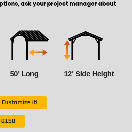
ptions, ask your project manager about
50' Long
12' Side Height
Customize it!
1-0150