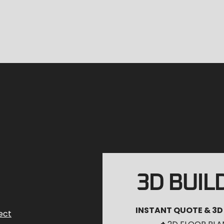
3D BUIL
INSTANT QUOTE & 3D
ect