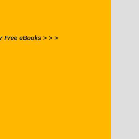
r Free eBooks > > >