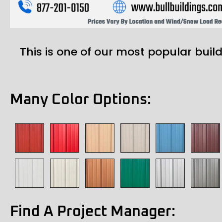
This is one of our most popular build
Many Color Options:
Find A Project Manager: