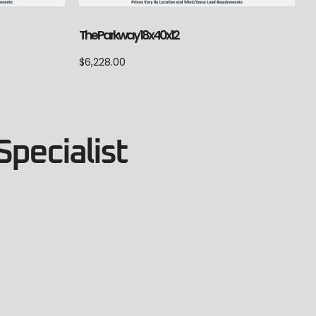
The Parkway 18x40x12
$
6,228.00
Specialist