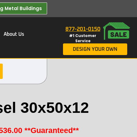
 Metal Buildings​
877-201-0150
About Us
#1 Customer
Service
DESIGN YOUR OWN
sel 30x50x12
536.00
**Guaranteed**