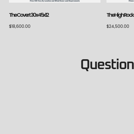
The Covert 30x45x12
The High Rock
$
18,600.00
$
24,500.00
Questions