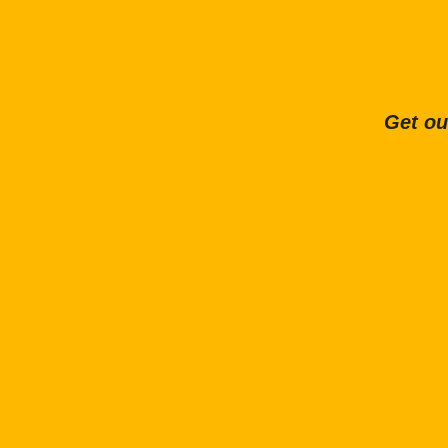
Get ou