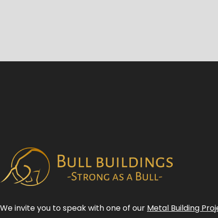
We invite you to speak with one of our
Metal Building Proj