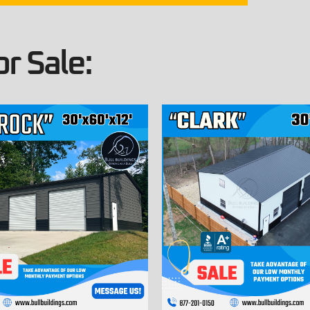
r Sale: