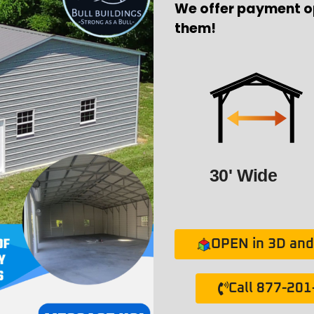
We offer payment o
them!
30' Wide
OPEN in 3D and 
Call 877-20