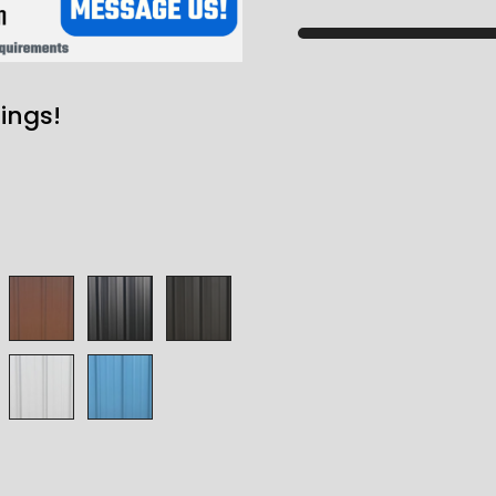
ings!