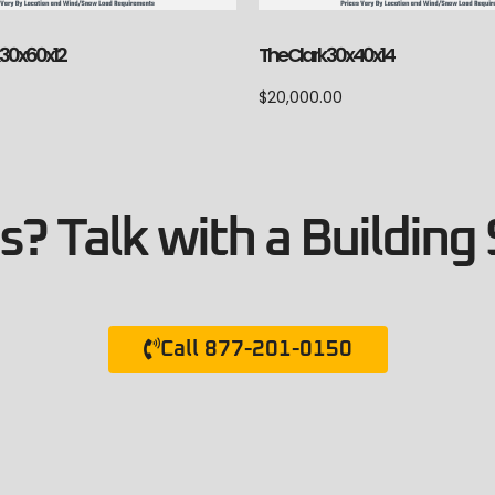
 30x60x12
The Clark 30x40x14
$
20,000.00
? Talk with a Building 
Call 877-201-0150