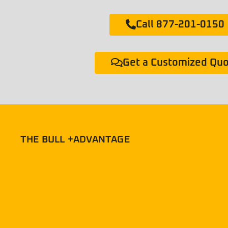
Call 877-201-0150
Get a Customized Qu
THE BULL +ADVANTAGE