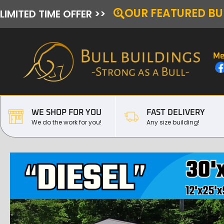
OUR FEATURED BU
LIMITED TIME OFFER >>
Me
WE SHOP FOR YOU
FAST DELIVERY
We do the work for you!
Any size building!