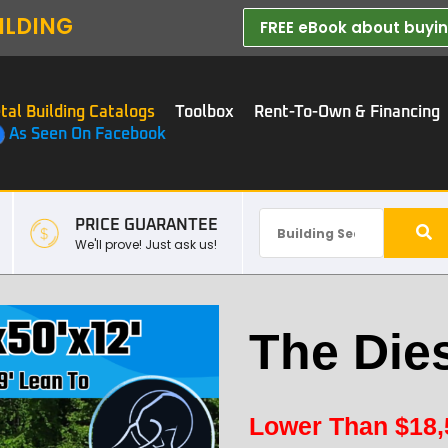
ILDING
FREE eBook about buying
tal Building Catalogs
Toolbox
Rent-To-Own & Financing
As Seen On Facebook
PRICE GUARANTEE
We'll prove! Just ask us!
The Die
Lower Than
$
18,