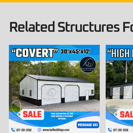
Related Structures Fo