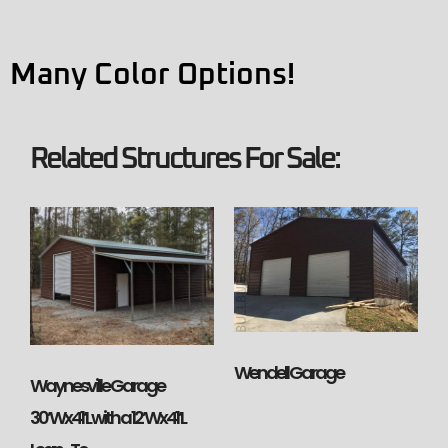
Many Color Options!
Related Structures For Sale:
Wendell Garage
Waynesville Garage
30’Wx41’L with a 12’Wx41’L