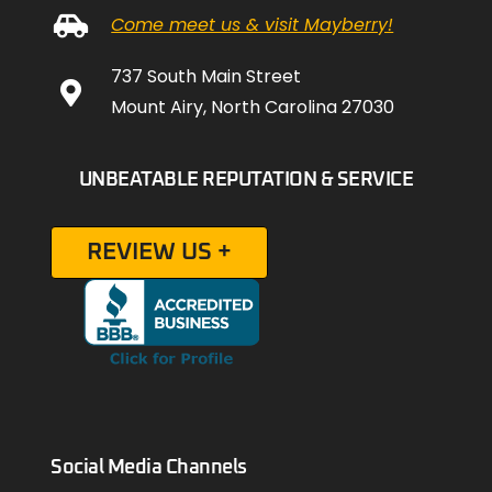
Come meet us & visit Mayberry!
737 South Main Street
Mount Airy, North Carolina 27030
UNBEATABLE REPUTATION & SERVICE
REVIEW US +
Social Media Channels