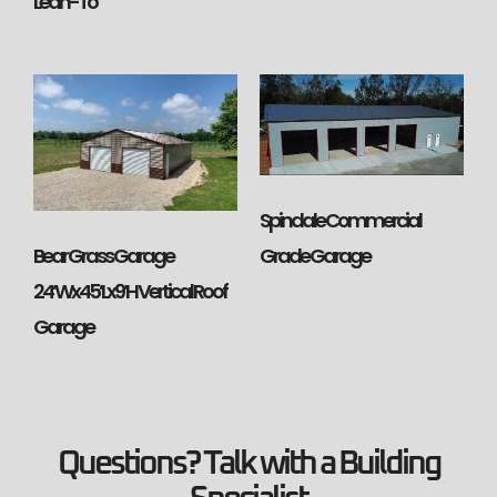
Lean-To
Spindale Commercial
Bear Grass Garage
Grade Garage
24’Wx45’Lx9’H Vertical Roof
Garage
Questions? Talk with a Building