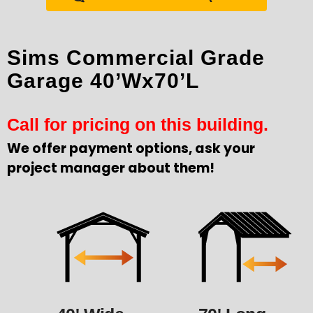
Sims Commercial Grade
Garage 40’Wx70’L
Call for pricing on this building.
We offer payment options, ask your
project manager about them!