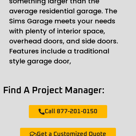
something larger than the
average residential garage. The
Sims Garage meets your needs
with plenty of interior space,
overhead doors, and side doors.
Features include a traditional
style garage door,
Find A Project Manager:
Call 877-201-0150
Get a Customized Quote