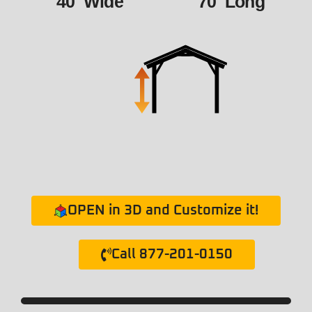
40' Wide
70' Long
OPEN in 3D and Customize it!
Call 877-201-0150