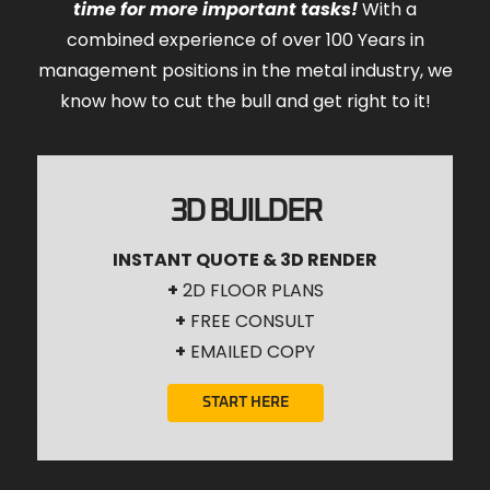
time for more important tasks!
With a
combined experience of over 100 Years in
management positions in the metal industry, we
know how to cut the bull and get right to it!
3D BUILDER
INSTANT QUOTE & 3D RENDER
+
2D FLOOR PLANS
+
FREE CONSULT
+
EMAILED COPY
START HERE