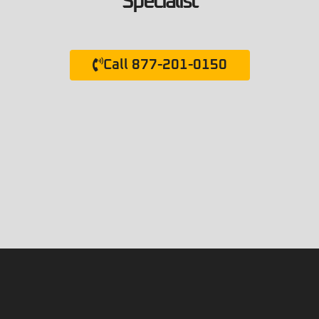
Specialist
Call 877-201-0150