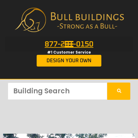
877-201-0150
#1 Customer Service
DESIGN YOUR OWN