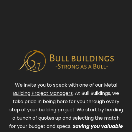
We invite you to speak with one of our
Metal
Building Project Managers
. At Bull Buildings, we
take pride in being here for you through every
step of your building project. We start by herding
a bunch of quotes up and selecting the match
for your budget and specs.
Saving you valuable