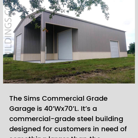
The Sims Commercial Grade
Garage is 40’Wx70’L. It’s a
commercial-grade steel building
designed for customers in need of