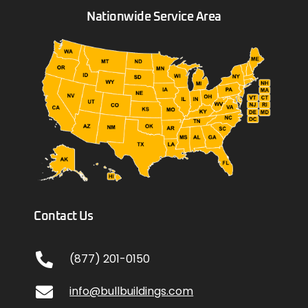
Nationwide Service Area
Contact Us
(877) 201-0150
info@bullbuildings.com