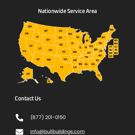
Nationwide Service Area
Contact Us
(877) 201-0150
info@bullbuildings.com