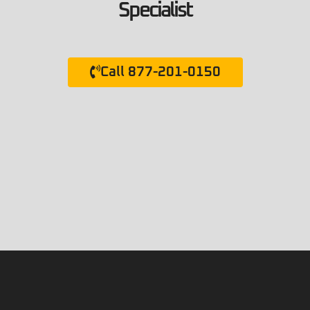
Specialist
Call 877-201-0150