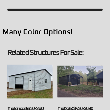
Many Color Options!
Related Structures For Sale:
The Lancaster 20x31x10
The Dale City 20x30x10