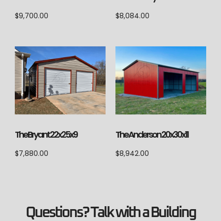
$
9,700.00
$
8,084.00
The Anderson 20x30x11
The Bryant 22x25x9
$
8,942.00
$
7,880.00
Questions? Talk with a Building