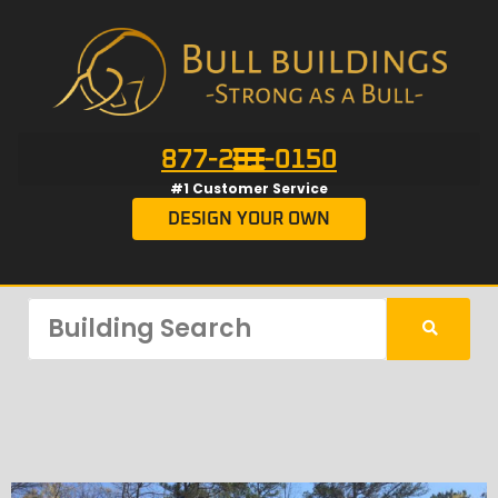
877-201-0150
#1 Customer Service
DESIGN YOUR OWN