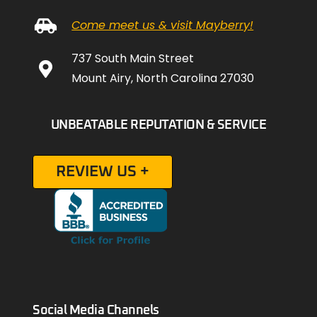
Come meet us & visit Mayberry!
737 South Main Street
Mount Airy, North Carolina 27030
UNBEATABLE REPUTATION & SERVICE
REVIEW US +
Social Media Channels