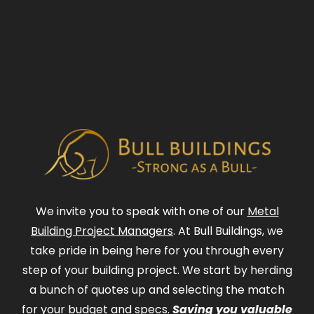
We invite you to speak with one of our
Metal
Building Project Managers
. At Bull Buildings, we
take pride in being here for you through every
step of your building project. We start by herding
a bunch of quotes up and selecting the match
for your budget and specs.
Saving you valuable