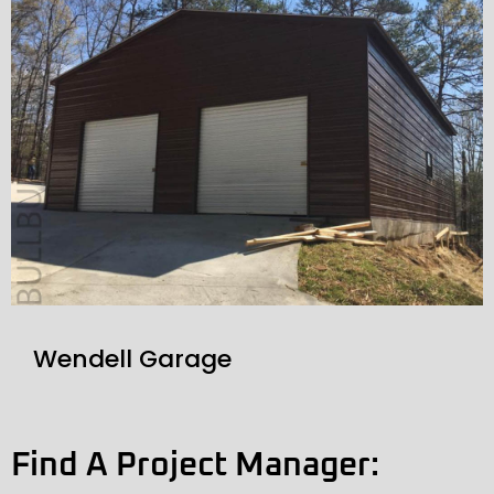
Wendell Garage
Find A Project Manager: