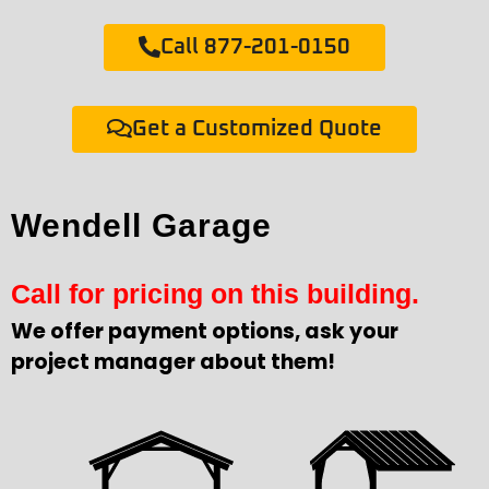
Call 877-201-0150
Get a Customized Quote
Wendell Garage
Call for pricing on this building.
We offer payment options, ask your
project manager about them!