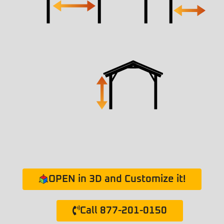
OPEN in 3D and Customize it!
Call 877-201-0150