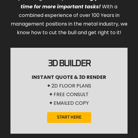
time for more important tasks!
With a
combined experience of over 100 Years in
management positions in the metal industry, we
know how to cut the bull and get right to it!
3D BUILDER
INSTANT QUOTE & 3D RENDER
+
2D FLOOR PLANS
+
FREE CONSULT
+
EMAILED COPY
START HERE