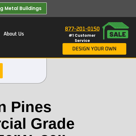
 Metal Buildings​
877-201-0150
About Us
#1 Customer
Service
DESIGN YOUR OWN
n Pines
ial Grade