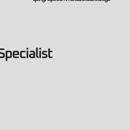
Specialist