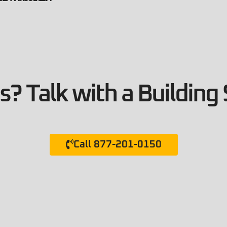
? Talk with a Building 
Call 877-201-0150