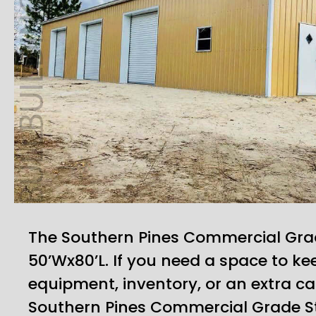
The Southern Pines Commercial Gra
50’Wx80’L. If you need a space to kee
equipment, inventory, or an extra car
Southern Pines Commercial Grade S