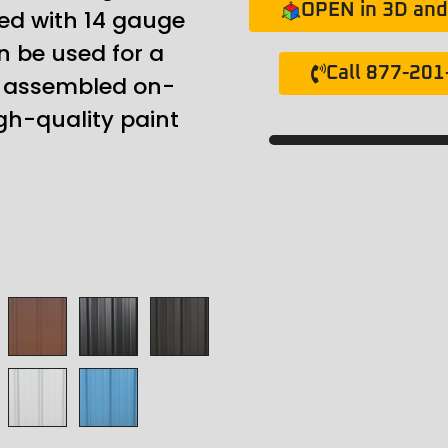
OPEN in 3D and 
ed with 14 gauge
n be used for a
Call 877-20
ly assembled on-
gh-quality paint