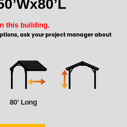
50’Wx80’L
n this building.
ptions, ask your project manager about
80' Long