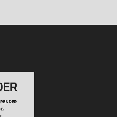
DER
 RENDER
NS
T