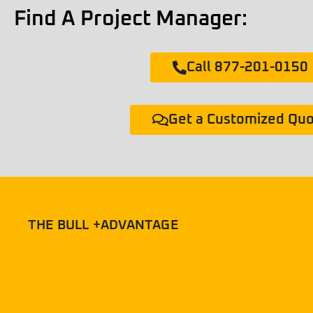
Find A Project Manager:
Call 877-201-0150
Get a Customized Qu
THE BULL +ADVANTAGE