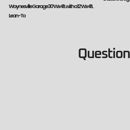
Waynesville Garage 30’Wx41’L with a 12’Wx41’L
Lean-To
Questions