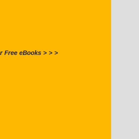
r Free eBooks > > >