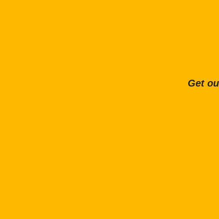
Get ou