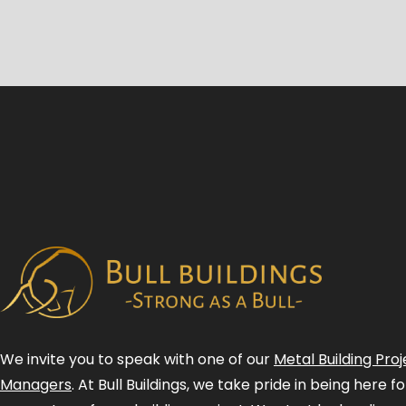
We invite you to speak with one of our
Metal Building Proj
Managers
. At Bull Buildings, we take pride in being here 