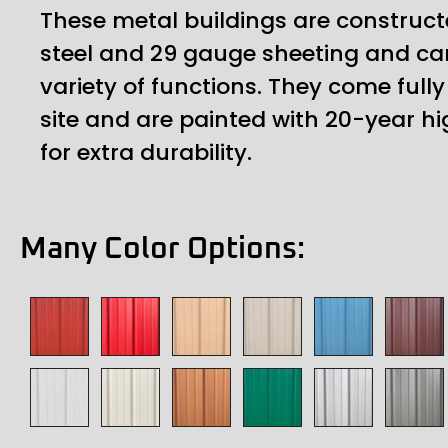
These metal buildings are construct
steel and 29 gauge sheeting and ca
variety of functions. They come ful
site and are painted with 20-year hi
for extra durability.
Many Color Options: