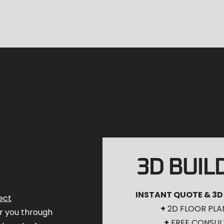
3D BUIL
INSTANT QUOTE & 3D
ect
+
2D FLOOR PLA
for you through
+
FREE CONSUL