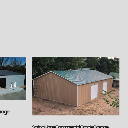
arage
Spring Hope Commercial Grade Garage