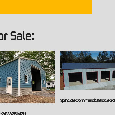
r Sale:
Spindale Commercial Grade G
 24’Wx35’Lx12’H