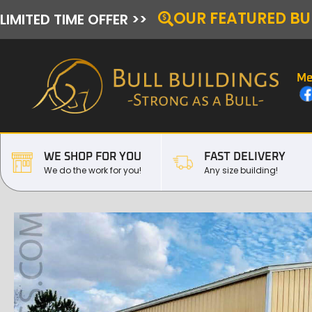
OUR FEATURED BU
LIMITED TIME OFFER >>
Me
WE SHOP FOR YOU
FAST DELIVERY
We do the work for you!
Any size building!