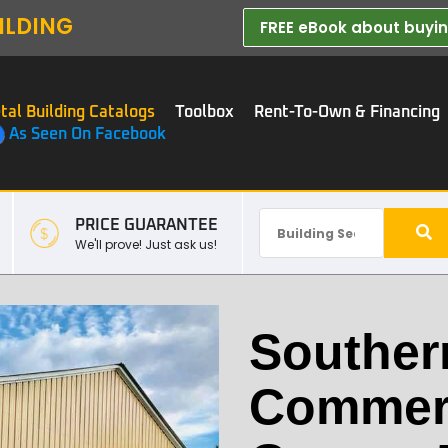
ILDING
FREE eBook about buying
tal Building Catalogs
Toolbox
Rent-To-Own & Financing
As Seen On Facebook
PRICE GUARANTEE
We'll prove! Just ask us!
Souther
Commerc