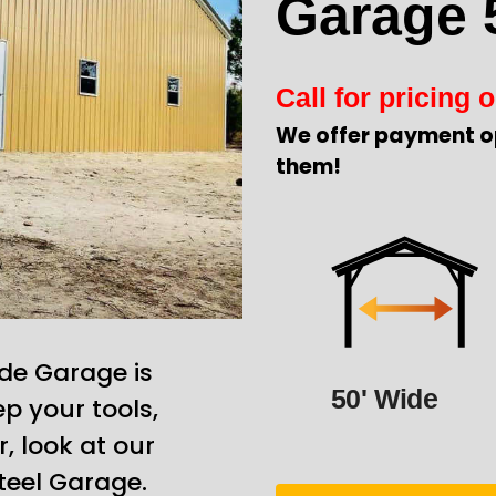
Garage 
Call for pricing o
We offer payment o
them!
de Garage is
50' Wide
p your tools,
, look at our
teel Garage.