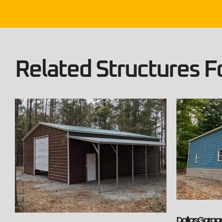
Related Structures Fo
Dallas Garage