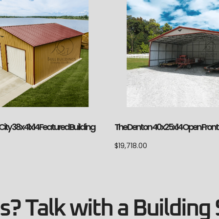
The Denton 40x25x14 Open Front
ity 38x41x14 Featured Building
$
19,718.00
? Talk with a Building 