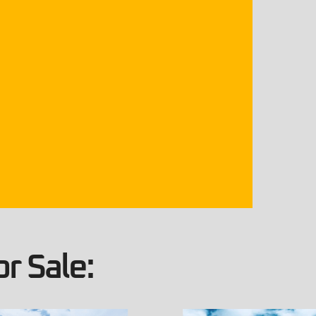
r Sale: