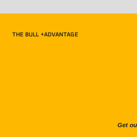
THE BULL +ADVANTAGE
Get ou