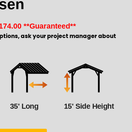
sen
174.00
**Guaranteed**
ptions, ask your project manager about
35' Long
15' Side Height