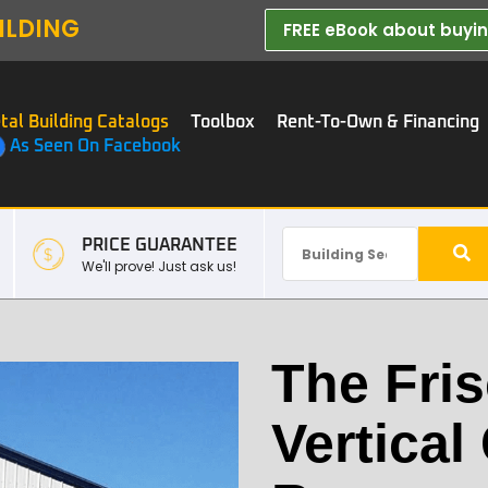
ILDING
FREE eBook about buying
tal Building Catalogs
Toolbox
Rent-To-Own & Financing
As Seen On Facebook
PRICE GUARANTEE
We'll prove! Just ask us!
The Fris
Vertical