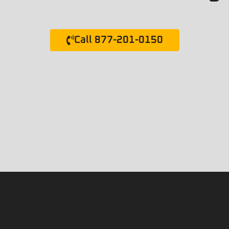
Call 877-201-0150