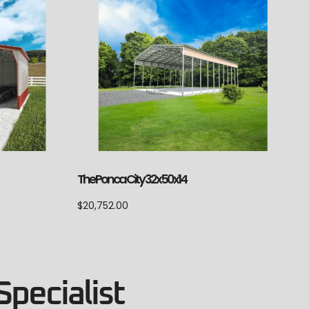
The Ponca City 32x50x14
$
20,752.00
Specialist