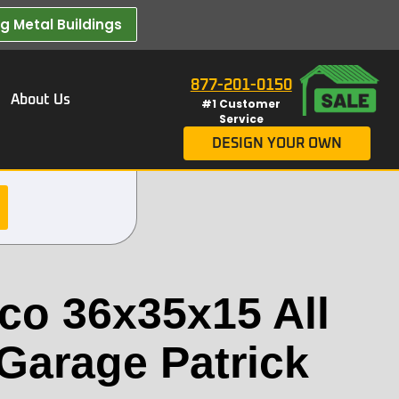
 Metal Buildings​
877-201-0150
About Us
#1 Customer
Service
DESIGN YOUR OWN
co 36x35x15 All
 Garage Patrick