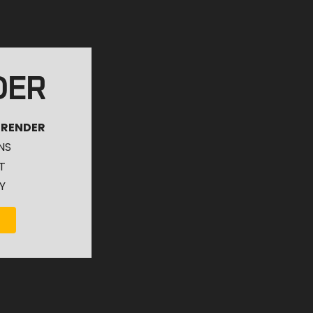
DER
 RENDER
NS
T
Y