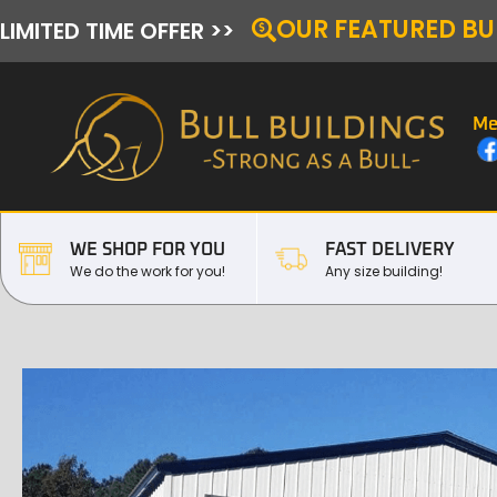
OUR FEATURED BU
LIMITED TIME OFFER >>
Me
WE SHOP FOR YOU
FAST DELIVERY
We do the work for you!
Any size building!