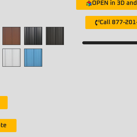
OPEN in 3D and 
Call 877-20
ote