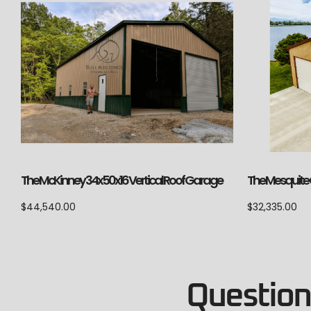
The McKinney 34x50x16 Vertical Roof Garage
The Mesquite C
$
44,540.00
$
32,335.00
Questions