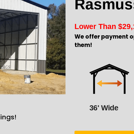
Rasmus
Lower Than
$
29,
We offer payment o
them!
36' Wide
ings!