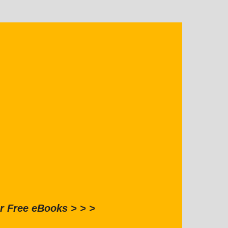
r Free eBooks > > >