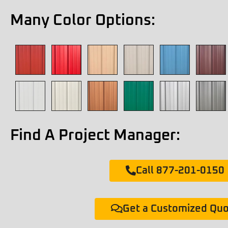
Many Color Options:
Find A Project Manager:
Call 877-201-0150
Get a Customized Qu