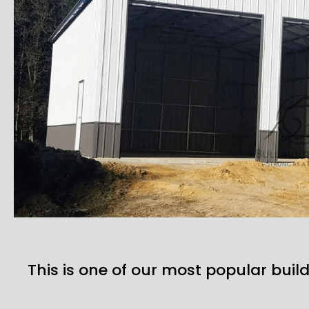
This is one of our most popular build