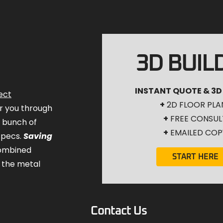
3D BUIL
INSTANT QUOTE & 3D
ect
+
2D FLOOR PLA
for you through
+
FREE CONSUL
a bunch of
+
EMAILED COP
specs.
Saving
combined
START HERE
 the metal
Contact Us