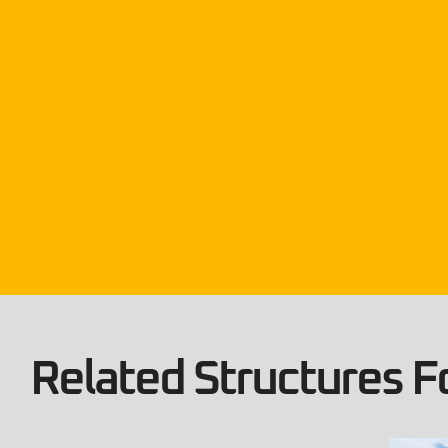
Related Structures Fo