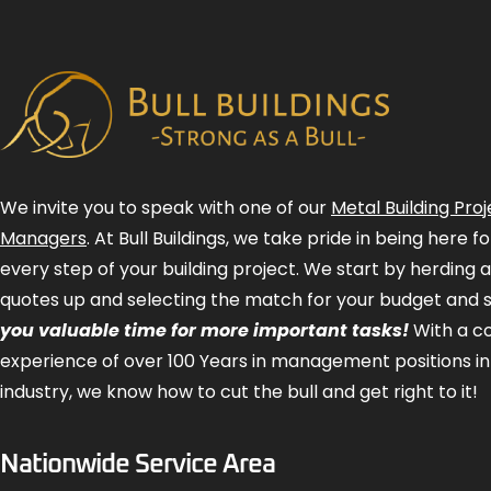
We invite you to speak with one of our
Metal Building Proj
Managers
. At Bull Buildings, we take pride in being here 
every step of your building project. We start by herding 
quotes up and selecting the match for your budget and 
you valuable time for more important tasks!
With a 
experience of over 100 Years in management positions in
industry, we know how to cut the bull and get right to it!
Nationwide Service Area