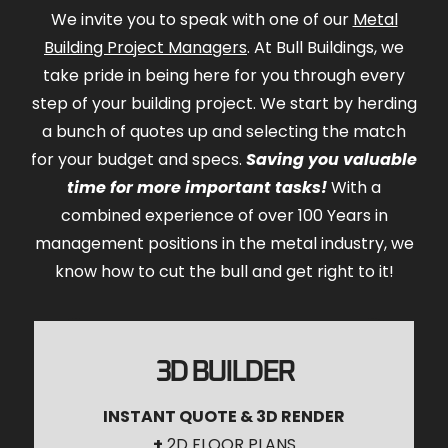
We invite you to speak with one of our
Metal
Building Project Managers
. At Bull Buildings, we
take pride in being here for you through every
step of your building project. We start by herding
a bunch of quotes up and selecting the match
for your budget and specs.
Saving you valuable
time for more important tasks!
With a
combined experience of over 100 Years in
management positions in the metal industry, we
know how to cut the bull and get right to it!
3D BUILDER
INSTANT QUOTE & 3D RENDER
+
2D FLOOR PLANS