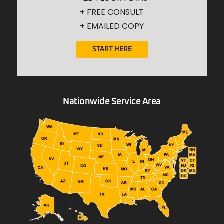
+
FREE CONSULT
+
EMAILED COPY
START HERE
Nationwide Service Area