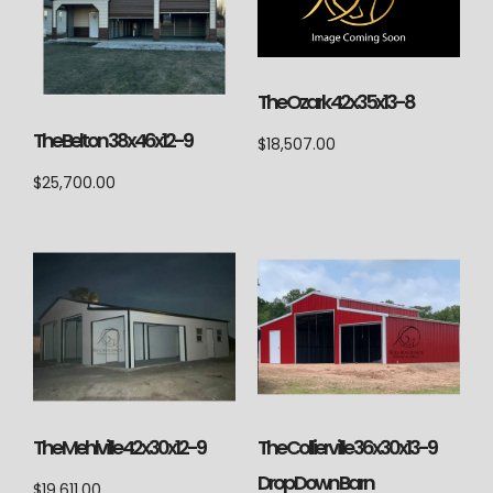
The Ozark 42x35x13-8
The Belton 38x46x12-9
$
18,507.00
$
25,700.00
The Mehlville 42x30x12-9
The Collierville 36x30x13-9
Drop Down Barn
$
19,611.00