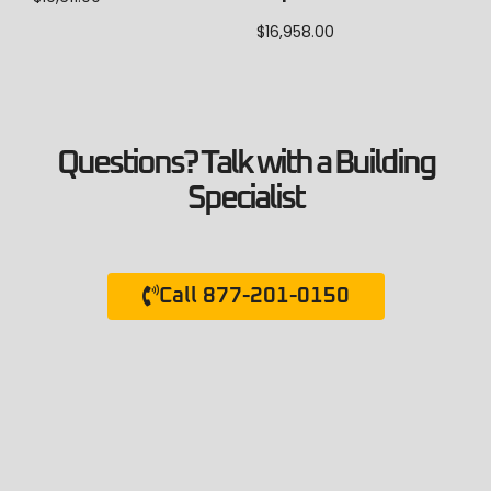
$
16,958.00
Questions? Talk with a Building
Specialist
Call 877-201-0150