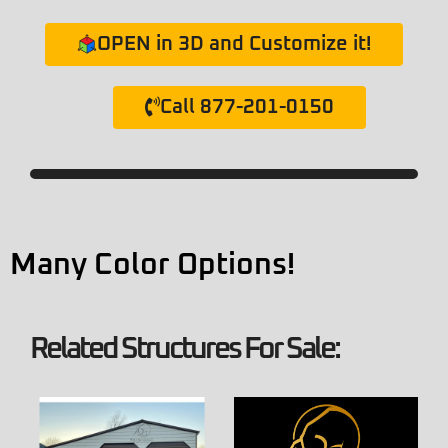
OPEN in 3D and Customize it!
Call 877-201-0150
Many Color Options!
Related Structures For Sale: