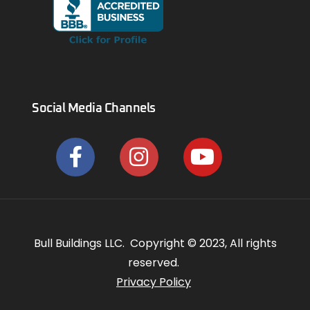
Social Media Channels
Bull Buildings LLC. Copyright © 2023, All rights
reserved.
Privacy Policy