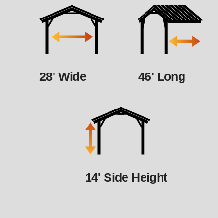
28' Wide
46' Long
14' Side Height