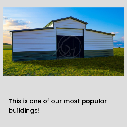
This is one of our most popular
buildings!