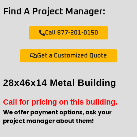
Find A Project Manager:
Call 877-201-0150
Get a Customized Quote
28x46x14 Metal Building
Call for pricing on this building.
We offer payment options, ask your
project manager about them!