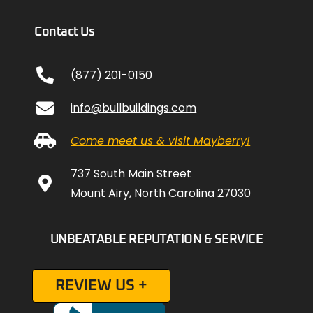
Contact Us
(877) 201-0150
info@bullbuildings.com
Come meet us & visit Mayberry!
737 South Main Street
Mount Airy, North Carolina 27030
UNBEATABLE REPUTATION & SERVICE
REVIEW US +