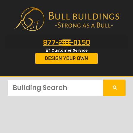
877-201-0150
#1 Customer Service
DESIGN YOUR OWN