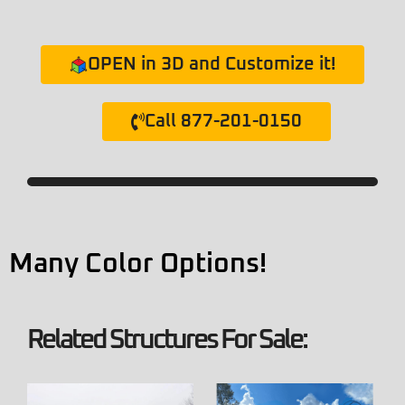
OPEN in 3D and Customize it!
Call 877-201-0150
Many Color Options!
Related Structures For Sale: