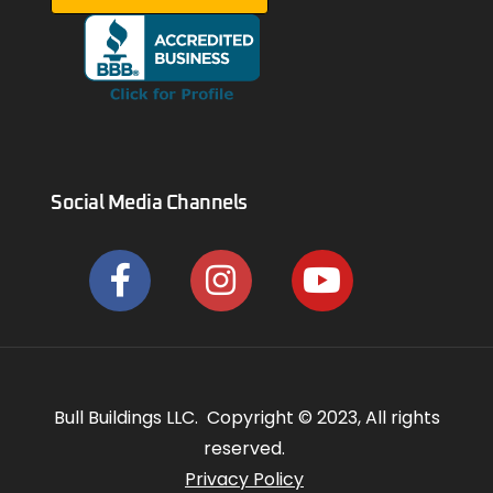
Social Media Channels
Bull Buildings LLC. Copyright © 2023, All rights
reserved.
Privacy Policy