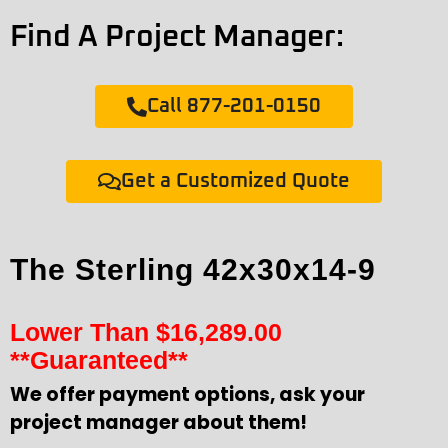
Find A Project Manager:
Call 877-201-0150
Get a Customized Quote
The Sterling 42x30x14-9
Lower Than
$
16,289.00
**Guaranteed**
We offer payment options, ask your
project manager about them!