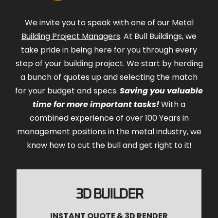
We invite you to speak with one of our
Metal
Building Project Managers
. At Bull Buildings, we
take pride in being here for you through every
step of your building project. We start by herding
a bunch of quotes up and selecting the match
for your budget and specs.
Saving you valuable
time for more important tasks!
With a
combined experience of over 100 Years in
management positions in the metal industry, we
know how to cut the bull and get right to it!
3D BUILDER
INSTANT QUOTE & 3D RENDER