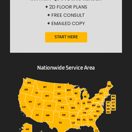
+
2D FLOOR PLANS
+
FREE CONSULT
+
EMAILED COPY
START HERE
Nationwide Service Area