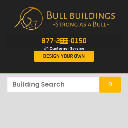
877-201-0150
#1 Customer Service
DESIGN YOUR OWN