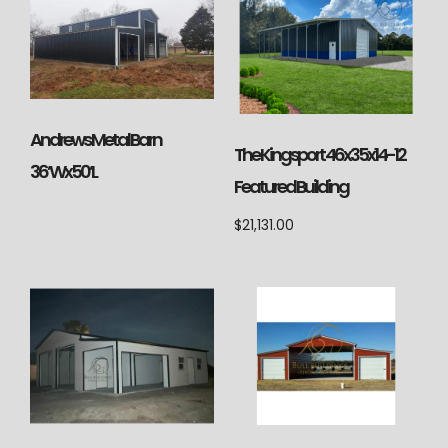
Andrews Metal Barn
The Kingsport 46x35x14-12
36’Wx50’L
Featured Building
$
21,131.00