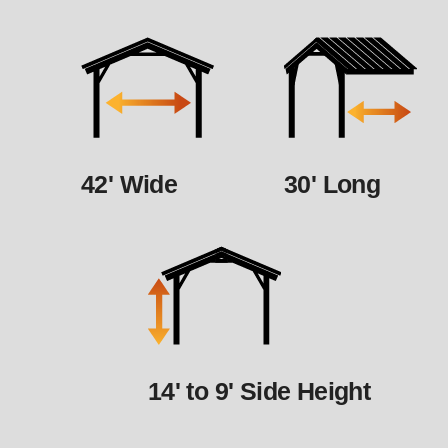
42' Wide
30' Long
14' to 9' Side Height