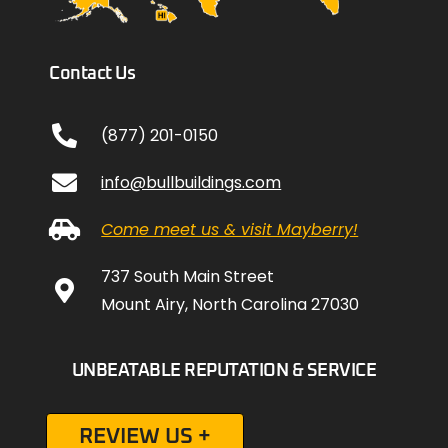
Contact Us
(877) 201-0150
info@bullbuildings.com
Come meet us & visit Mayberry!
737 South Main Street
Mount Airy, North Carolina 27030
UNBEATABLE REPUTATION & SERVICE
REVIEW US +