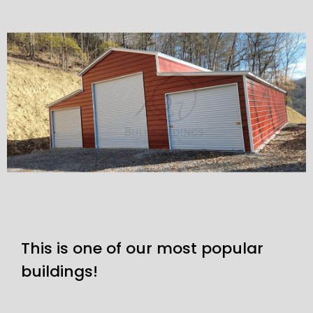
This is one of our most popular
buildings!