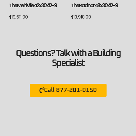
The Mehlville 42x30x12-9
The Radnor 48x30x12-9
$
19,611.00
$
13,918.00
Questions? Talk with a Building
Specialist
Call 877-201-0150