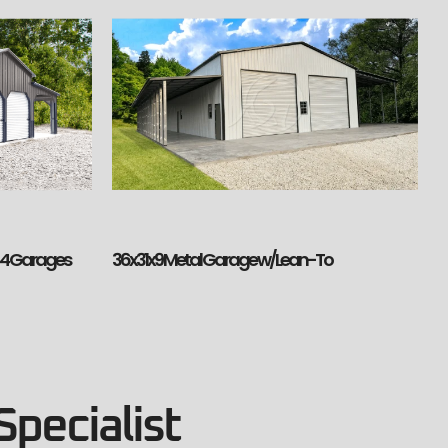
36x31x9 Metal Garage w/Lean-To
h 4 Garages
Specialist