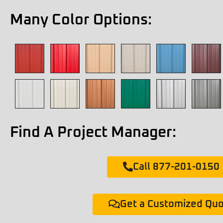
Many Color Options:
Find A Project Manager:
Call 877-201-0150
Get a Customized Qu