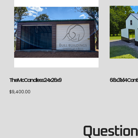
The McCandless 24x26x9
68x31x14 Cont
$
9,400.00
Questions