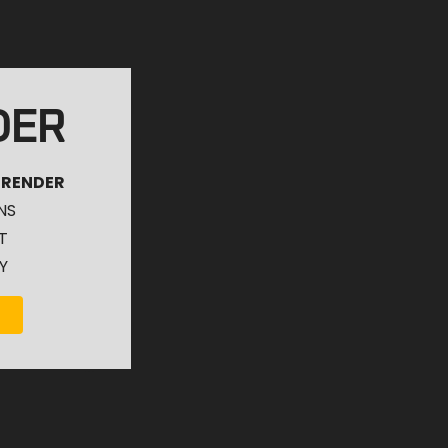
DER
 RENDER
NS
T
Y