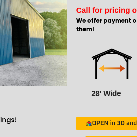
Call for pricing o
We offer payment o
them!
28' Wide
ings!
OPEN in 3D and 