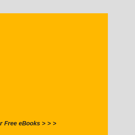
r Free eBooks > > >