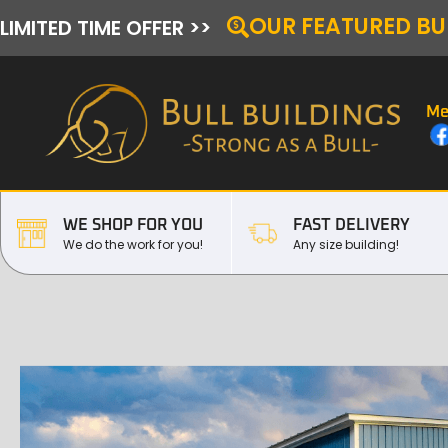
OUR FEATURED BU
LIMITED TIME OFFER >>
Me
WE SHOP FOR YOU
FAST DELIVERY
We do the work for you!
Any size building!