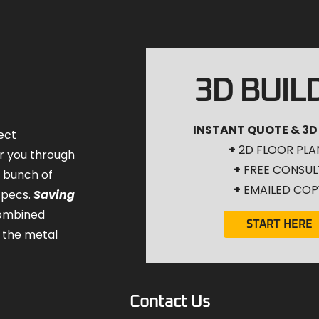
3D BUIL
INSTANT QUOTE & 3D
ect
+
2D FLOOR PLA
for you through
+
FREE CONSUL
a bunch of
+
EMAILED COP
specs.
Saving
combined
START HERE
 the metal
Contact Us