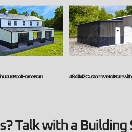
inuous Roof Horse Barn
48x31x12 Custom Metal Barn wit
? Talk with a Building 