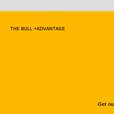
THE BULL +ADVANTAGE
Get ou