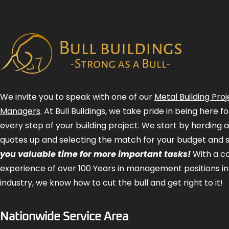
We invite you to speak with one of our
Metal Building Proj
Managers
. At Bull Buildings, we take pride in being here 
every step of your building project. We start by herding 
quotes up and selecting the match for your budget and 
you valuable time for more important tasks!
With a 
experience of over 100 Years in management positions in
industry, we know how to cut the bull and get right to it!
Nationwide Service Area