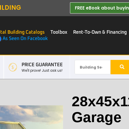
ILDING
FREE eBook about buying
tal Building Catalogs
Toolbox
Rent-To-Own & Financing
As Seen On Facebook
PRICE GUARANTEE
We'll prove! Just ask us!
28x45x1
Garage