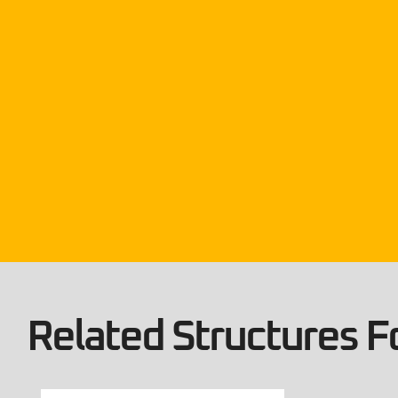
Related Structures Fo