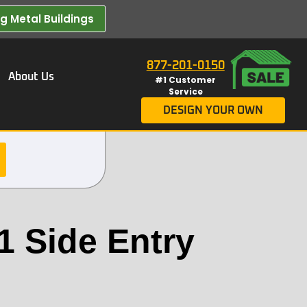
 Metal Buildings​
877-201-0150
About Us
#1 Customer
Service
DESIGN YOUR OWN
1 Side Entry