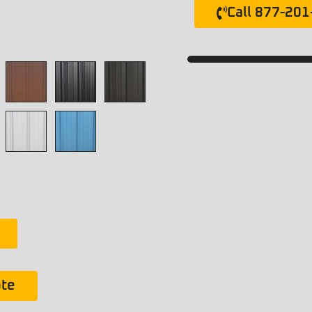
Call 877-20
ote