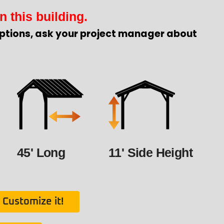
n this building.
ptions, ask your project manager about
45' Long
11' Side Height
Customize it!