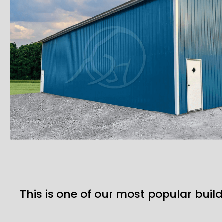
This is one of our most popular build