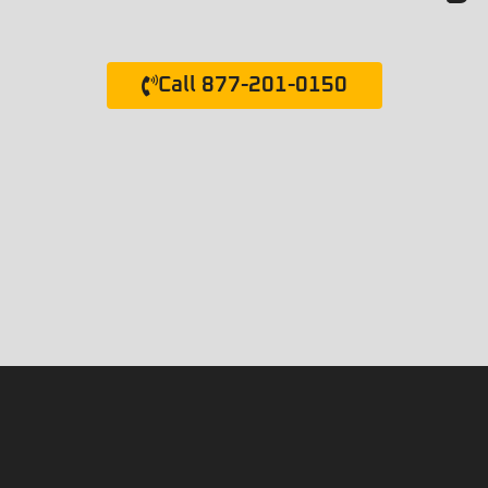
Call 877-201-0150