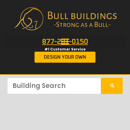
877-201-0150
#1 Customer Service
DESIGN YOUR OWN