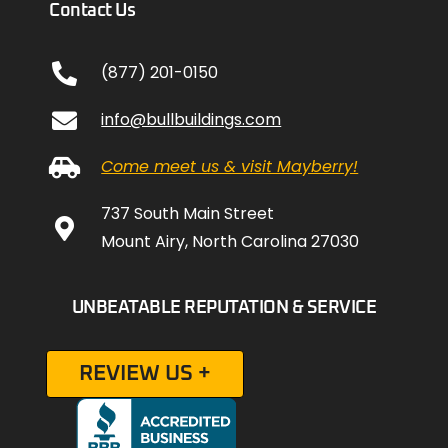
Contact Us
(877) 201-0150
info@bullbuildings.com
Come meet us & visit Mayberry!
737 South Main Street
Mount Airy, North Carolina 27030
UNBEATABLE REPUTATION & SERVICE
REVIEW US +