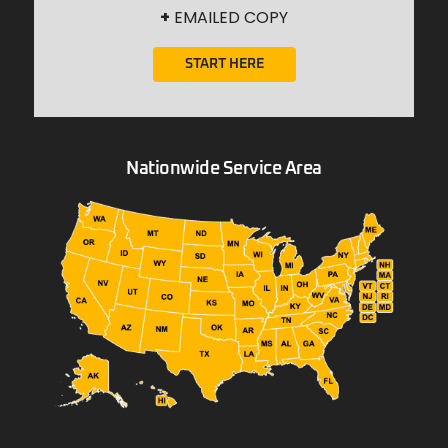
+
EMAILED COPY
START HERE
Nationwide Service Area