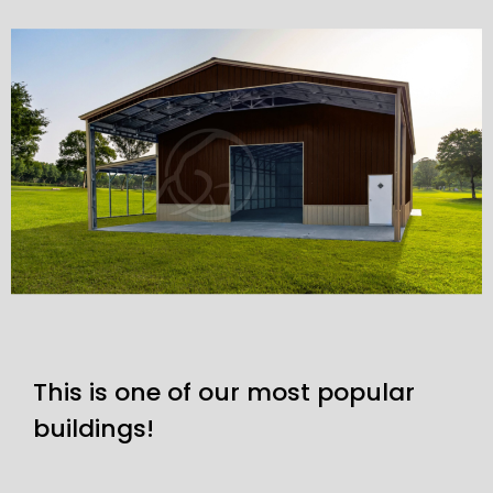
This is one of our most popular
buildings!