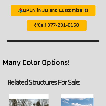
OPEN in 3D and Customize it!
Call 877-201-0150
Many Color Options!
Related Structures For Sale: