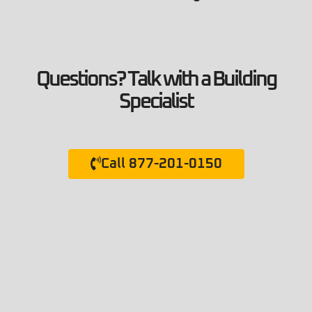
Questions? Talk with a Building
Specialist
Call 877-201-0150