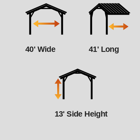
40' Wide
41' Long
13' Side Height