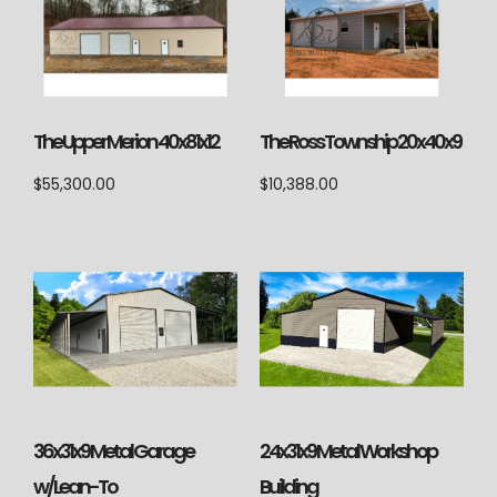
The Upper Merion 40x81x12
The Ross Township 20x40x9
$
55,300.00
$
10,388.00
36x31x9 Metal Garage
24x31x9 Metal Workshop
w/Lean-To
Building