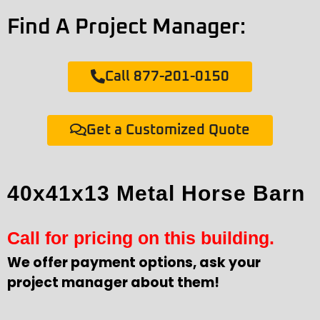
Find A Project Manager:
Call 877-201-0150
Get a Customized Quote
40x41x13 Metal Horse Barn
Call for pricing on this building.
We offer payment options, ask your
project manager about them!