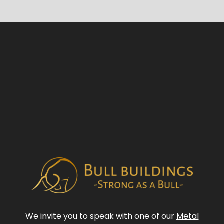
We invite you to speak with one of our
Metal