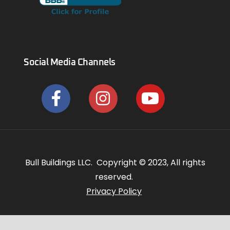
Social Media Channels
Bull Buildings LLC. Copyright © 2023, All rights
reserved.
Privacy Policy