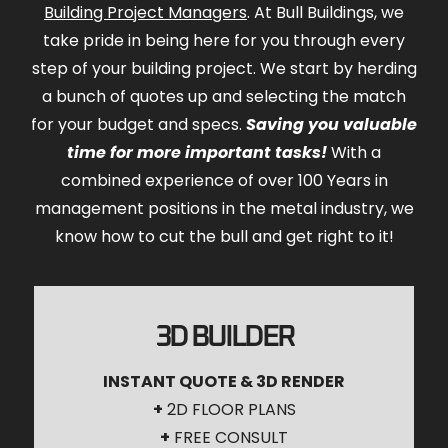
Building Project Managers
. At Bull Buildings, we
take pride in being here for you through every
step of your building project. We start by herding
a bunch of quotes up and selecting the match
for your budget and specs.
Saving you valuable
time for more important tasks!
With a
combined experience of over 100 Years in
management positions in the metal industry, we
know how to cut the bull and get right to it!
3D BUILDER
INSTANT QUOTE & 3D RENDER
+
2D FLOOR PLANS
+
FREE CONSULT