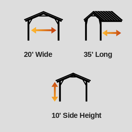
20' Wide
35' Long
10' Side Height