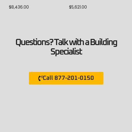
$
8,436.00
$
5,621.00
Questions? Talk with a Building
Specialist
Call 877-201-0150