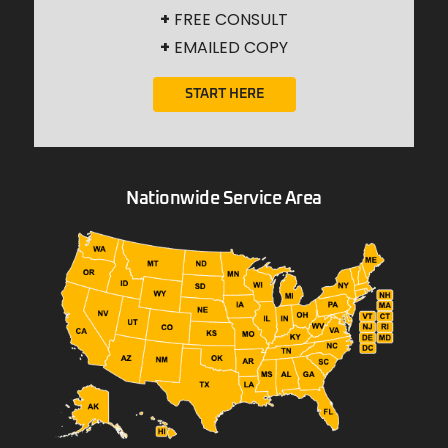
+
FREE CONSULT
+
EMAILED COPY
START HERE
Nationwide Service Area