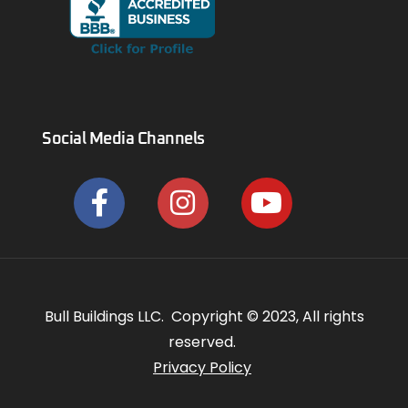
Social Media Channels
Bull Buildings LLC. Copyright © 2023, All rights
reserved.
Privacy Policy