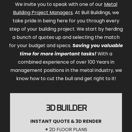
We invite you to speak with one of our
Metal
Building Project Managers
. At Bull Buildings, we
take pride in being here for you through every
step of your building project. We start by herding
a bunch of quotes up and selecting the match
for your budget and specs.
Saving you valuable
time for more important tasks!
With a
combined experience of over 100 Years in
management positions in the metal industry, we
know how to cut the bull and get right to it!
3D BUILDER
INSTANT QUOTE & 3D RENDER
+
2D FLOOR PLANS