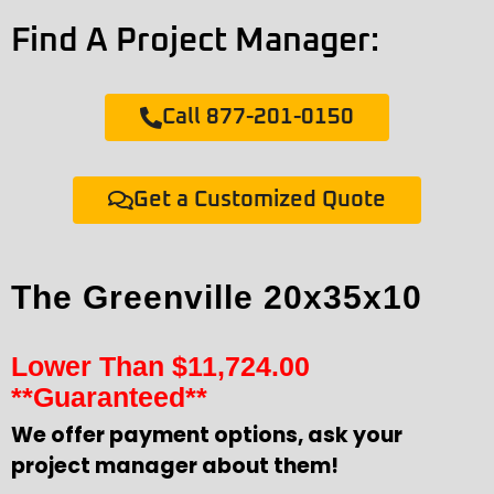
Find A Project Manager:
Call 877-201-0150
Get a Customized Quote
The Greenville 20x35x10
Lower Than
$
11,724.00
**Guaranteed**
We offer payment options, ask your
project manager about them!