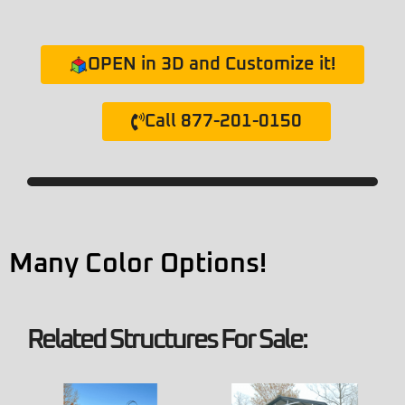
OPEN in 3D and Customize it!
Call 877-201-0150
Many Color Options!
Related Structures For Sale: