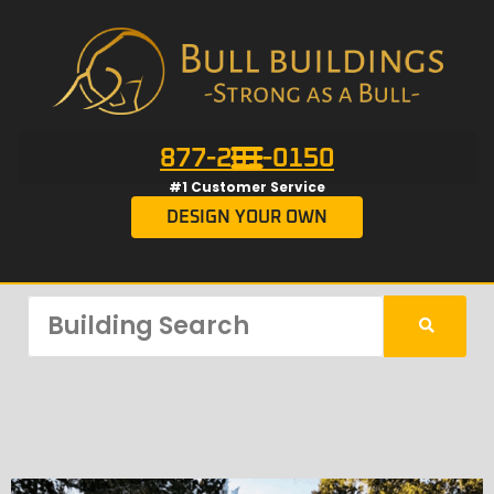
877-201-0150
#1 Customer Service
DESIGN YOUR OWN