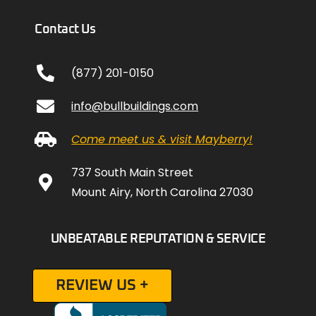
Contact Us
(877) 201-0150
info@bullbuildings.com
Come meet us & visit Mayberry!
737 South Main Street
Mount Airy, North Carolina 27030
UNBEATABLE REPUTATION & SERVICE
REVIEW US +