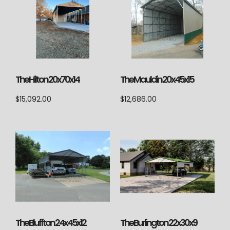
The Hilton 20x70x14
The Mauldin 20x45x15
$
15,092.00
$
12,686.00
The Bluffton 24x45x12
The Burlington 22x30x9