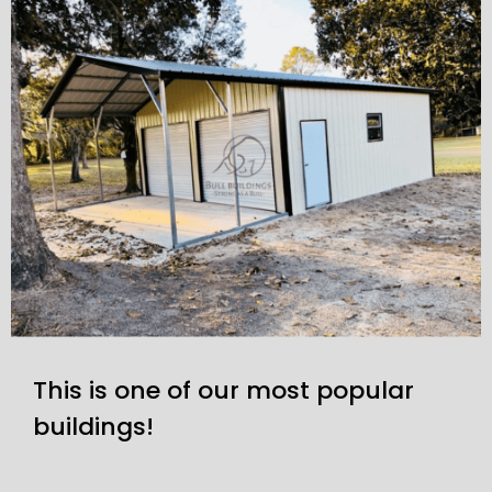
This is one of our most popular
buildings!