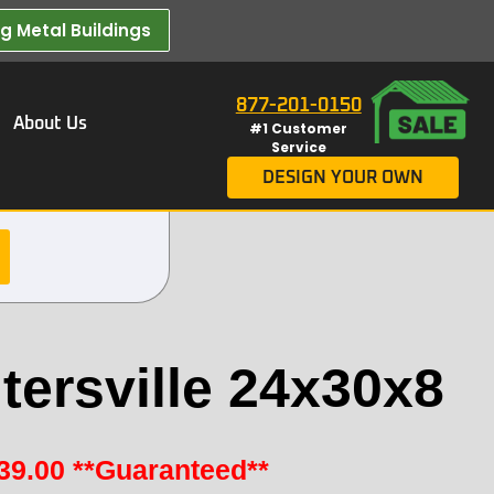
 Metal Buildings​
877-201-0150
About Us
#1 Customer
Service
DESIGN YOUR OWN
tersville 24x30x8
39.00
**Guaranteed**