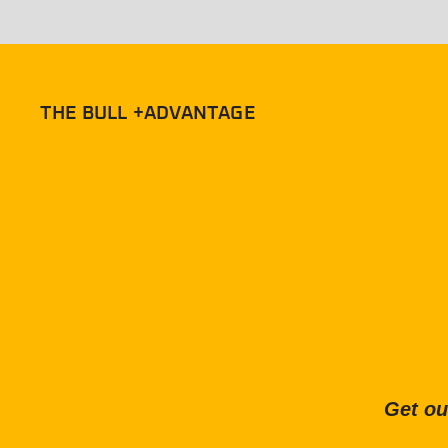
THE BULL +ADVANTAGE
Get ou