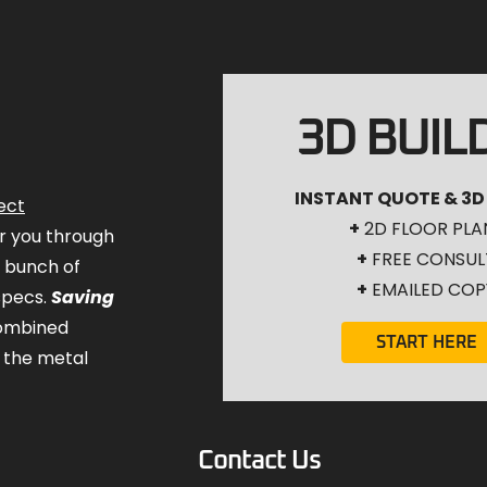
3D BUIL
INSTANT QUOTE & 3D
ect
+
2D FLOOR PLA
for you through
+
FREE CONSUL
a bunch of
+
EMAILED COP
specs.
Saving
combined
START HERE
 the metal
Contact Us