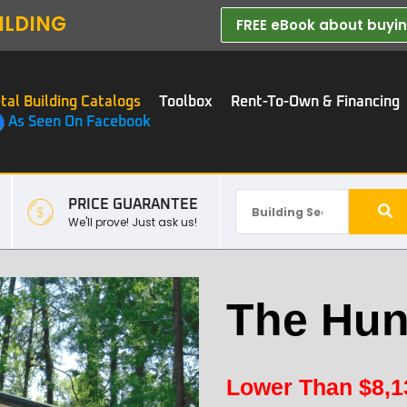
ILDING
FREE eBook about buying
tal Building Catalogs
Toolbox
Rent-To-Own & Financing
As Seen On Facebook
PRICE GUARANTEE
We'll prove! Just ask us!
The Hun
Lower Than
$
8,1