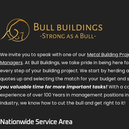
We invite you to speak with one of our
Metal Building Proj
Managers
. At Bull Buildings, we take pride in being here 
every step of your building project. We start by herding 
quotes up and selecting the match for your budget and 
you valuable time for more important tasks!
With a 
experience of over 100 Years in management positions in
industry, we know how to cut the bull and get right to it!
Nationwide Service Area