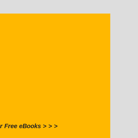
r Free eBooks > > >