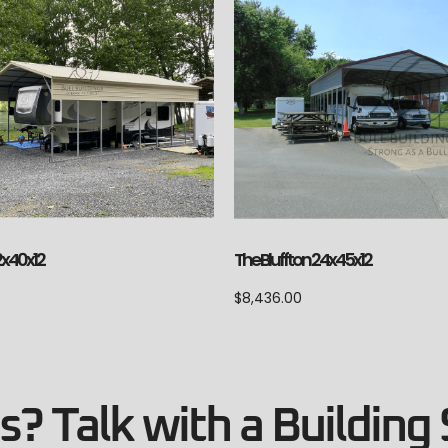
2x40x12
The Bluffton 24x45x12
$
8,436.00
? Talk with a Building 