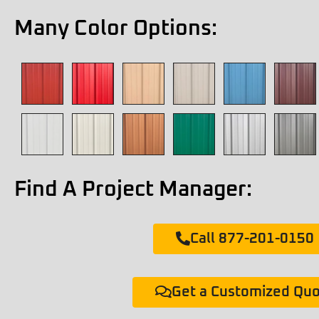
Many Color Options:
Find A Project Manager:
Call 877-201-0150
Get a Customized Qu