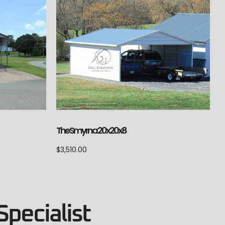
The Smyrna 20x20x8
$
3,510.00
Specialist