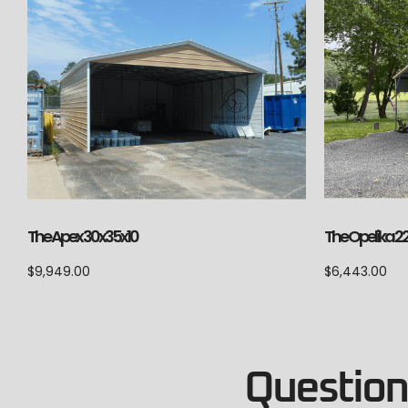
The Apex 30x35x10
The Opelika 2
$
9,949.00
$
6,443.00
Questions