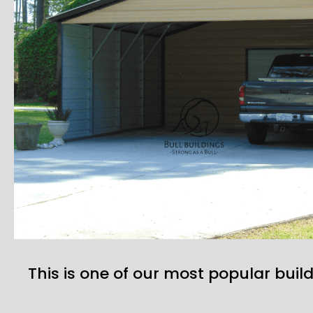
This is one of our most popular build