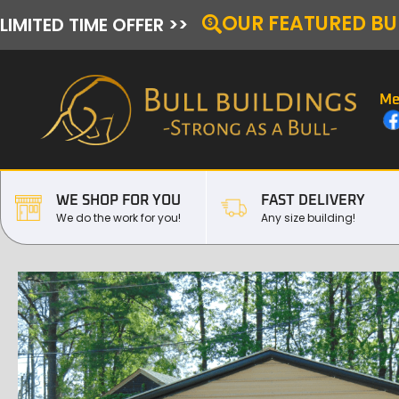
OUR FEATURED BU
LIMITED TIME OFFER >>
Me
WE SHOP FOR YOU
FAST DELIVERY
We do the work for you!
Any size building!