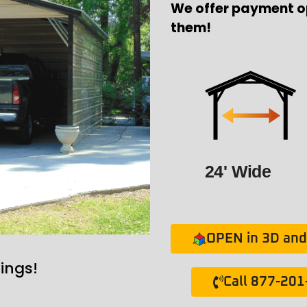
We offer payment o
them!
24' Wide
OPEN in 3D and 
ings!
Call 877-20