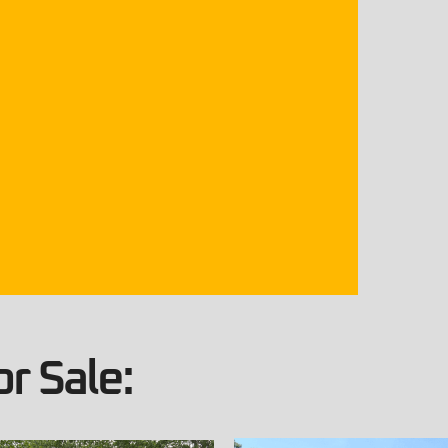
r Sale: