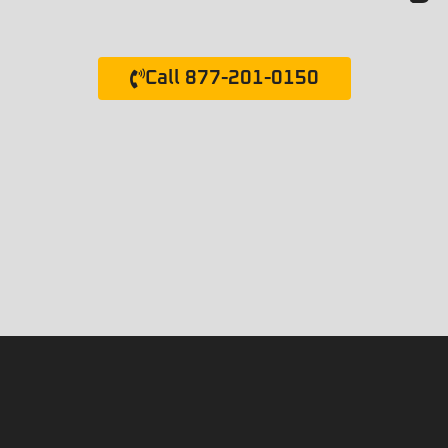
Call 877-201-0150