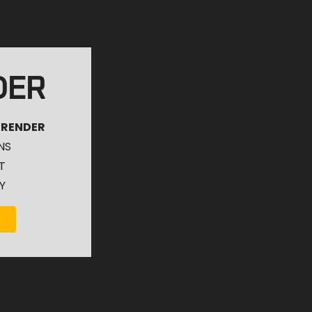
DER
 RENDER
NS
T
Y