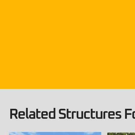
Related Structures Fo