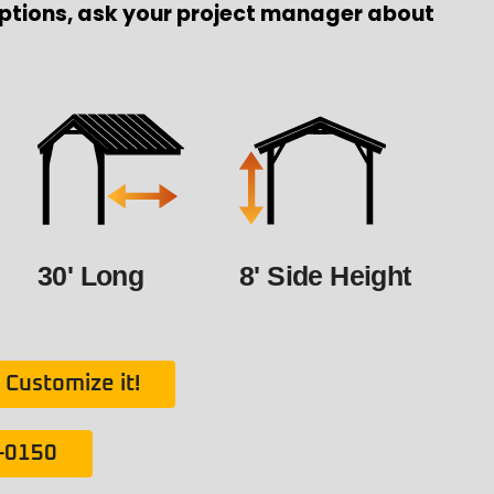
ptions, ask your project manager about
30' Long
8' Side Height
Customize it!
1-0150