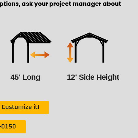
ptions, ask your project manager about
45' Long
12' Side Height
Customize it!
1-0150