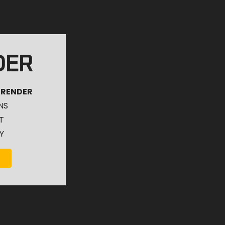
DER
 RENDER
NS
T
Y