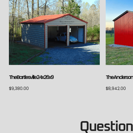
The Anderson 
The Bartlesville 24x26x9
$
8,942.00
$
9,380.00
Questions