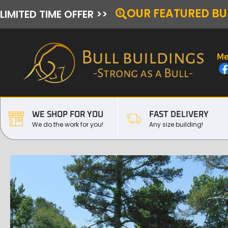
OUR FEATURED BU
LIMITED TIME OFFER >>
Me
WE SHOP FOR YOU
FAST DELIVERY
We do the work for you!
Any size building!