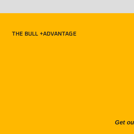
THE BULL +ADVANTAGE
Get ou