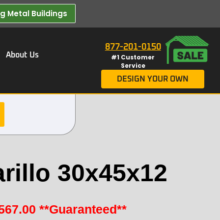
 Metal Buildings​
877-201-0150
About Us
#1 Customer
Service
DESIGN YOUR OWN
rillo 30x45x12
567.00
**Guaranteed**