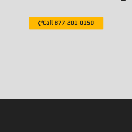
Call 877-201-0150