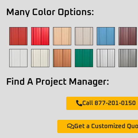
Many Color Options:
Find A Project Manager:
Call 877-201-0150
Get a Customized Qu