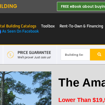
ILDING
FREE eBook about buying
tal Building Catalogs
Toolbox
Rent-To-Own & Financing
As Seen On Facebook
PRICE GUARANTEE
We'll prove! Just ask us!
The Ama
Lower Than
$
19,