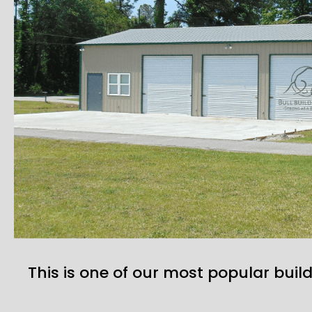
This is one of our most popular build