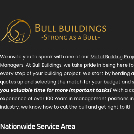
We invite you to speak with one of our
Metal Building Proj
Managers
. At Bull Buildings, we take pride in being here 
every step of your building project. We start by herding 
quotes up and selecting the match for your budget and 
you valuable time for more important tasks!
With a 
experience of over 100 Years in management positions in
industry, we know how to cut the bull and get right to it!
Nationwide Service Area