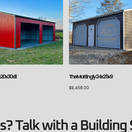
20x30x11
The Mattingly 24x25x9
$
8,458.00
? Talk with a Building 