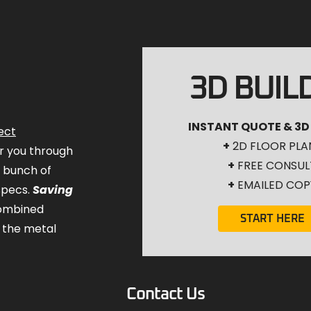
3D BUIL
INSTANT QUOTE & 3D
ect
+
2D FLOOR PLA
for you through
+
FREE CONSUL
a bunch of
+
EMAILED COP
specs.
Saving
combined
START HERE
 the metal
Contact Us