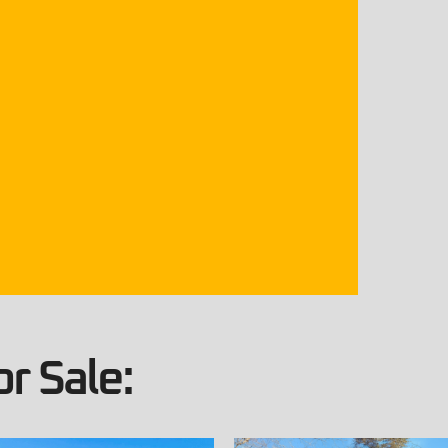
r Sale: