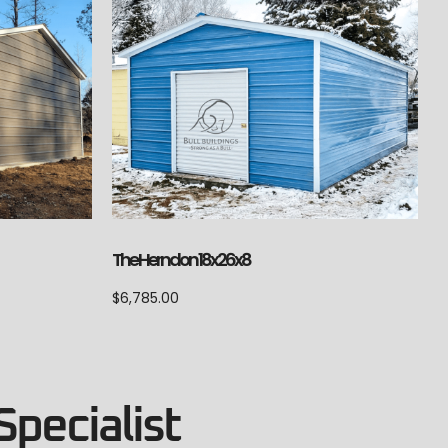
The Herndon 18x26x8
$
6,785.00
Specialist