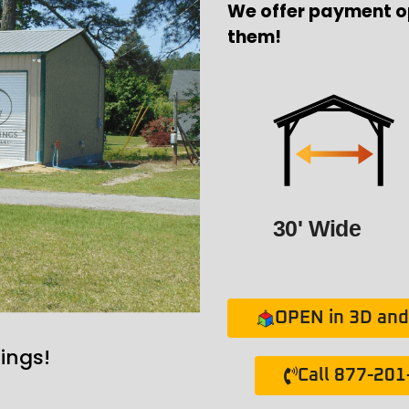
We offer payment o
them!
30' Wide
OPEN in 3D and 
ings!
Call 877-20