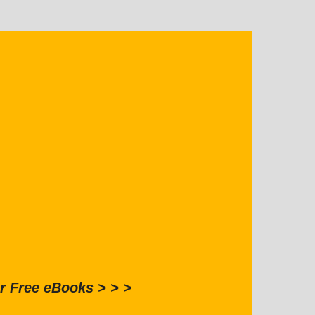
r Free eBooks > > >