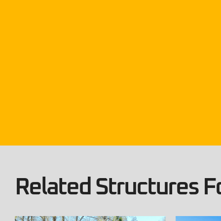
Related Structures Fo