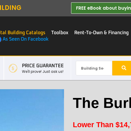
ILDING
FREE eBook about buying
tal Building Catalogs
Toolbox
Rent-To-Own & Financing
As Seen On Facebook
PRICE GUARANTEE
We'll prove! Just ask us!
The Bur
Lower Than
$
14,