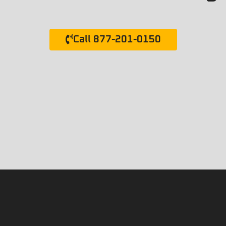
Call 877-201-0150