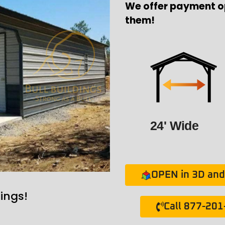
We offer payment o
them!
24' Wide
OPEN in 3D and 
ings!
Call 877-20