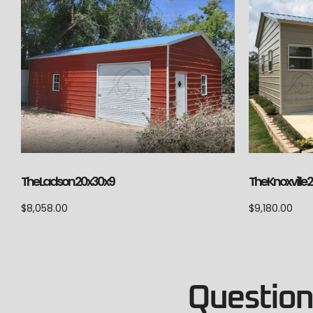
The Ladson 20x30x9
The Knoxville
$
8,058.00
$
9,180.00
Questions