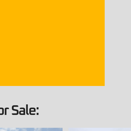
r Sale: