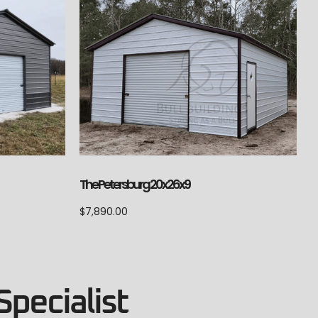
The Petersburg 20x26x9
$
7,890.00
Specialist