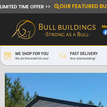
OUR FEATURED BU
LIMITED TIME OFFER >>
Me
WE SHOP FOR YOU
FAST DELIVERY
We do the work for you!
Any size building!