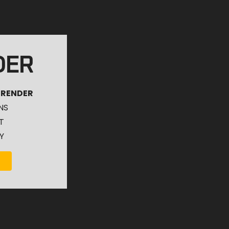
DER
 RENDER
NS
T
Y