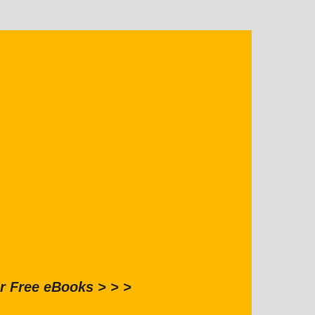
r Free eBooks > > >