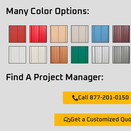
Many Color Options:
Find A Project Manager:
Call 877-201-0150
Get a Customized Qu