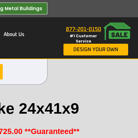
 Metal Buildings​
877-201-0150
About Us
#1 Customer
Service
DESIGN YOUR OWN
ke 24x41x9
725.00
**Guaranteed**