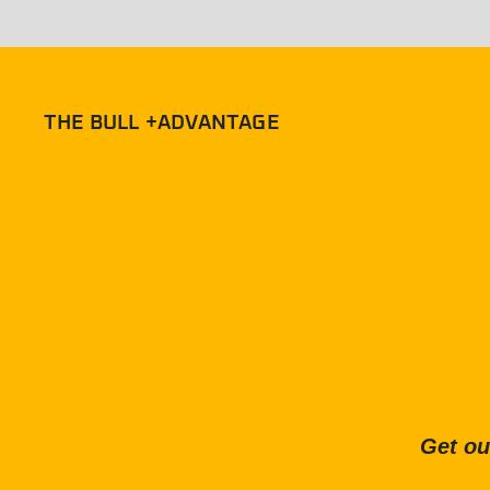
THE BULL +ADVANTAGE
Get ou