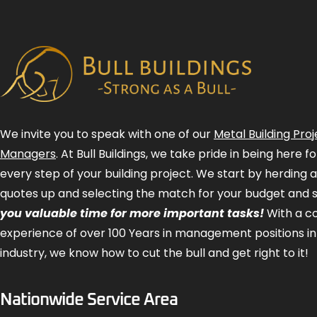
We invite you to speak with one of our
Metal Building Proj
Managers
. At Bull Buildings, we take pride in being here 
every step of your building project. We start by herding 
quotes up and selecting the match for your budget and 
you valuable time for more important tasks!
With a 
experience of over 100 Years in management positions in
industry, we know how to cut the bull and get right to it!
Nationwide Service Area