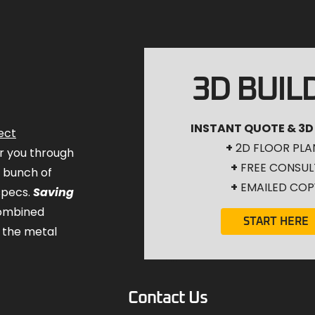
3D BUIL
INSTANT QUOTE & 3D
ect
+
2D FLOOR PLA
for you through
+
FREE CONSUL
a bunch of
+
EMAILED COP
specs.
Saving
combined
START HERE
 the metal
Contact Us