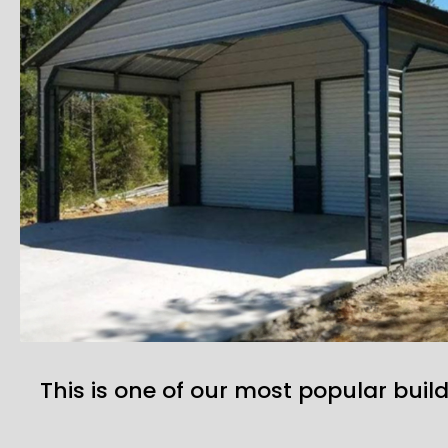
This is one of our most popular build