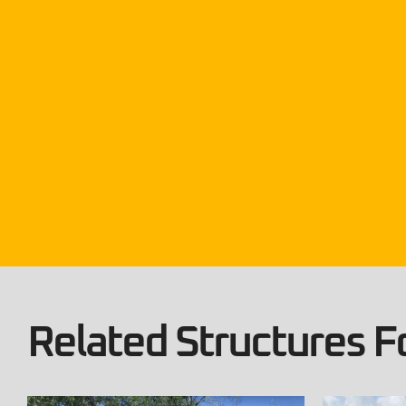
Related Structures Fo