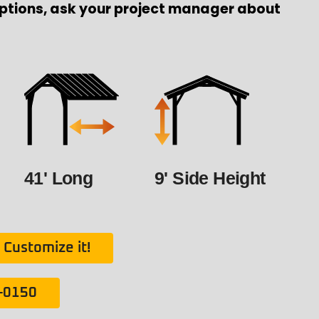
ptions, ask your project manager about
41' Long
9' Side Height
Customize it!
1-0150