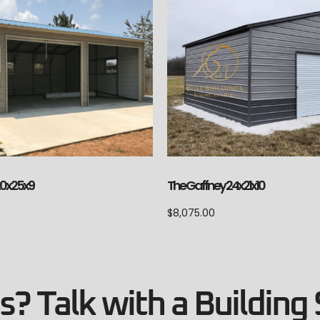
 20x25x9
The Gaffney 24x21x10
$
8,075.00
? Talk with a Building 