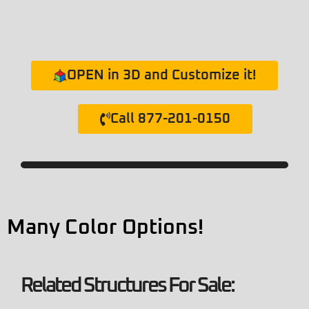
OPEN in 3D and Customize it!
Call 877-201-0150
Many Color Options!
Related Structures For Sale: