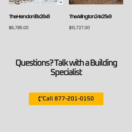
The Herndon 18x26x8
The Arlington 24x25x9
$
6,785.00
$
10,727.00
Questions? Talk with a Building
Specialist
Call 877-201-0150