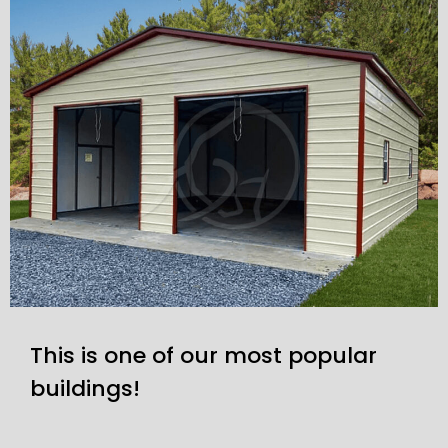
This is one of our most popular
buildings!