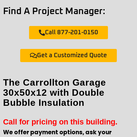
Find A Project Manager:
Call 877-201-0150
Get a Customized Quote
The Carrollton Garage
30x50x12 with Double
Bubble Insulation
Call for pricing on this building.
We offer payment options, ask your