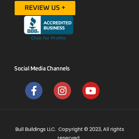
REVIEW US +
Social Media Channels
Bull Buildings LLC. Copyright © 2023, All rights
reserved.