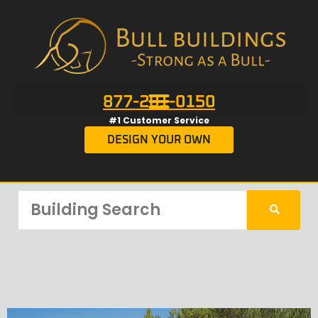
877-201-0150
#1 Customer Service
DESIGN YOUR OWN