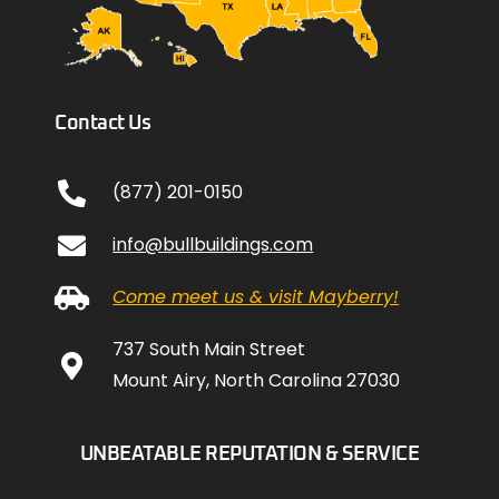
Contact Us
(877) 201-0150
info@bullbuildings.com
Come meet us & visit Mayberry!
737 South Main Street
Mount Airy, North Carolina 27030
UNBEATABLE REPUTATION & SERVICE