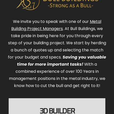
We invite you to speak with one of our
Metal
Building Project Managers
. At Bull Buildings, we
take pride in being here for you through every
step of your building project. We start by herding
a bunch of quotes up and selecting the match
for your budget and specs.
Saving you valuable
time for more important tasks!
With a
combined experience of over 100 Years in
management positions in the metal industry, we
know how to cut the bull and get right to it!
3D BUILDER