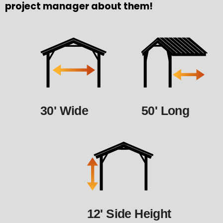
project manager about them!
30' Wide
50' Long
12' Side Height