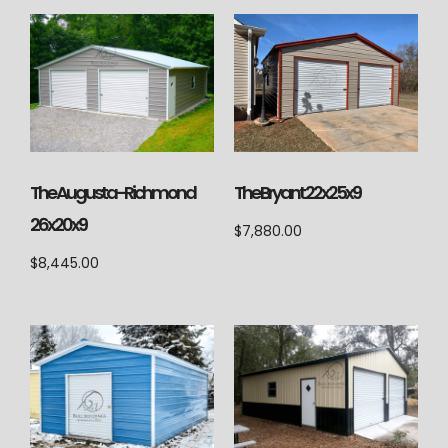
The Augusta-Richmond
The Bryant 22x25x9
26x20x9
$
7,880.00
$
8,445.00