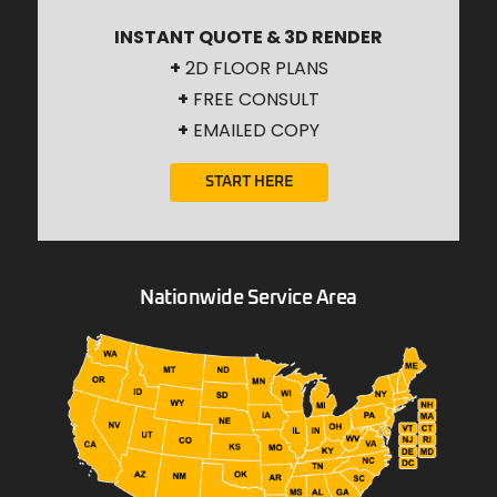
INSTANT QUOTE & 3D RENDER
+
2D FLOOR PLANS
+
FREE CONSULT
+
EMAILED COPY
START HERE
Nationwide Service Area