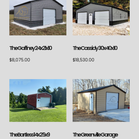
The Cassidy 30x40x10
The Gaffney 24x21x10
$
18,530.00
$
8,075.00
The Bartless 14x25x9
The Greenville Garage