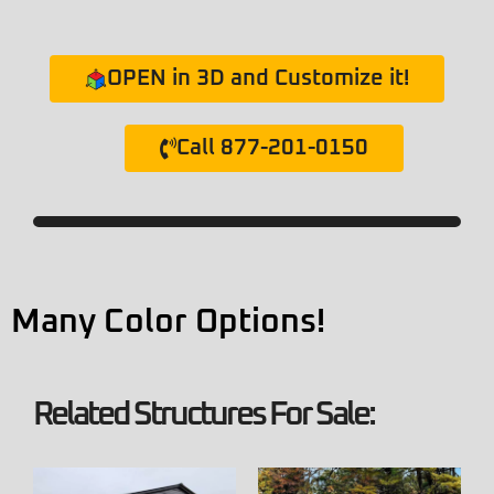
OPEN in 3D and Customize it!
Call 877-201-0150
Many Color Options!
Related Structures For Sale: