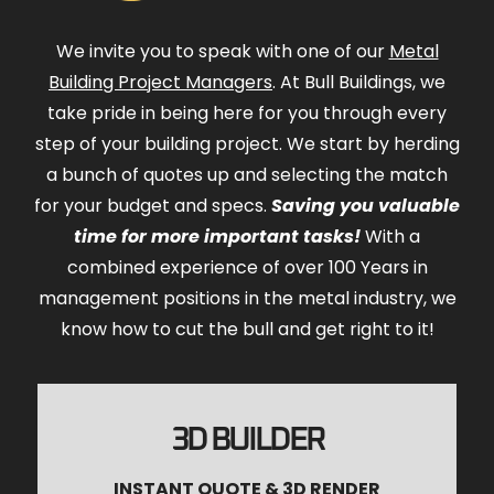
We invite you to speak with one of our
Metal
Building Project Managers
. At Bull Buildings, we
take pride in being here for you through every
step of your building project. We start by herding
a bunch of quotes up and selecting the match
for your budget and specs.
Saving you valuable
time for more important tasks!
With a
combined experience of over 100 Years in
management positions in the metal industry, we
know how to cut the bull and get right to it!
3D BUILDER
INSTANT QUOTE & 3D RENDER