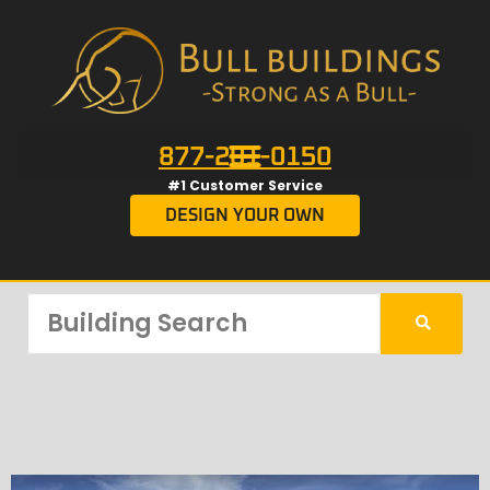
877-201-0150
#1 Customer Service
DESIGN YOUR OWN