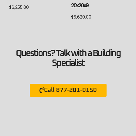
20x20x9
$
6,255.00
$
6,620.00
Questions? Talk with a Building
Specialist
Call 877-201-0150