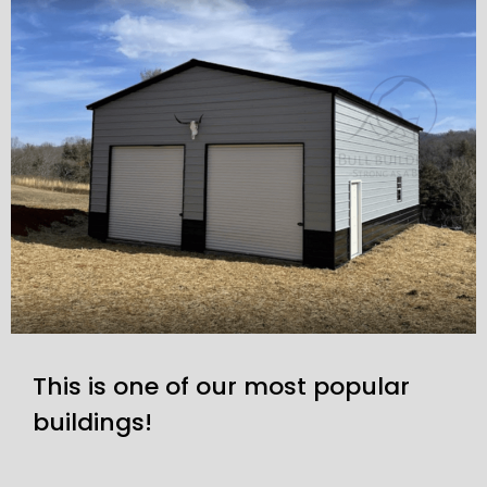
This is one of our most popular
buildings!