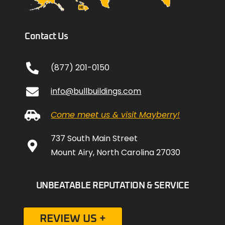
Contact Us
(877) 201-0150
info@bullbuildings.com
Come meet us & visit Mayberry!
737 South Main Street
Mount Airy, North Carolina 27030
UNBEATABLE REPUTATION & SERVICE
REVIEW US +