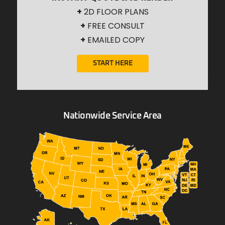
+
2D FLOOR PLANS
+
FREE CONSULT
+
EMAILED COPY
START HERE
Nationwide Service Area