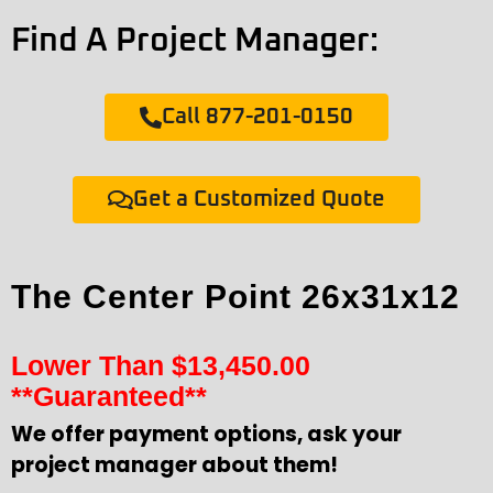
Find A Project Manager:
Call 877-201-0150
Get a Customized Quote
The Center Point 26x31x12
Lower Than
$
13,450.00
**Guaranteed**
We offer payment options, ask your
project manager about them!