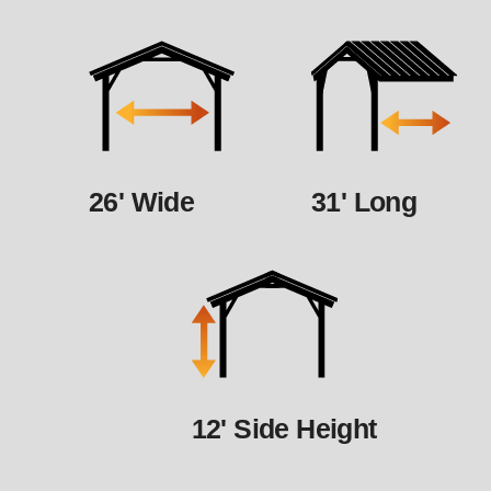
26' Wide
31' Long
12' Side Height