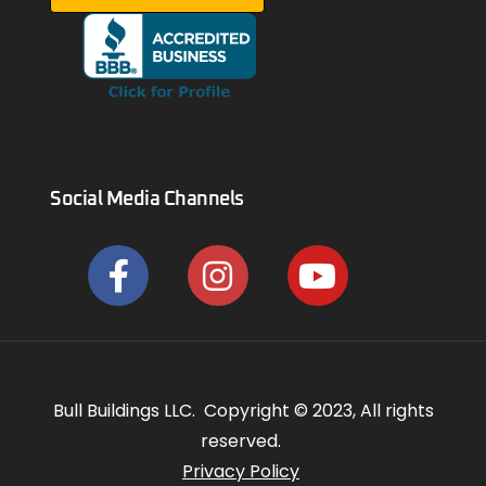
Social Media Channels
Bull Buildings LLC. Copyright © 2023, All rights
reserved.
Privacy Policy