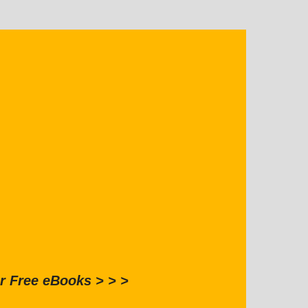
r Free eBooks > > >