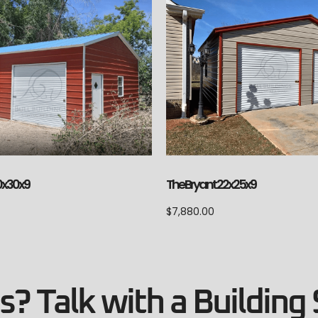
0x30x9
The Bryant 22x25x9
$
7,880.00
? Talk with a Building 