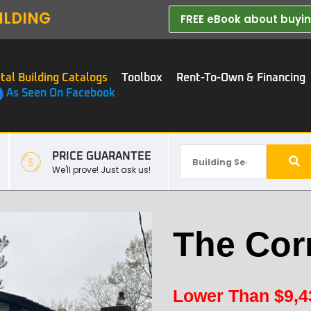
ILDING
FREE eBook about buying
tal Building Catalogs
Toolbox
Rent-To-Own & Financing
As Seen On Facebook
PRICE GUARANTEE
We'll prove! Just ask us!
The Cor
Lower Than
$
9,4