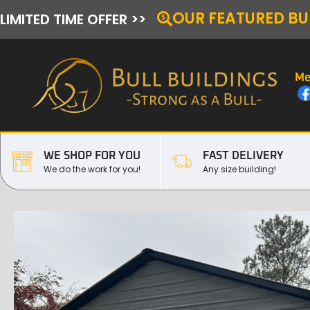
OUR FEATURED BU
LIMITED TIME OFFER >>
Me
WE SHOP FOR YOU
FAST DELIVERY
We do the work for you!
Any size building!