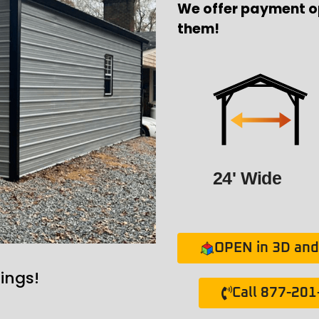
We offer payment o
them!
24' Wide
OPEN in 3D and 
ings!
Call 877-20