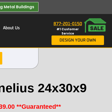
 Metal Buildings​
877-201-0150
About Us
#1 Customer
Service
DESIGN YOUR OWN
nelius 24x30x9
39.00
**Guaranteed**