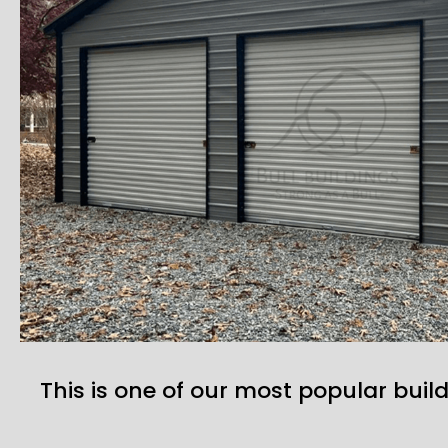
This is one of our most popular build