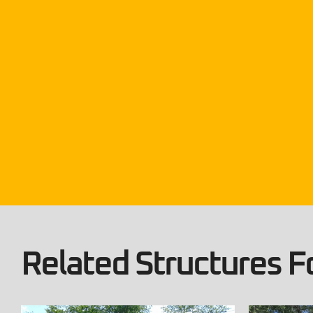
Related Structures Fo