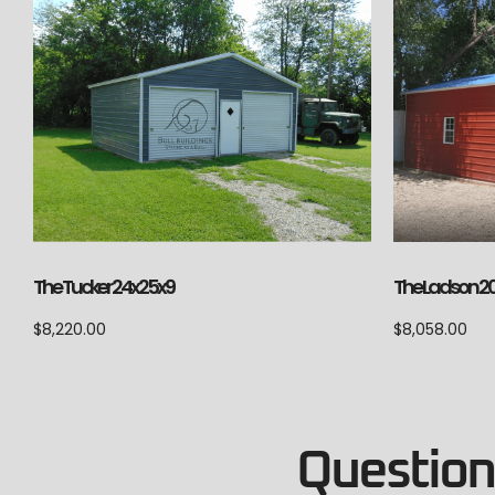
The Ladson 2
The Tucker 24x25x9
$
8,058.00
$
8,220.00
Questions