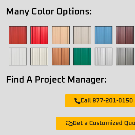
Many Color Options:
Find A Project Manager:
Call 877-201-0150
Get a Customized Qu