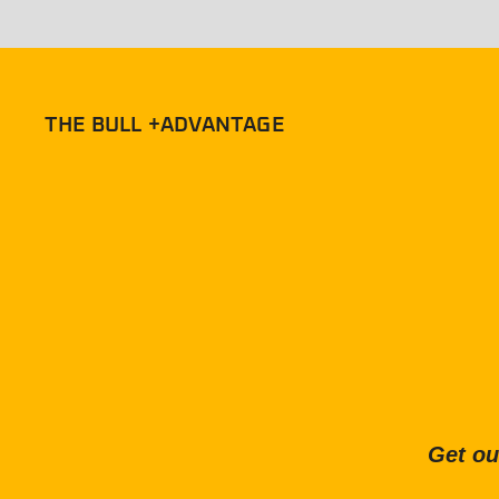
THE BULL +ADVANTAGE
Get ou