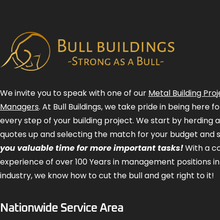
We invite you to speak with one of our
Metal Building Proj
Managers
. At Bull Buildings, we take pride in being here 
every step of your building project. We start by herding 
quotes up and selecting the match for your budget and 
you valuable time for more important tasks!
With a 
experience of over 100 Years in management positions in
industry, we know how to cut the bull and get right to it!
Nationwide Service Area