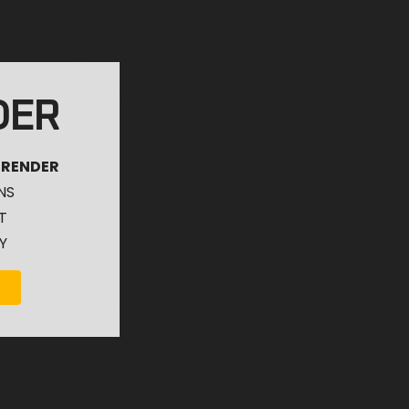
DER
 RENDER
NS
T
Y