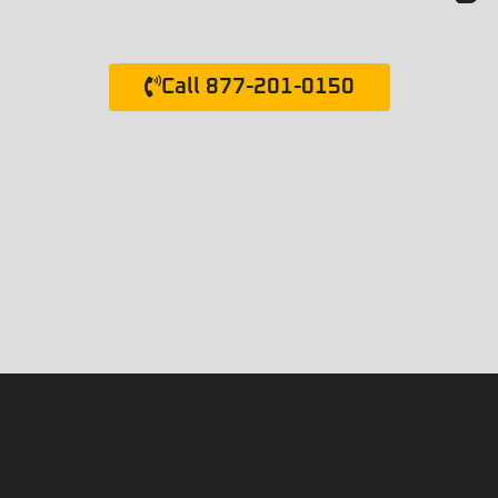
Call 877-201-0150