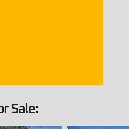
r Sale: