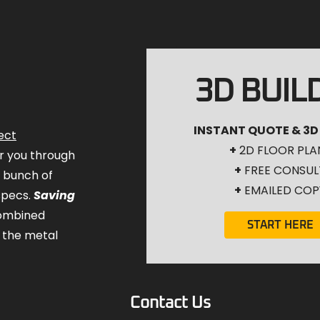
3D BUIL
INSTANT QUOTE & 3D
ect
+
2D FLOOR PLA
for you through
+
FREE CONSUL
a bunch of
+
EMAILED COP
specs.
Saving
combined
START HERE
 the metal
Contact Us