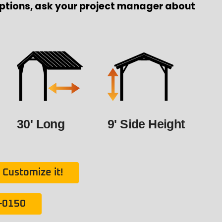
ptions, ask your project manager about
30' Long
9' Side Height
Customize it!
1-0150