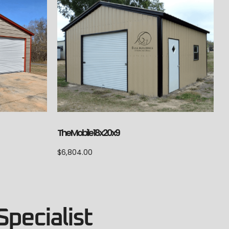
The Mobile 18x20x9
$
6,804.00
Specialist