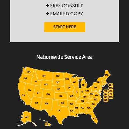
+
FREE CONSULT
+
EMAILED COPY
START HERE
Nationwide Service Area