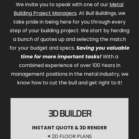
We invite you to speak with one of our
Metal
Building Project Managers
. At Bull Buildings, we
take pride in being here for you through every
step of your building project. We start by herding
a bunch of quotes up and selecting the match
for your budget and specs.
Saving you valuable
time for more important tasks!
With a
combined experience of over 100 Years in
management positions in the metal industry, we
know how to cut the bull and get right to it!
3D BUILDER
INSTANT QUOTE & 3D RENDER
+
2D FLOOR PLANS