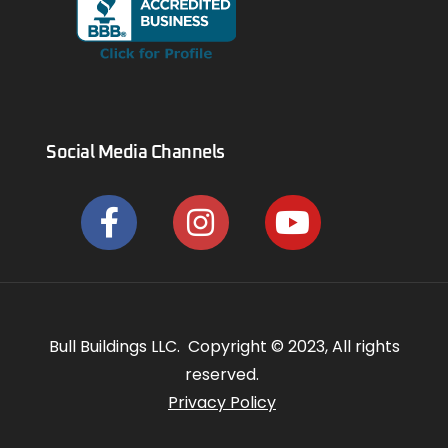
Social Media Channels
Bull Buildings LLC. Copyright © 2023, All rights
reserved.
Privacy Policy