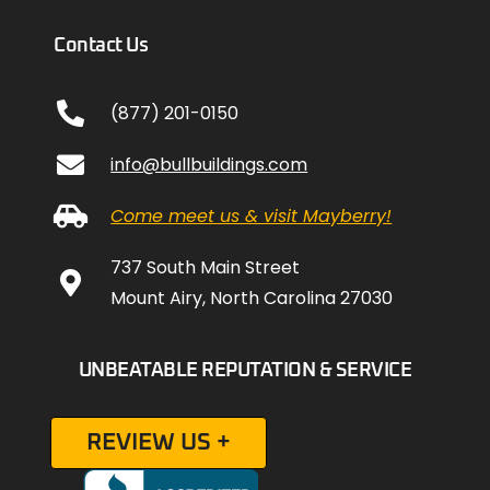
Contact Us
(877) 201-0150
info@bullbuildings.com
Come meet us & visit Mayberry!
737 South Main Street
Mount Airy, North Carolina 27030
UNBEATABLE REPUTATION & SERVICE
REVIEW US +