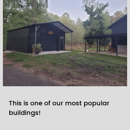
This is one of our most popular
buildings!