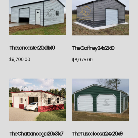
The Lancaster 20x31x10
The Gaffney 24x21x10
$
9,700.00
$
8,075.00
The Chattanooga 20x31x7
The Tuscaloosa 24x20x9