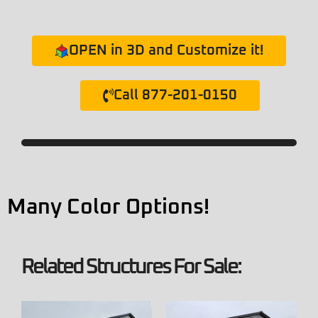
OPEN in 3D and Customize it!
Call 877-201-0150
Many Color Options!
Related Structures For Sale: