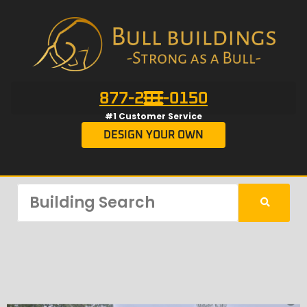
877-201-0150
#1 Customer Service
DESIGN YOUR OWN