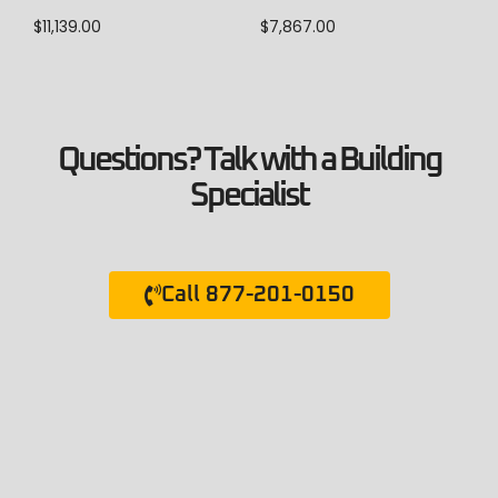
$
11,139.00
$
7,867.00
Questions? Talk with a Building
Specialist
Call 877-201-0150