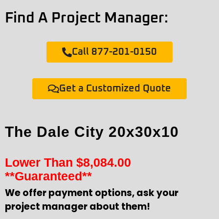
Find A Project Manager:
Call 877-201-0150
Get a Customized Quote
The Dale City 20x30x10
Lower Than
$
8,084.00
**Guaranteed**
We offer payment options, ask your
project manager about them!