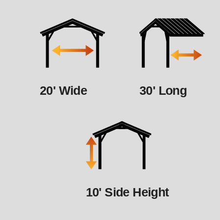
20' Wide
30' Long
10' Side Height