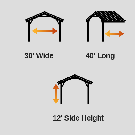
30' Wide
40' Long
12' Side Height