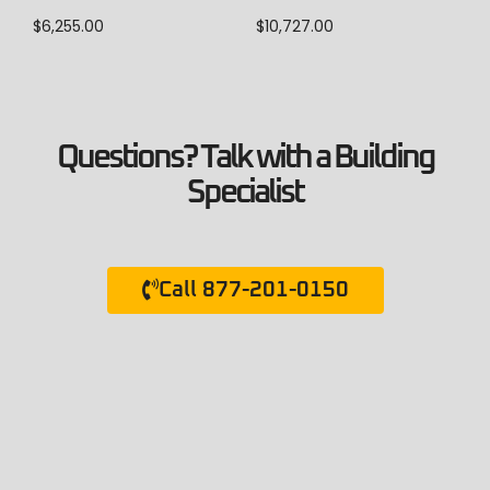
$
10,727.00
$
6,255.00
Questions? Talk with a Building
Specialist
Call 877-201-0150