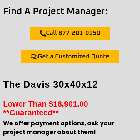
Find A Project Manager:
Call 877-201-0150
Get a Customized Quote
The Davis 30x40x12
Lower Than
$
18,901.00
**Guaranteed**
We offer payment options, ask your
project manager about them!