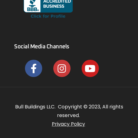
Social Media Channels
Bull Buildings LLC. Copyright © 2023, All rights
reserved.
Privacy Policy