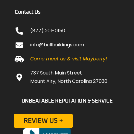
Contact Us
(877) 201-0150
info@bullbuildings.com
Come meet us & visit Mayberry!
737 South Main Street
Mount Airy, North Carolina 27030
UNBEATABLE REPUTATION & SERVICE
REVIEW US +