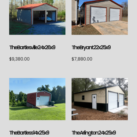
The Bartlesville 24x26x9
The Bryant 22x25x9
$
9,380.00
$
7,880.00
The Arlington 24x25x9
The Bartless 14x25x9