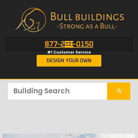
877-201-0150
#1 Customer Service
DESIGN YOUR OWN