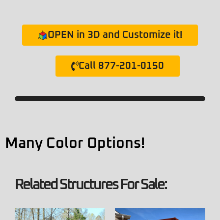
OPEN in 3D and Customize it!
Call 877-201-0150
Many Color Options!
Related Structures For Sale: