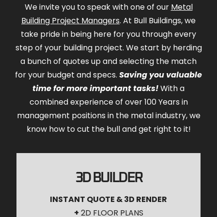
We invite you to speak with one of our
Metal
Building Project Managers
. At Bull Buildings, we
take pride in being here for you through every
step of your building project. We start by herding
a bunch of quotes up and selecting the match
for your budget and specs.
Saving you valuable
time for more important tasks!
With a
combined experience of over 100 Years in
management positions in the metal industry, we
know how to cut the bull and get right to it!
3D BUILDER
INSTANT QUOTE & 3D RENDER
+
2D FLOOR PLANS