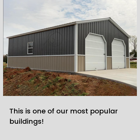
This is one of our most popular
buildings!