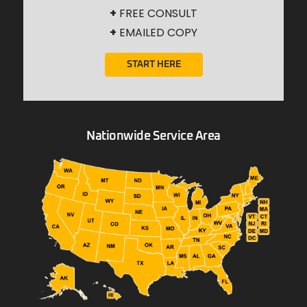
+
FREE CONSULT
+
EMAILED COPY
START HERE
Nationwide Service Area