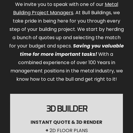
We invite you to speak with one of our
Metal
Building Project Managers
. At Bull Buildings, we
take pride in being here for you through every
step of your building project. We start by herding
a bunch of quotes up and selecting the match
for your budget and specs.
Saving you valuable
time for more important tasks!
With a
combined experience of over 100 Years in
management positions in the metal industry, we
know how to cut the bull and get right to it!
3D BUILDER
INSTANT QUOTE & 3D RENDER
+
2D FLOOR PLANS