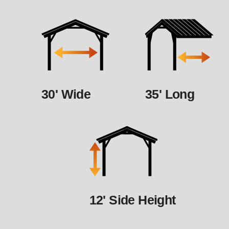
30' Wide
35' Long
12' Side Height