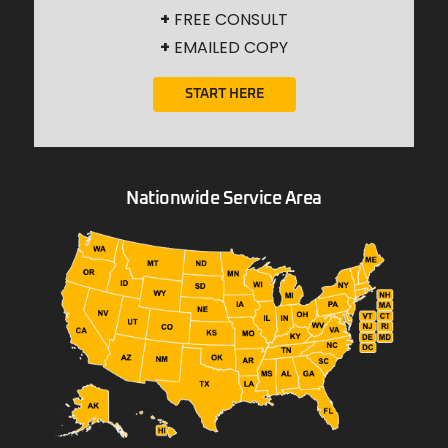
+
FREE CONSULT
+
EMAILED COPY
START HERE
Nationwide Service Area