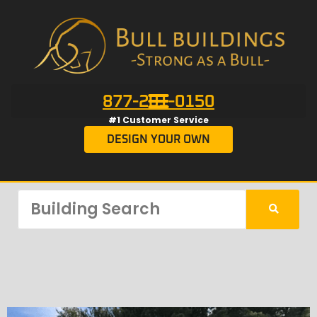
877-201-0150
#1 Customer Service
DESIGN YOUR OWN