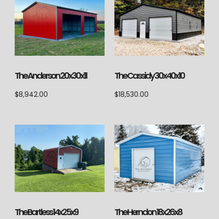
The Anderson 20x30x11
The Cassidy 30x40x10
$
8,942.00
$
18,530.00
The Herndon 18x26x8
The Bartless 14x25x9