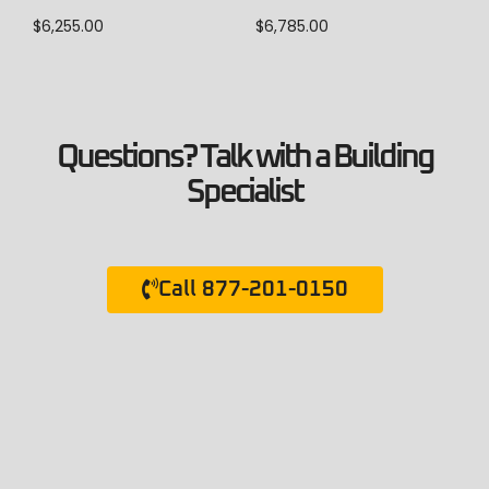
$
6,785.00
$
6,255.00
Questions? Talk with a Building
Specialist
Call 877-201-0150