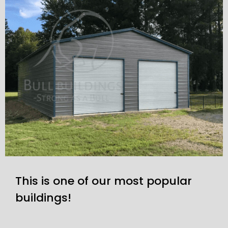
This is one of our most popular
buildings!