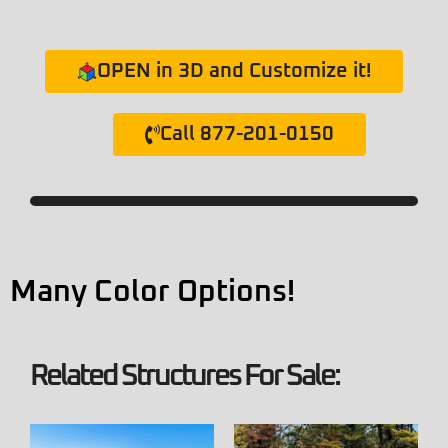
OPEN in 3D and Customize it!
Call 877-201-0150
Many Color Options!
Related Structures For Sale: