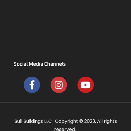
Social Media Channels
Bull Buildings LLC. Copyright © 2023, All rights
reserved.
Privacy Policy