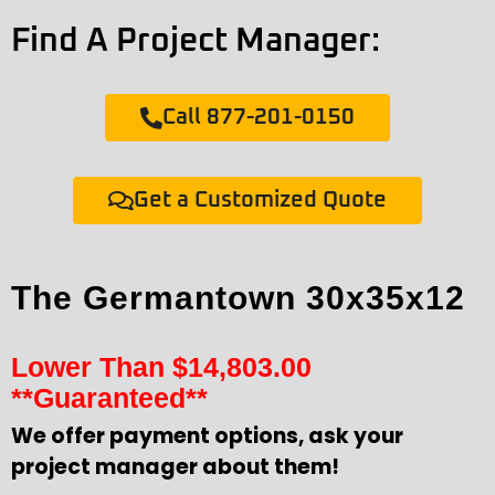
Find A Project Manager:
Call 877-201-0150
Get a Customized Quote
The Germantown 30x35x12
Lower Than
$
14,803.00
**Guaranteed**
We offer payment options, ask your
project manager about them!