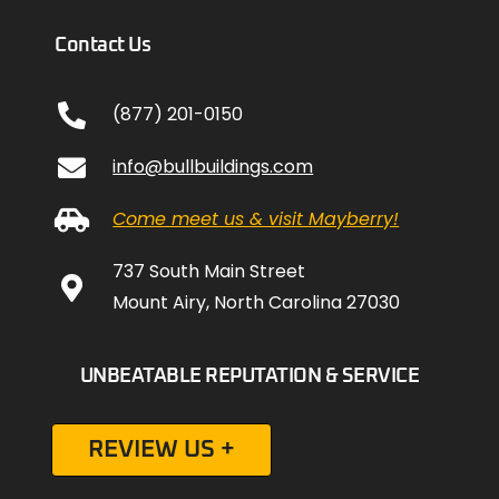
Contact Us
(877) 201-0150
info@bullbuildings.com
Come meet us & visit Mayberry!
737 South Main Street
Mount Airy, North Carolina 27030
UNBEATABLE REPUTATION & SERVICE
REVIEW US +