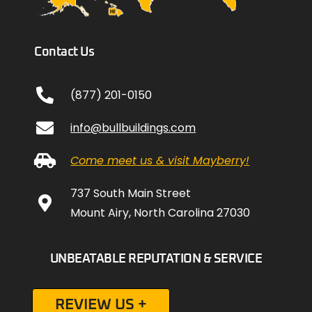
Contact Us
(877) 201-0150
info@bullbuildings.com
Come meet us & visit Mayberry!
737 South Main Street
Mount Airy, North Carolina 27030
UNBEATABLE REPUTATION & SERVICE
REVIEW US +