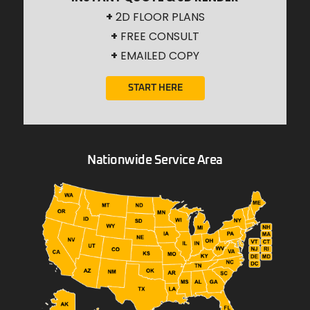
+
2D FLOOR PLANS
+
FREE CONSULT
+
EMAILED COPY
START HERE
Nationwide Service Area