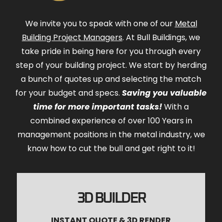
We invite you to speak with one of our
Metal
Building Project Managers
. At Bull Buildings, we
take pride in being here for you through every
step of your building project. We start by herding
a bunch of quotes up and selecting the match
for your budget and specs.
Saving you valuable
time for more important tasks!
With a
combined experience of over 100 Years in
management positions in the metal industry, we
know how to cut the bull and get right to it!
3D BUILDER
INSTANT QUOTE & 3D RENDER