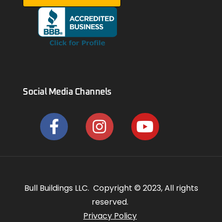
Social Media Channels
Bull Buildings LLC. Copyright © 2023, All rights
reserved.
Privacy Policy