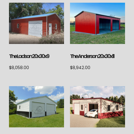
The Ladson 20x30x9
The Anderson 20x30x11
$
8,058.00
$
8,942.00