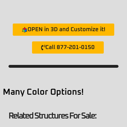
OPEN in 3D and Customize it!
Call 877-201-0150
Many Color Options!
Related Structures For Sale: