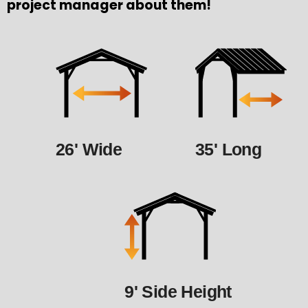
project manager about them!
26' Wide
35' Long
9' Side Height