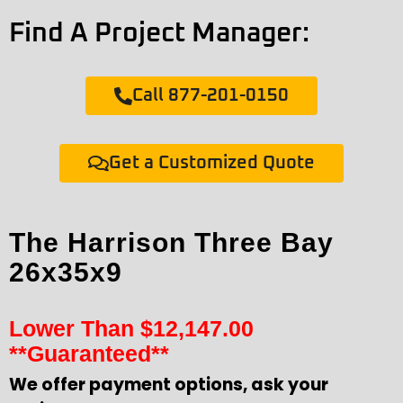
Find A Project Manager:
Call 877-201-0150
Get a Customized Quote
The Harrison Three Bay
26x35x9
Lower Than
$
12,147.00
**Guaranteed**
We offer payment options, ask your