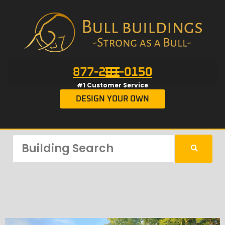
877-201-0150
#1 Customer Service
DESIGN YOUR OWN