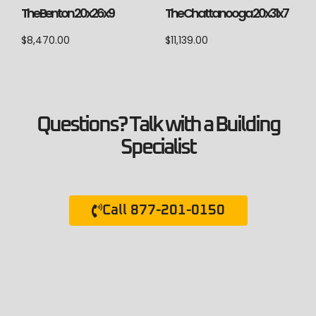
The Chattanooga 20x31x7
The Benton 20x26x9
$
11,139.00
$
8,470.00
Questions? Talk with a Building
Specialist
Call 877-201-0150