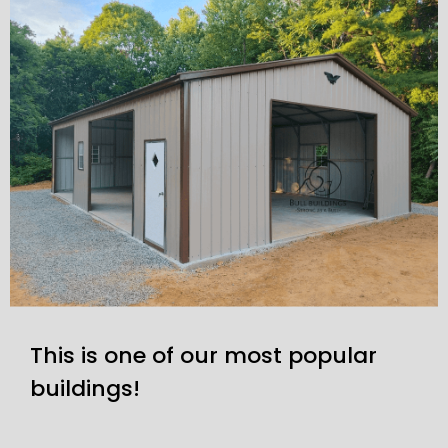
This is one of our most popular
buildings!