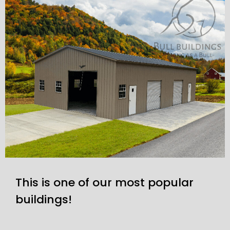
This is one of our most popular
buildings!