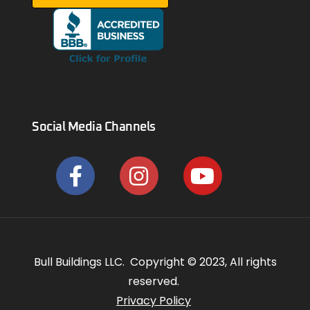
Social Media Channels
Bull Buildings LLC. Copyright © 2023, All rights
reserved.
Privacy Policy