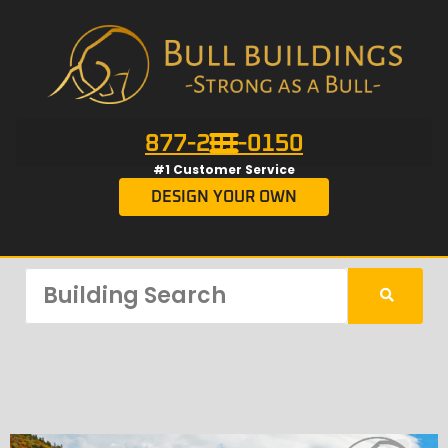
877-201-0150
#1 Customer Service
DESIGN YOUR OWN