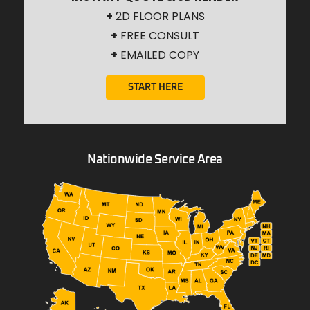
+
2D FLOOR PLANS
+
FREE CONSULT
+
EMAILED COPY
START HERE
Nationwide Service Area