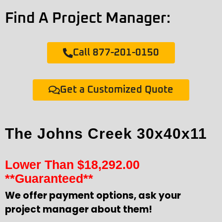
Find A Project Manager:
Call 877-201-0150
Get a Customized Quote
The Johns Creek 30x40x11
Lower Than
$
18,292.00
**Guaranteed**
We offer payment options, ask your
project manager about them!