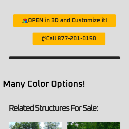
OPEN in 3D and Customize it!
Call 877-201-0150
Many Color Options!
Related Structures For Sale: