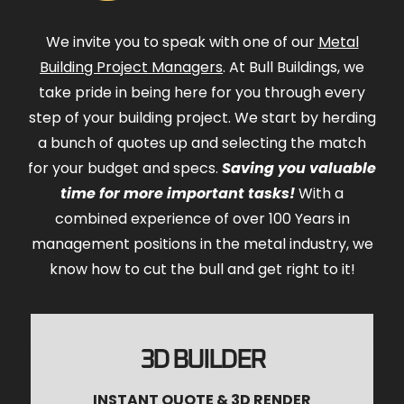
We invite you to speak with one of our
Metal
Building Project Managers
. At Bull Buildings, we
take pride in being here for you through every
step of your building project. We start by herding
a bunch of quotes up and selecting the match
for your budget and specs.
Saving you valuable
time for more important tasks!
With a
combined experience of over 100 Years in
management positions in the metal industry, we
know how to cut the bull and get right to it!
3D BUILDER
INSTANT QUOTE & 3D RENDER