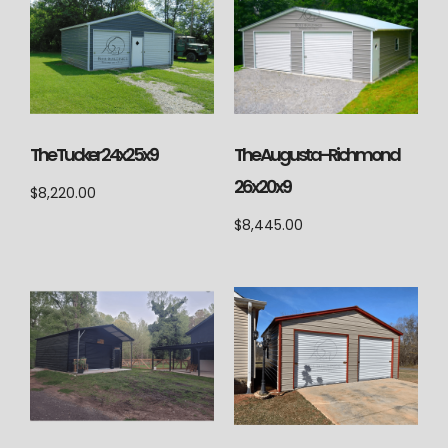
The Augusta-Richmond
The Tucker 24x25x9
26x20x9
$
8,220.00
$
8,445.00