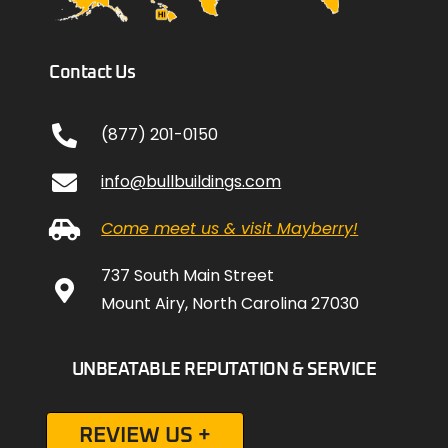
Contact Us
(877) 201-0150
info@bullbuildings.com
Come meet us & visit Mayberry!
737 South Main Street
Mount Airy, North Carolina 27030
UNBEATABLE REPUTATION & SERVICE
REVIEW US +