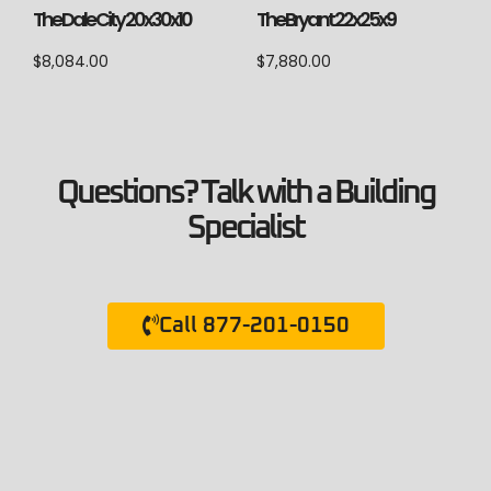
The Dale City 20x30x10
The Bryant 22x25x9
$
8,084.00
$
7,880.00
Questions? Talk with a Building
Specialist
Call 877-201-0150