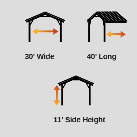
30' Wide
40' Long
11' Side Height